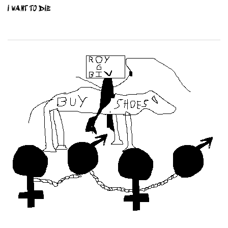
I WANT TO DIE