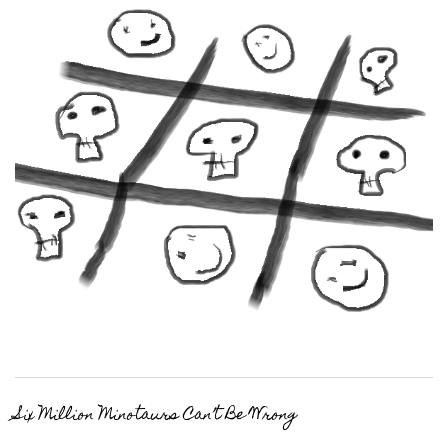
Six Million Minotaurs Can’t Be Wrong