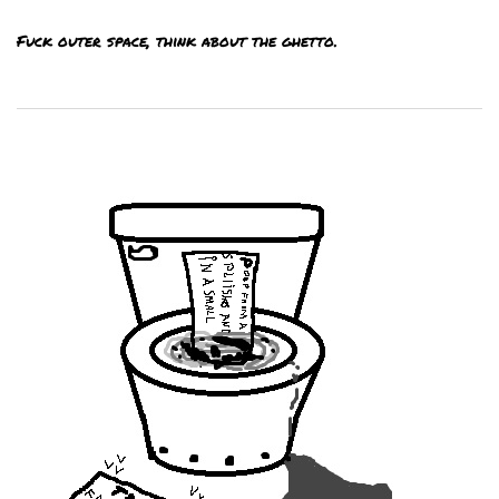
Fuck outer space, think about the ghetto.