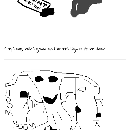
slays cop, ruins gown and beats high culture down