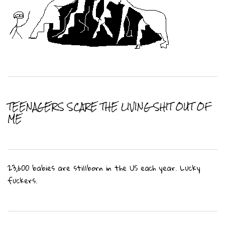
TEENAGERS SCARE THE LIVING SHIT OUT OF
ME
23,600 babies are stillborn in the US each year. Lucky
fuckers.