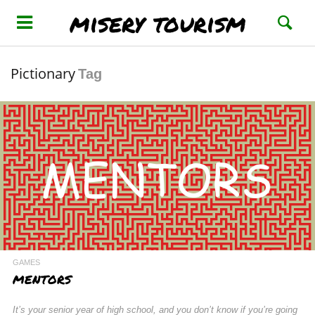
misery tourism
Pictionary
Tag
GAMES
MENTORS
It’s your senior year of high school, and you don’t know if you’re going