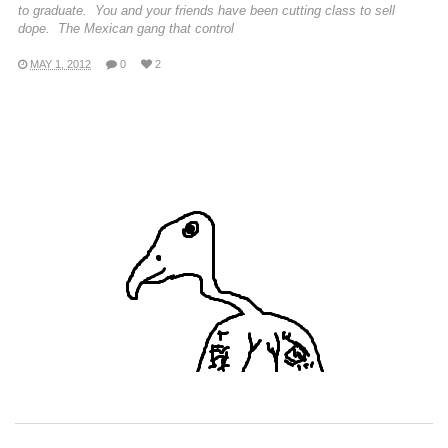
to graduate. You and your friends have been cutting class to sell
dope. The Mexican gang that control
MAY 1, 2012
0
2