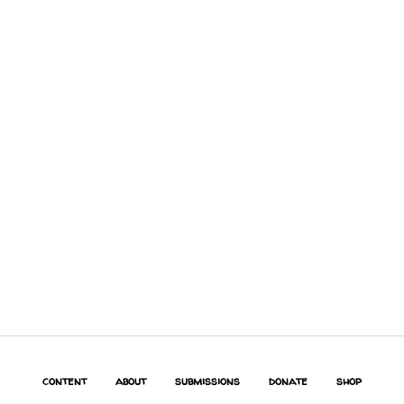
content
about
submissions
donate
shop