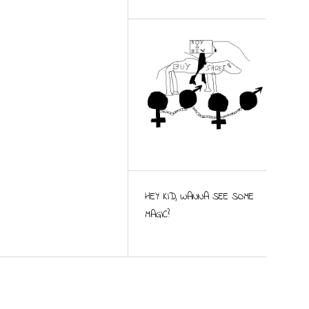
HEY KID, WANNA SEE SOME
MAGIC?