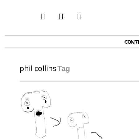
twitter
facebook
tumblr
Primary
cont
Navigation
phil collins
Tag