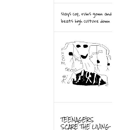
slays cop, ruins gown and
beats high culture down
TEENAGERS
SCARE THE LIVING