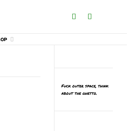
hop
Fuck outer space, think
about the ghetto.