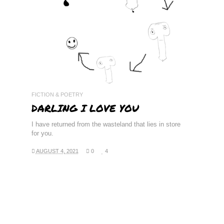
READ MORE
FICTION & POETRY
DARLING I LOVE YOU
I have returned from the wasteland that lies in store
for you.
AUGUST 4, 2021
0
4