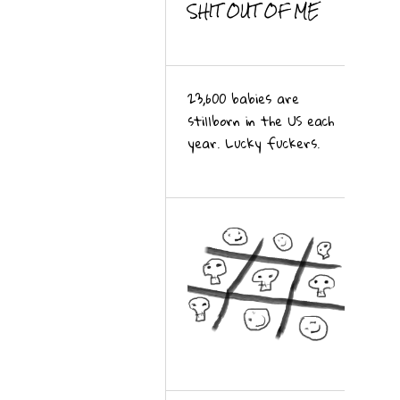
SHIT OUT OF ME
23,600 babies are
stillborn in the US each
year. Lucky fuckers.