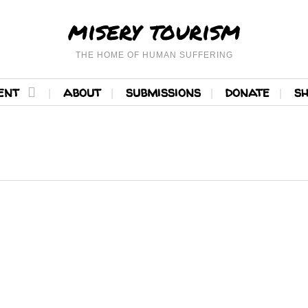
misery tourism
THE HOME OF HUMAN SUFFERING
ent
about
submissions
donate
s