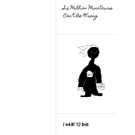
Six Million Minotaurs
Can’t Be Wrong
I WANT TO DIE