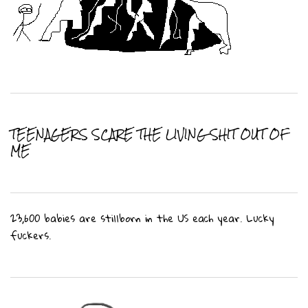
TEENAGERS SCARE THE LIVING SHIT OUT OF
ME
23,600 babies are stillborn in the US each year. Lucky
fuckers.