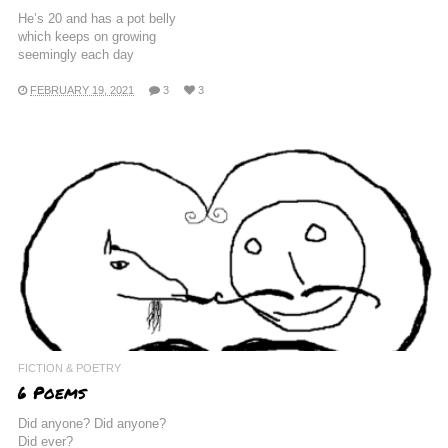
He’s 20 and has a pot belly
which keeps on growing
seemingly each day
FEBRUARY 19, 2021
3
3
FICTION & POETRY
6 Poems
Did anyone? Did anyone?
Did ever?