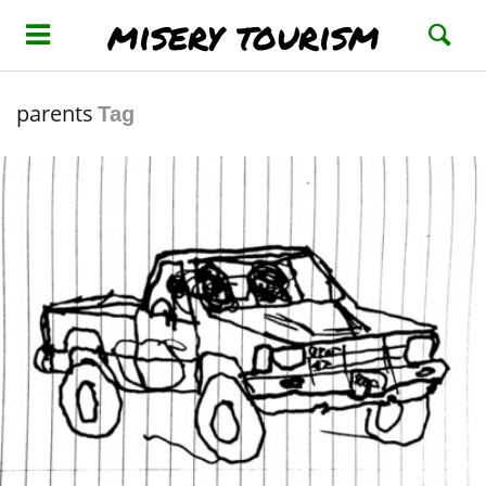
misery tourism
parents
Tag