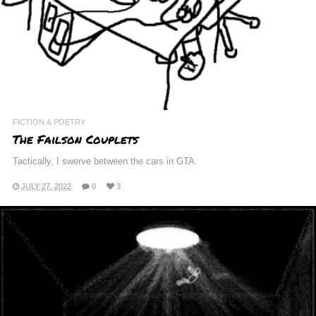
FICTION & POETRY
The Failson Couplets
Tactically, I swerve between the cars in GTA.
JULY 27, 2022
0
3