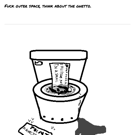
Fuck outer space, think about the ghetto.