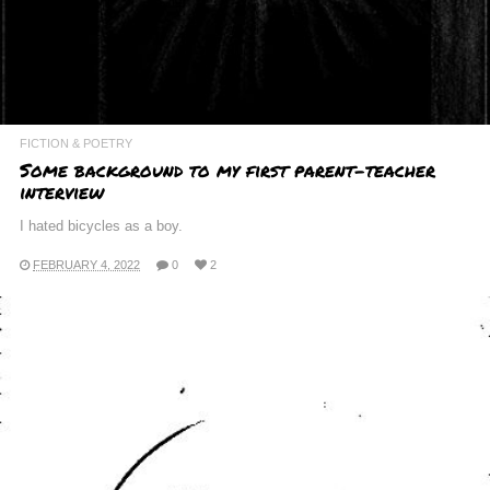
FICTION & POETRY
Some background to my first parent-teacher
interview
I hated bicycles as a boy.
FEBRUARY 4, 2022
0
2