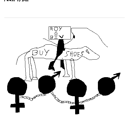
I WANT TO DIE