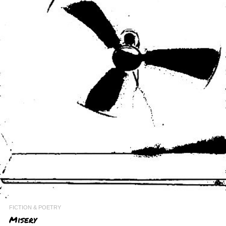
FICTION & POETRY
Misery