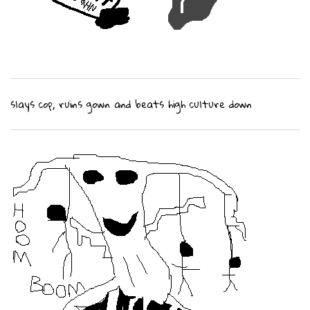
slays cop, ruins gown and beats high culture down