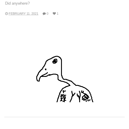
Did anywhere?
FEBRUARY 11, 2021
0
1