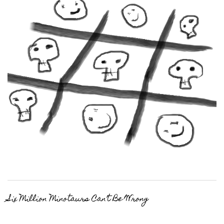
Six Million Minotaurs Can’t Be Wrong