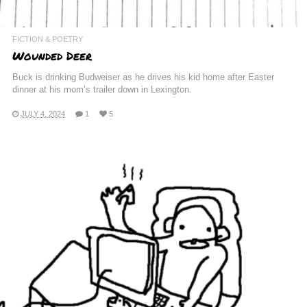
FICTION & POETRY
Wounded Deer
Buck is drinking Budweiser as he drives his kid home after Easter
dinner at his mom’s trailer down in Lexington.
JULY 4, 2024
1
5