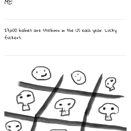
ME
23,600 babies are stillborn in the US each year. Lucky
fuckers.