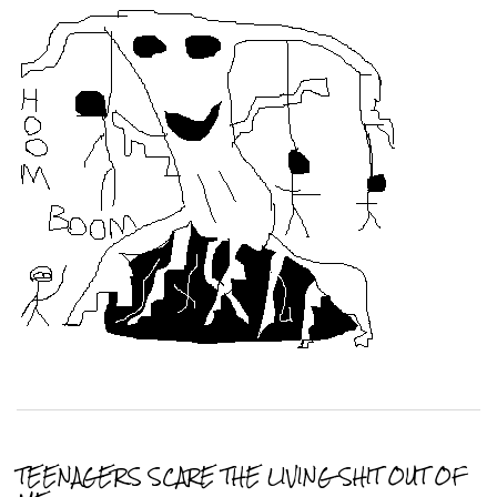
TEENAGERS SCARE THE LIVING SHIT OUT OF