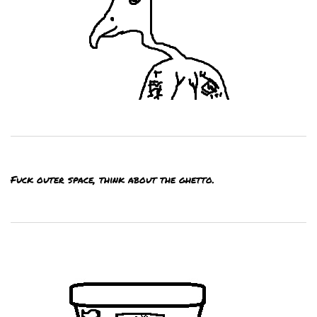
Fuck outer space, think about the ghetto.