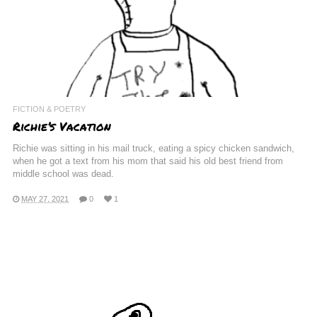
FICTION & POETRY
Richie’s Vacation
Richie was sitting in his mail truck, eating a spicy chicken sandwich,
when he got a text from his mom that said his old best friend from
middle school was dead.
MAY 27, 2021
0
1