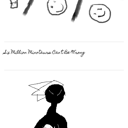
Six Million Minotaurs Can’t Be Wrong