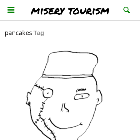
misery tourism
pancakes
Tag