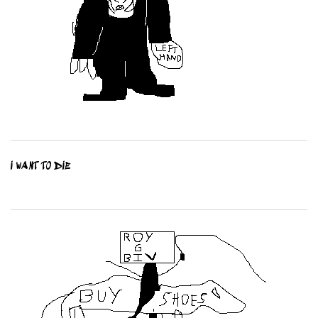
I WANT TO DIE