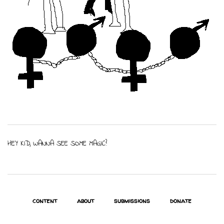
HEY KID, WANNA SEE SOME MAGIC?
content
about
submissions
donate