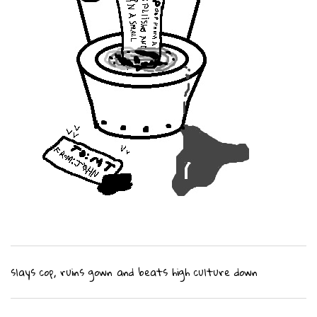
slays cop, ruins gown and beats high culture down