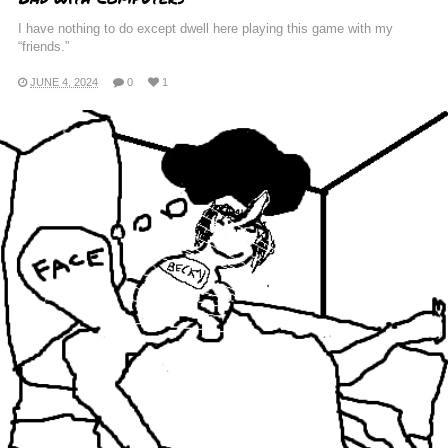
I have nothing to do except dwell here playing this game with my
“friends.”
JUNE 4, 2024
0
1