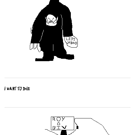
I WANT TO DIE