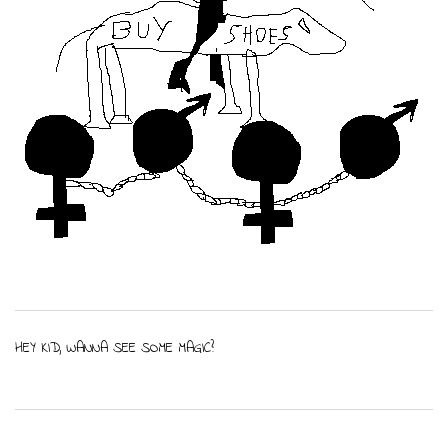
HEY KID, WANNA SEE SOME MAGIC?