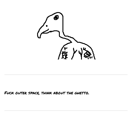
Fuck outer space, think about the ghetto.