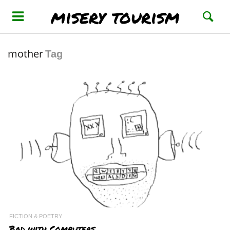
misery tourism
mother
Tag
FICTION & POETRY
Bad with Computers