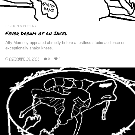
FICTION & POETRY
Fever Dream of an Incel
Alfy Maroney appeared abruptly before a restless studio audience on
exceptionally shaky knees.
OCTOBER 20, 2022
0
2