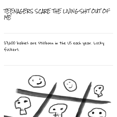
TEENAGERS SCARE THE LIVING SHIT OUT OF
ME
23,600 babies are stillborn in the US each year. Lucky
fuckers.