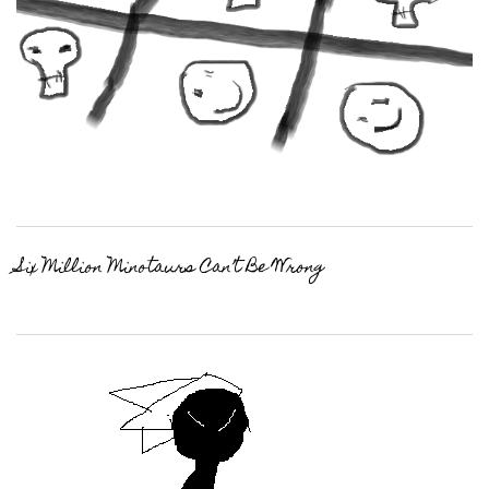
Six Million Minotaurs Can’t Be Wrong