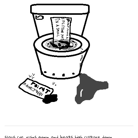
slays cop, ruins gown and beats high culture down