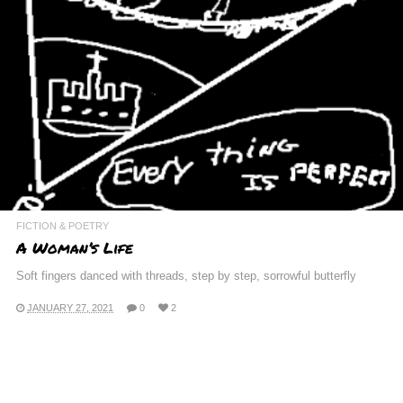
FICTION & POETRY
A Woman’s Life
Soft fingers danced with threads, step by step, sorrowful butterfly
JANUARY 27, 2021
0
2