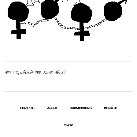
HEY KID, WANNA SEE SOME MAGIC?
content
about
submissions
donate
shop