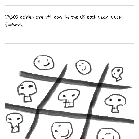
23,600 babies are stillborn in the US each year. Lucky
fuckers.