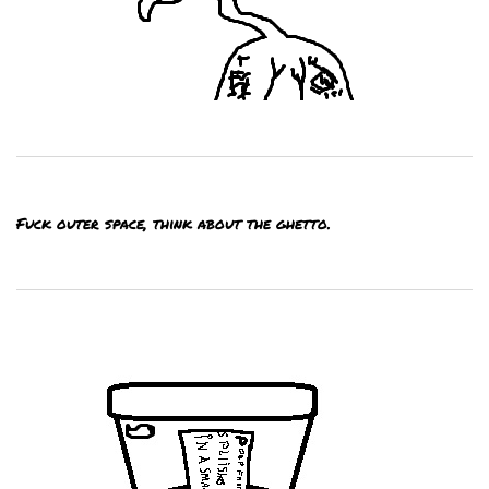
Fuck outer space, think about the ghetto.