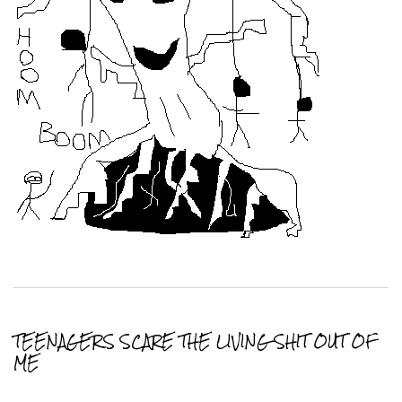
TEENAGERS SCARE THE LIVING SHIT OUT OF
ME