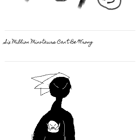
Six Million Minotaurs Can’t Be Wrong