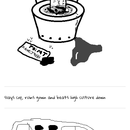
slays cop, ruins gown and beats high culture down