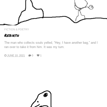
FICTION & POETRY
Rebirth
The man who collects souls yelled, “Hey, I have another bag,” and I
ran over to take it from him. It was my turn.
JUNE 10, 2021
0
1