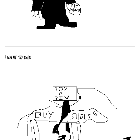
I WANT TO DIE