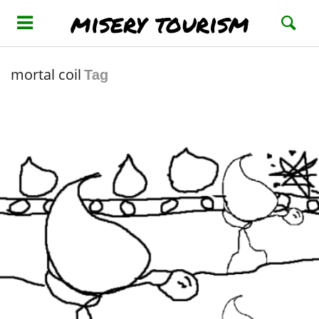
misery tourism
mortal coil
Tag