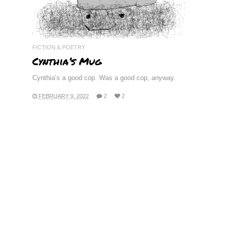
FICTION & POETRY
Cynthia’s Mug
Cynthia’s a good cop. Was a good cop, anyway.
FEBRUARY 9, 2022
2
2