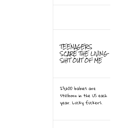
TEENAGERS
SCARE THE LIVING
SHIT OUT OF ME
23,600 babies are
stillborn in the US each
year. Lucky fuckers.