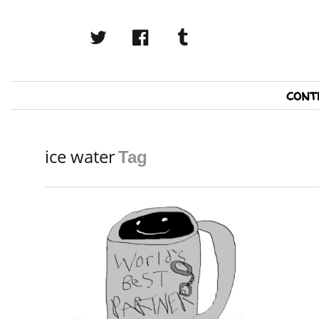
twitter
facebook
tumblr
Primary
cont
Navigation
ice water
Tag
READ MORE