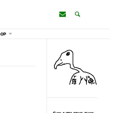
hop
Fuck outer space, think