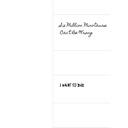
Six Million Minotaurs
Can’t Be Wrong
I WANT TO DIE