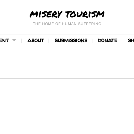
misery tourism
THE HOME OF HUMAN SUFFERING
ent
about
submissions
donate
s