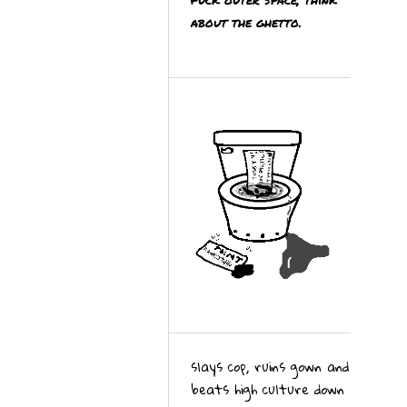
about the ghetto.
slays cop, ruins gown and
beats high culture down