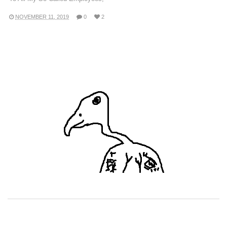
NOVEMBER 11, 2019
0
2