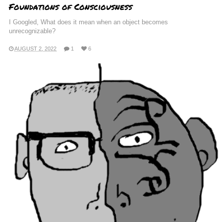
Foundations of Consciousness
I Googled, What does it mean when an object becomes
unrecognizable?
AUGUST 2, 2022
1
6