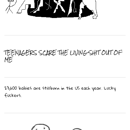
TEENAGERS SCARE THE LIVING SHIT OUT OF
ME
23,600 babies are stillborn in the US each year. Lucky
fuckers.