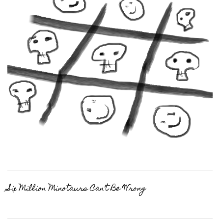
Six Million Minotaurs Can’t Be Wrong