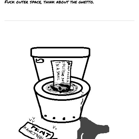
Fuck outer space, think about the ghetto.