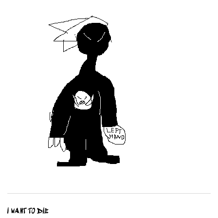
I WANT TO DIE