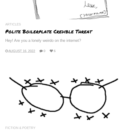
ARTICLES
Polite Boilerplate Credible Threat
Hey! Are you a lonely weirdo on the internet?
AUGUST 16, 2022
0
6
FICTION & POETRY