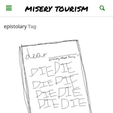
misery tourism
epistolary
Tag