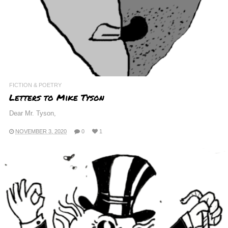
FICTION & POETRY
Letters to Mike Tyson
Dear Mr. Tyson,
NOVEMBER 3, 2020
0
1