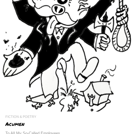
FICTION & POETRY
Acumen
To All My So-Called Employees,