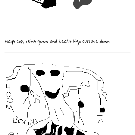
slays cop, ruins gown and beats high culture down