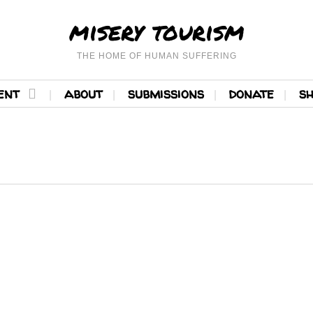
misery tourism
THE HOME OF HUMAN SUFFERING
ent
about
submissions
donate
s