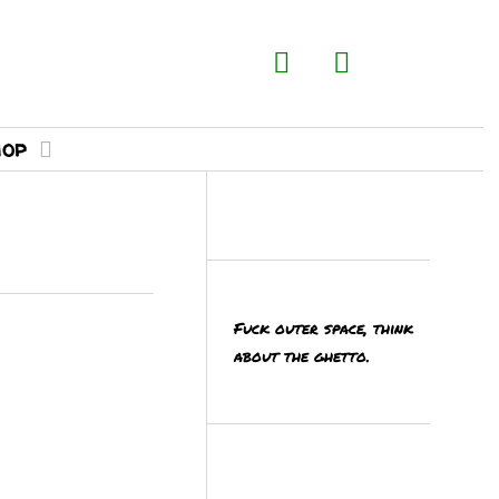
hop
Fuck outer space, think
about the ghetto.