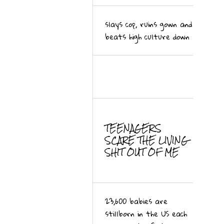
slays cop, ruins gown and
beats high culture down
TEENAGERS
SCARE THE LIVING
SHIT OUT OF ME
23,600 babies are
stillborn in the US each