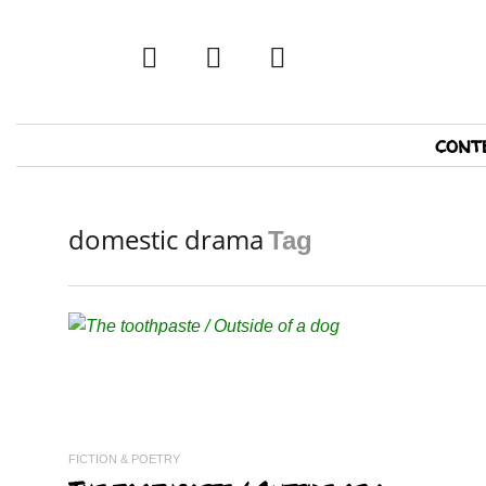
twitter
facebook
tumblr
Primary
cont
Navigation
domestic drama
Tag
READ MORE
FICTION & POETRY