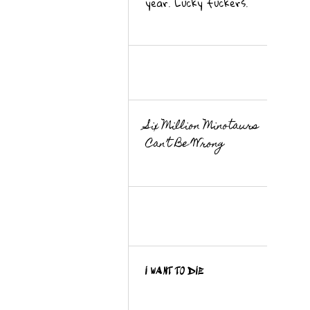
year. Lucky fuckers.
Six Million Minotaurs
Can’t Be Wrong
I WANT TO DIE