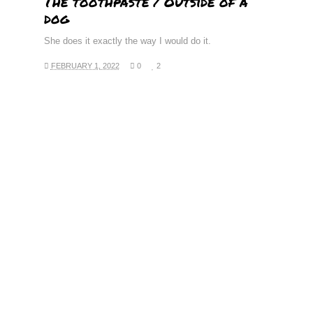
The toothpaste / Outside of a
dog
She does it exactly the way I would do it.
FEBRUARY 1, 2022
0
2