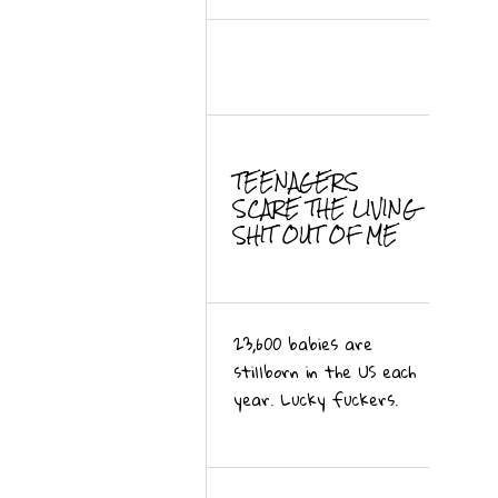
TEENAGERS
SCARE THE LIVING
SHIT OUT OF ME
23,600 babies are
stillborn in the US each
year. Lucky fuckers.