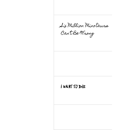
Six Million Minotaurs
Can’t Be Wrong
I WANT TO DIE