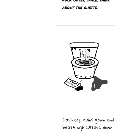
about the ghetto.
slays cop, ruins gown and
beats high culture down