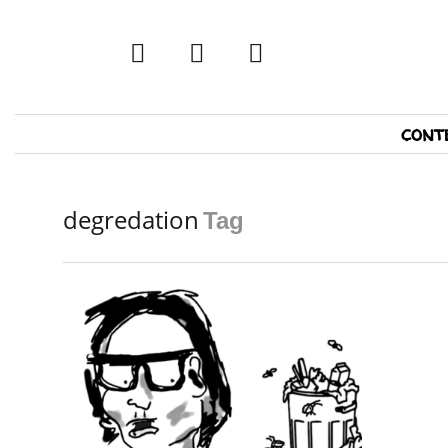
twitter
facebook
tumblr
Primary
cont
Navigation
degredation
Tag
READ MORE