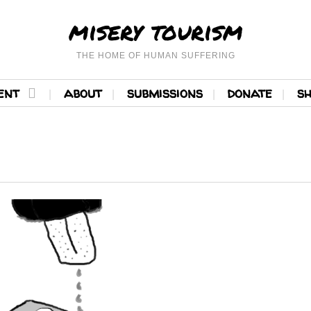
misery tourism
THE HOME OF HUMAN SUFFERING
ent
about
submissions
donate
s
READ MORE