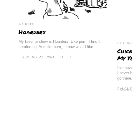
ARTICLES
Hoarders
My favorite show is Hoarders. Like porn, I find it
FICTION
comforting. And like porn, I know what I like.
Chic
My Y
SEPTEMBER 15, 2021
1
1
I’ve nev
I never b
go there
AUGUST