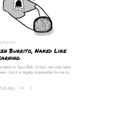
 & POETRY
ken Burrito, Naked Like
earning
er been to Taco Bell. In fact, not only have
een, but it is legally impossible for me to
.
 23, 2021
0
1