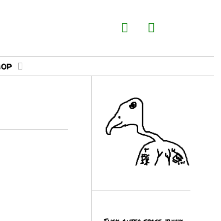
hop
Fuck outer space, think