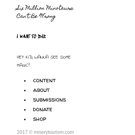
Six Million Minotaurs
Can’t Be Wrong
I WANT TO DIE
HEY KID, WANNA SEE SOME
MAGIC?
content
about
submissions
donate
shop
2017 © miserytourism.com