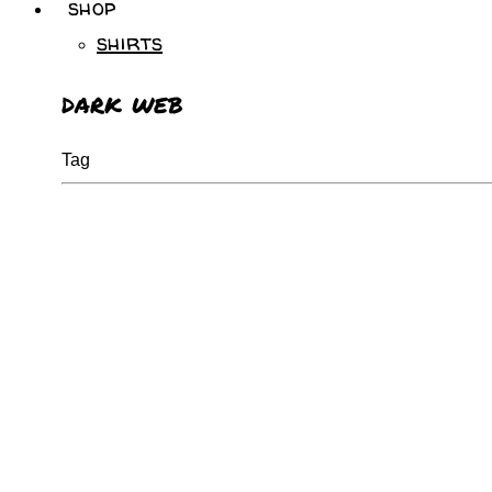
shop
shirts
dark web
Tag