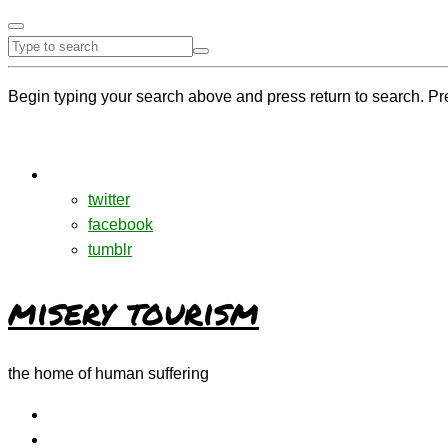
Begin typing your search above and press return to search. Pr
twitter
facebook
tumblr
misery tourism
the home of human suffering