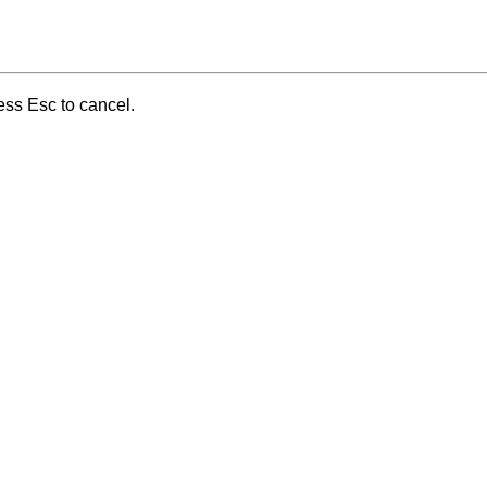
ess Esc to cancel.