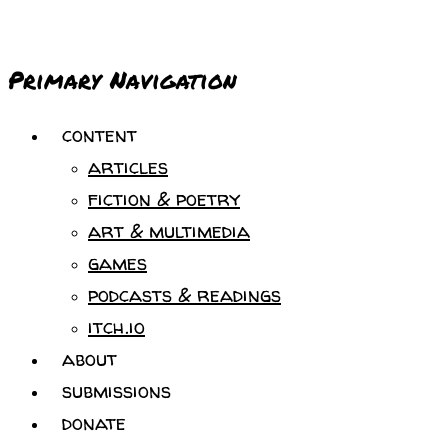
Primary Navigation
content
articles
fiction & poetry
art & multimedia
games
podcasts & readings
itch.io
about
submissions
donate