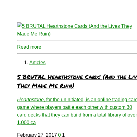
Read more
Articles
5 BRUTAL Hearthstone Cards (And the Liv
They Made Me Ruin)
Hearthstone
, for the uninitiated, is an online trading car
game where players battle each other with custom 30
card decks that they can build from a total library of over
1,000 ca
February 27, 2017
0
1