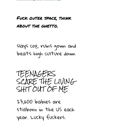
Fuck outer space, think
about the ghetto.
slays cop, ruins gown and
beats high culture down
TEENAGERS
SCARE THE LIVING
SHIT OUT OF ME
23,600 babies are
stillborn in the US each
year. Lucky fuckers.