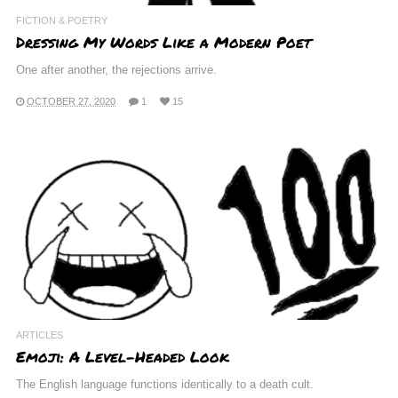
FICTION & POETRY
Dressing My Words Like a Modern Poet
One after another, the rejections arrive.
OCTOBER 27, 2020
1
15
ARTICLES
Emoji: A Level-Headed Look
The English language functions identically to a death cult.