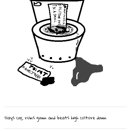
slays cop, ruins gown and beats high culture down