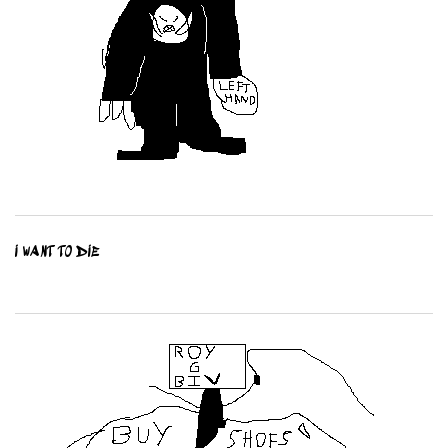
I WANT TO DIE