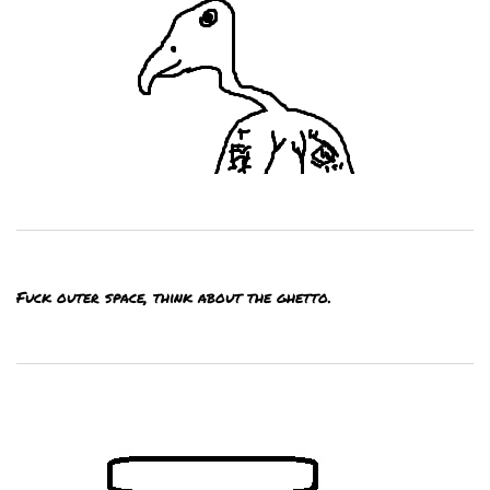
Fuck outer space, think about the ghetto.