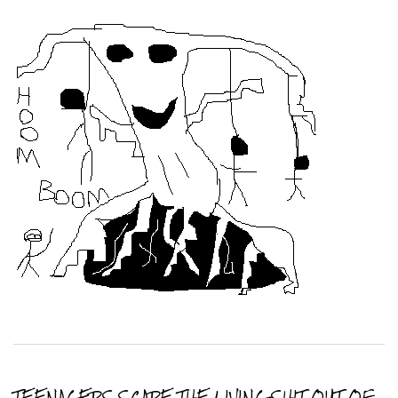
TEENAGERS SCARE THE LIVING SHIT OUT OF