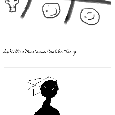
Six Million Minotaurs Can’t Be Wrong