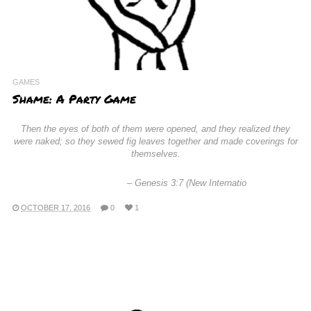
GAMES
Shame: A Party Game
Then the eyes of both of them were opened, and they realized they
were naked; so they sewed fig leaves together and made coverings for
themselves.
–
Genesis 3:7 (New Internatio
OCTOBER 17, 2016
0
1