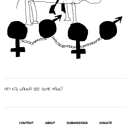
HEY KID, WANNA SEE SOME MAGIC?
content
about
submissions
donate