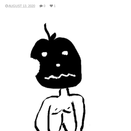
AUGUST 13, 2020
0
1