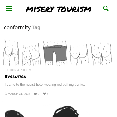
misery tourism
conformity
Tag
FICTION & POETRY
Evolution
I came to the nudist hotel wearing red bathing trunks.
MARCH 31, 2022
0
3