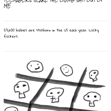
ME
23,600 babies are stillborn in the US each year. Lucky
fuckers.