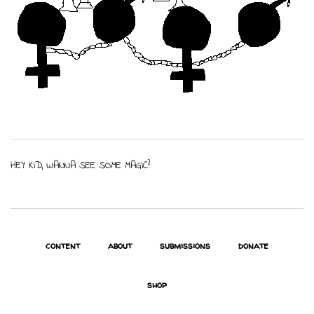
HEY KID, WANNA SEE SOME MAGIC?
content
about
submissions
donate
shop