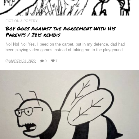
FICTION & POETRY
Boy Goes Against the Agreement With His
Parents / Ibis redibis
No! No! No! Yes, I peed on the carpet, but in my defence, dad had
been playing video games instead of taking me to the playground.
MARCH 24, 2022
0
7