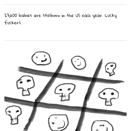
23,600 babies are stillborn in the US each year. Lucky
fuckers.