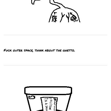
Fuck outer space, think about the ghetto.