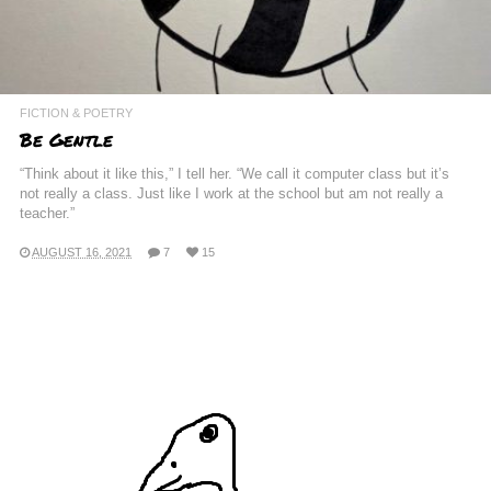
FICTION & POETRY
Be Gentle
“Think about it like this,” I tell her. “We call it computer class but it’s
not really a class. Just like I work at the school but am not really a
teacher.”
AUGUST 16, 2021
7
15