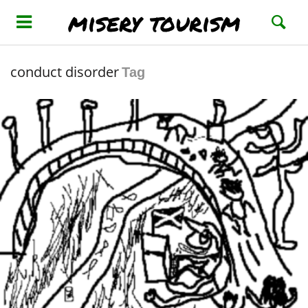
misery tourism
conduct disorder
Tag