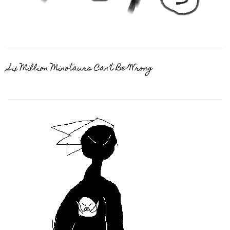
Six Million Minotaurs Can’t Be Wrong