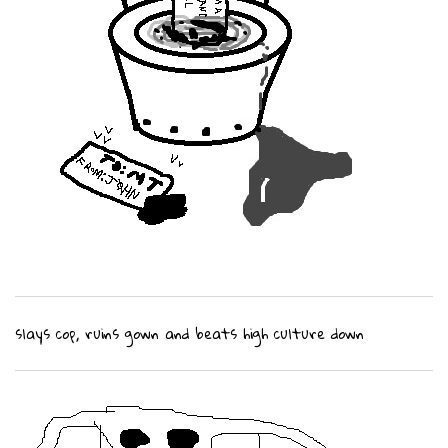
slays cop, ruins gown and beats high culture down