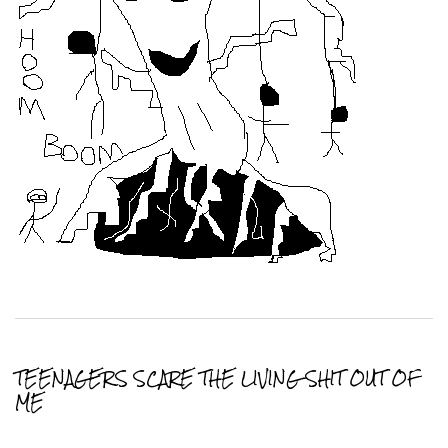
TEENAGERS SCARE THE LIVING SHIT OUT OF
ME