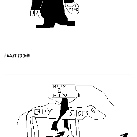
I WANT TO DIE