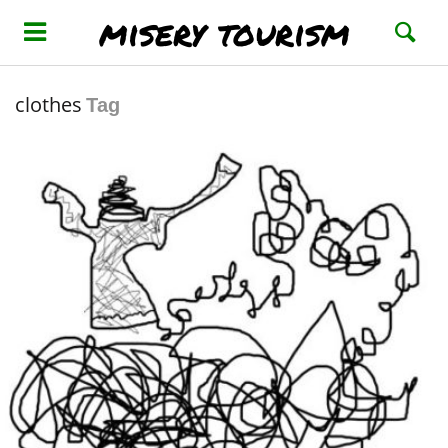
misery tourism
clothes
Tag