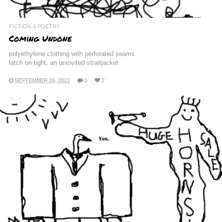
FICTION & POETRY
Coming Undone
polyethylene clothing with perforated seams
latch on tight, an uninvited straitjacket
SEPTEMBER 26, 2022
0
2