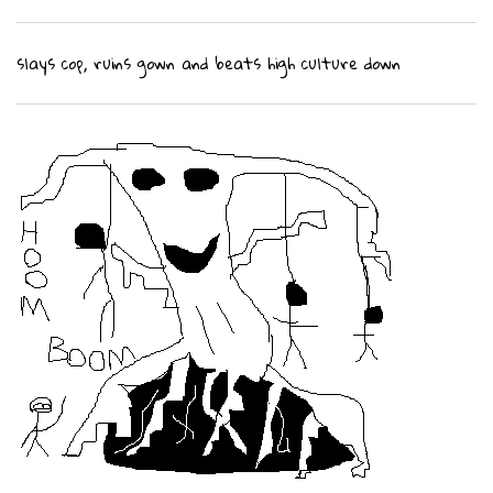
slays cop, ruins gown and beats high culture down