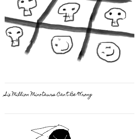
Six Million Minotaurs Can’t Be Wrong