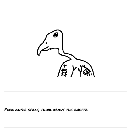
Fuck outer space, think about the ghetto.