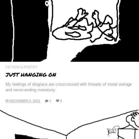
FICTION & POETRY
JUST HANGING ON
My feelings of disgrace are crisscrossed with threads of moral outrage
and never-ending monotony.
DECEMBER 6, 2021
1
2