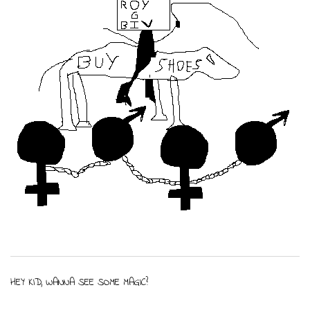
HEY KID, WANNA SEE SOME MAGIC?