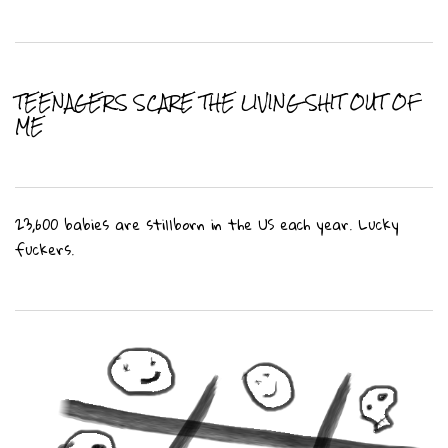
TEENAGERS SCARE THE LIVING SHIT OUT OF
ME
23,600 babies are stillborn in the US each year. Lucky
fuckers.