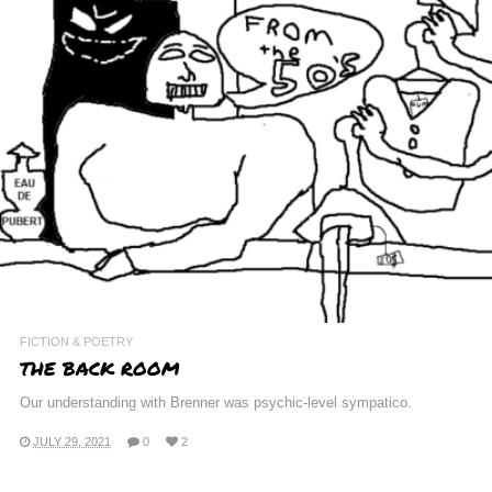
FICTION & POETRY
THE BACK ROOM
Our understanding with Brenner was psychic-level sympatico.
JULY 29, 2021
0
2