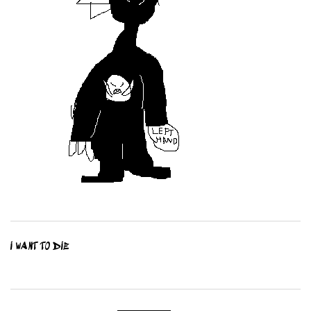
I WANT TO DIE