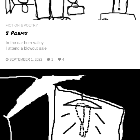
FICTION & POETRY
5 Poems
In the car horn valley
I attend a blowout sale
SEPTEMBER 1, 2022
1
4