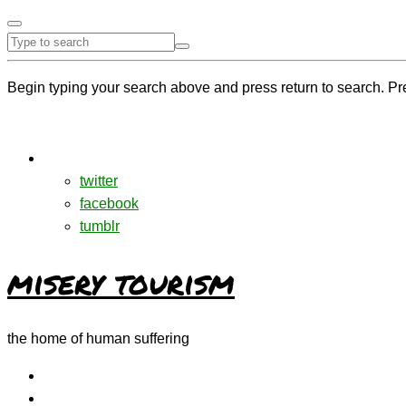
Begin typing your search above and press return to search. Pr
twitter
facebook
tumblr
misery tourism
the home of human suffering