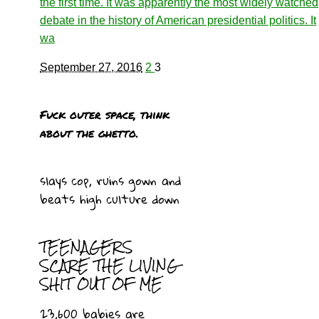
the first time. It was apparently the most widely watched
debate in the history of American presidential politics. It
wa
September 27, 2016
2
3
Fuck outer space, think
about the ghetto.
slays cop, ruins gown and
beats high culture down
TEENAGERS
SCARE THE LIVING
SHIT OUT OF ME
23,600 babies are