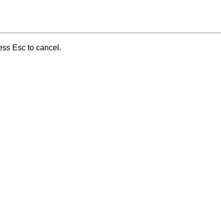
ess Esc to cancel.