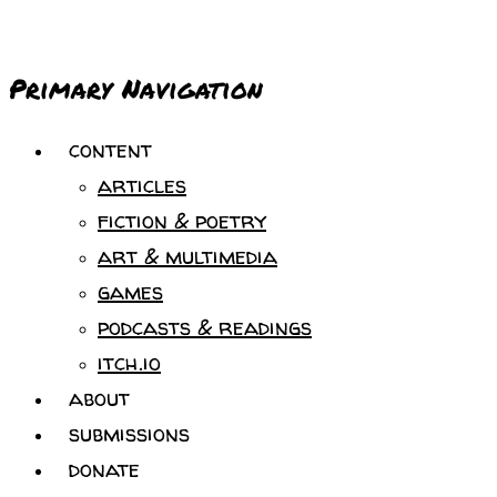
Primary Navigation
content
articles
fiction & poetry
art & multimedia
games
podcasts & readings
itch.io
about
submissions
donate