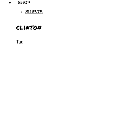
shop
shirts
clinton
Tag