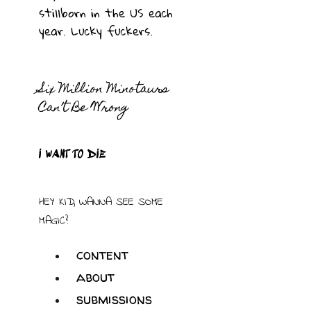
stillborn in the US each
year. Lucky fuckers.
Six Million Minotaurs
Can’t Be Wrong
I WANT TO DIE
HEY KID, WANNA SEE SOME
MAGIC?
content
about
submissions