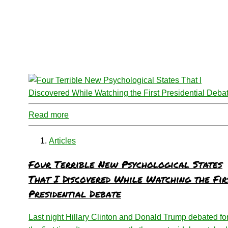
Read more
Articles
Four Terrible New Psychological States
That I Discovered While Watching the Fir
Presidential Debate
Last night Hillary Clinton and Donald Trump debated fo