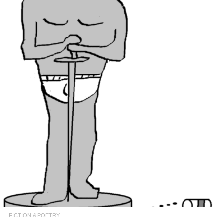
FICTION & POETRY