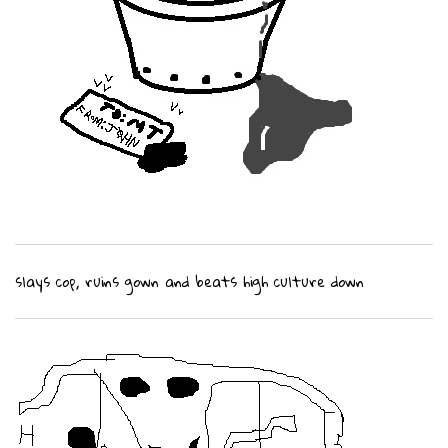
slays cop, ruins gown and beats high culture down