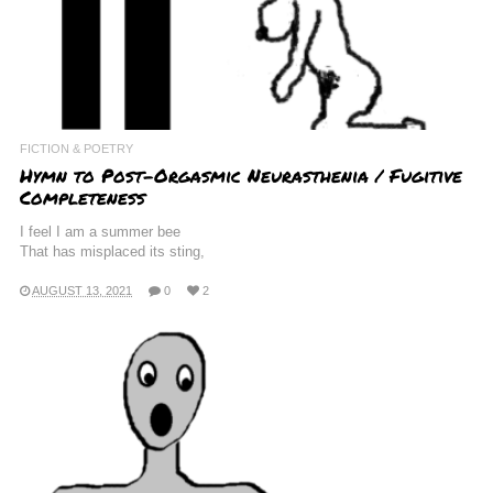
FICTION & POETRY
Hymn to Post-Orgasmic Neurasthenia / Fugitive
Completeness
I feel I am a summer bee
That has misplaced its sting,
AUGUST 13, 2021
0
2