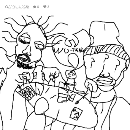
APRIL 1, 2020
0
2