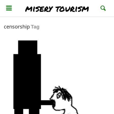
misery tourism
censorship
Tag