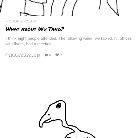
FICTION & POETRY
What about Wu Tang?
I think eight people attended. The following week, we tabled, hit offices
with flyers, had a meeting.
OCTOBER 22, 2019
0
0