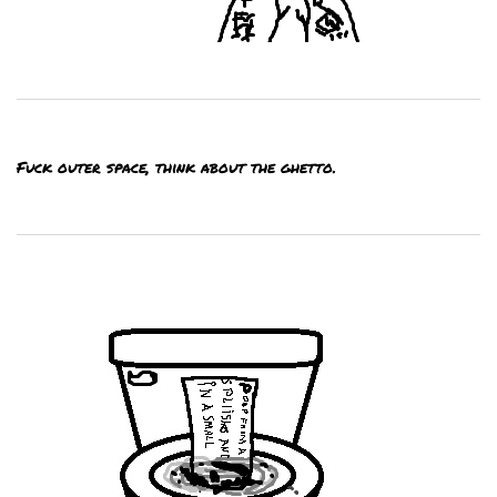
Fuck outer space, think about the ghetto.