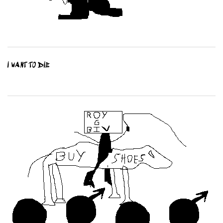
I WANT TO DIE