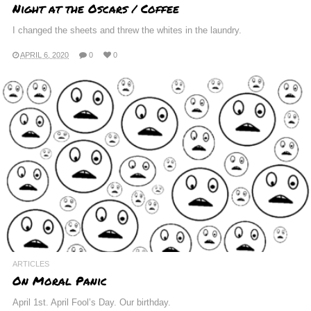
Night at the Oscars / Coffee
I changed the sheets and threw the whites in the laundry.
APRIL 6, 2020
0
0
ARTICLES
On Moral Panic
April 1st. April Fool’s Day. Our birthday.