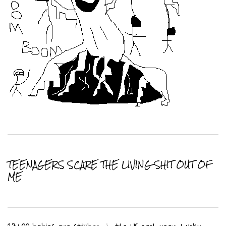
TEENAGERS SCARE THE LIVING SHIT OUT OF
ME