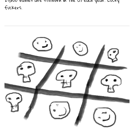
23,600 babies are stillborn in the US each year. Lucky
fuckers.