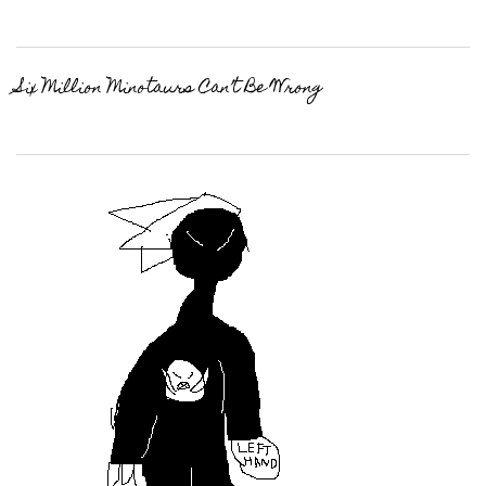
Six Million Minotaurs Can’t Be Wrong