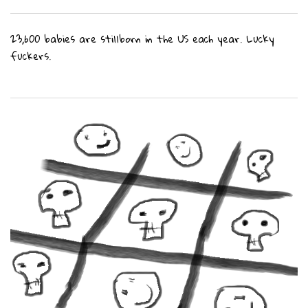
23,600 babies are stillborn in the US each year. Lucky
fuckers.