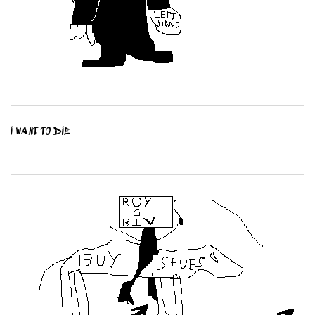
I WANT TO DIE