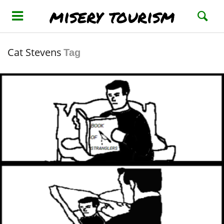
misery tourism
Cat Stevens
Tag