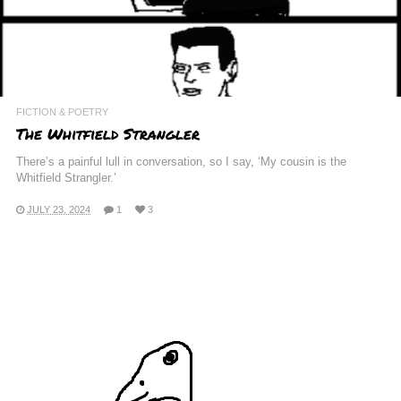
FICTION & POETRY
The Whitfield Strangler
There’s a painful lull in conversation, so I say, ‘My cousin is the
Whitfield Strangler.’
JULY 23, 2024
1
3