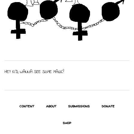
HEY KID, WANNA SEE SOME MAGIC?
content
about
submissions
donate
shop