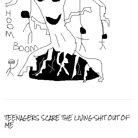
TEENAGERS SCARE THE LIVING SHIT OUT OF
ME