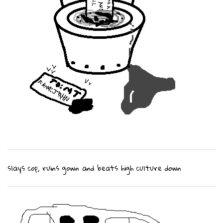
slays cop, ruins gown and beats high culture down