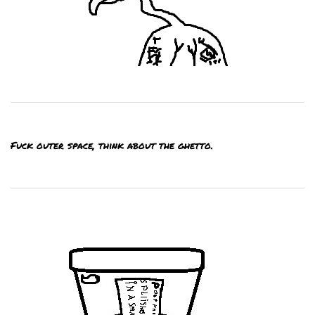
Fuck outer space, think about the ghetto.