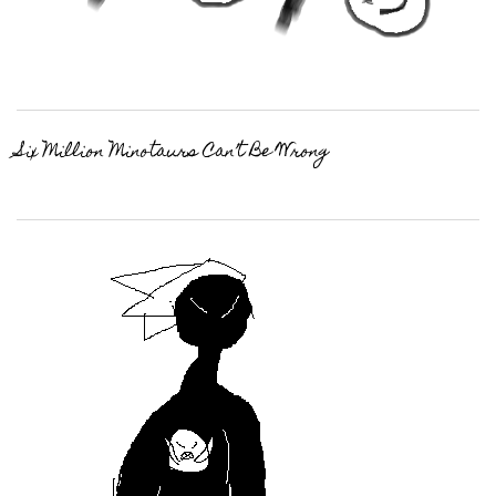
Six Million Minotaurs Can’t Be Wrong