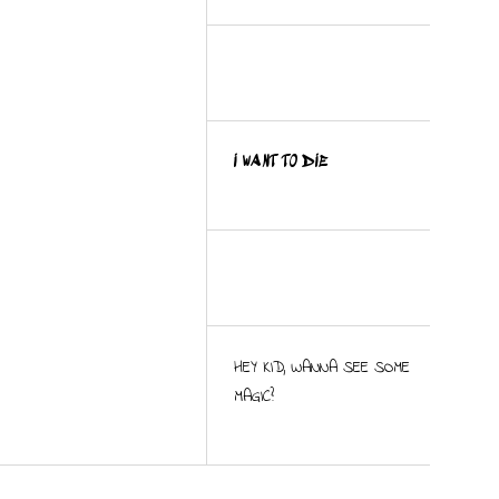
I WANT TO DIE
HEY KID, WANNA SEE SOME
MAGIC?