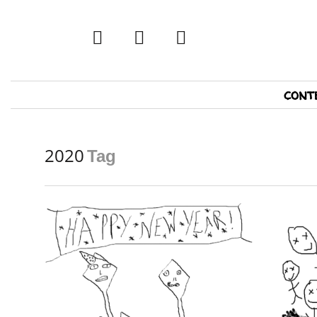
twitter
facebook
tumblr
Primary
cont
Navigation
2020
Tag
READ MORE