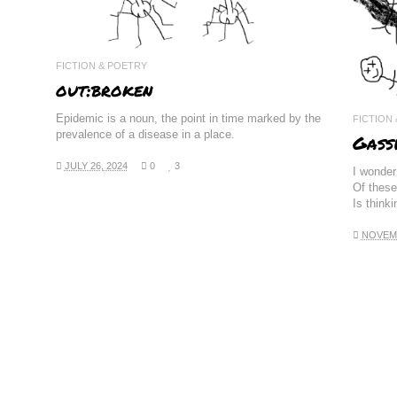
FICTION & POETRY
out:broken
Epidemic is a noun, the point in time marked by the
FICTION
prevalence of a disease in a place.
Gass
JULY 26, 2024
0
3
I wonder 
Of these
Is think
NOVEMB