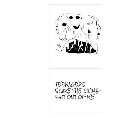
TEENAGERS
SCARE THE LIVING
SHIT OUT OF ME