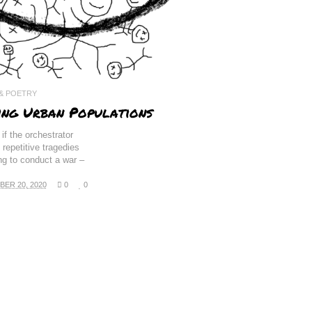
 & POETRY
ing Urban Populations
if the orchestrator
 repetitive tragedies
ing to conduct a war –
ER 20, 2020
0
0