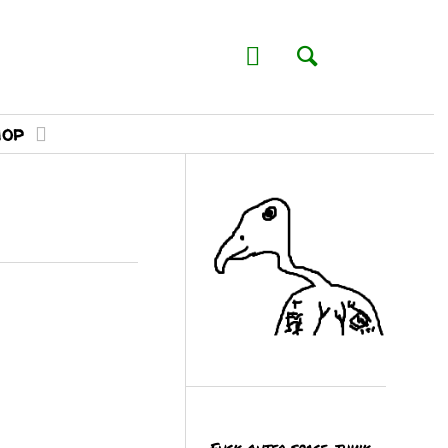
hop
Fuck outer space, think