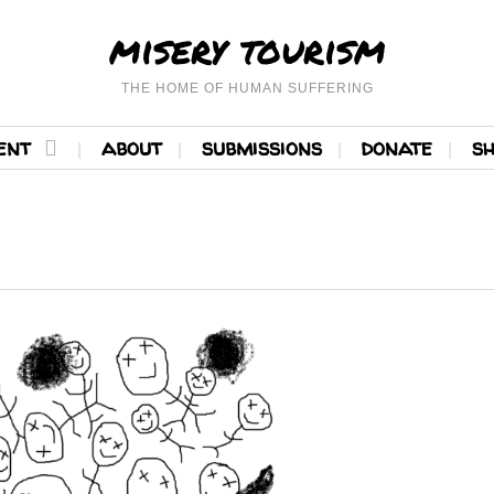
misery tourism
THE HOME OF HUMAN SUFFERING
ent
about
submissions
donate
s
READ MORE