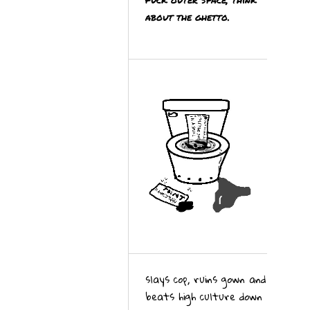
about the ghetto.
slays cop, ruins gown and
beats high culture down