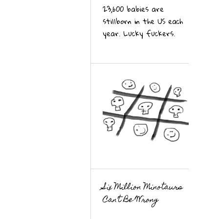
23,600 babies are
stillborn in the US each
year. Lucky fuckers.
Six Million Minotaurs
Can’t Be Wrong