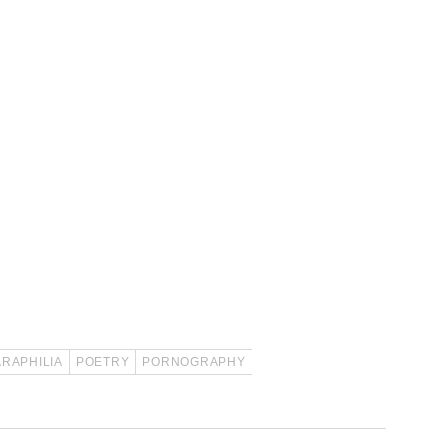
ARAPHILIA
POETRY
PORNOGRAPHY