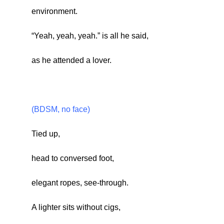
environment.
“Yeah, yeah, yeah.” is all he said,
as he attended a lover.
(BDSM, no face)
Tied up,
head to conversed foot,
elegant ropes, see-through.
A lighter sits without cigs,