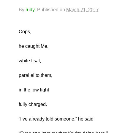
By
rudy
.
Published on
March 21, 2017
.
Oops,
he caught Me,
while I sat,
parallel to them,
in the low light
fully charged.
“I’ve already told someone,” he said