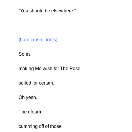
“You should be elsewhere.”
(hard crush, boots)
Soles
making Me wish for The Pose,
soiled for certain.
Oh yesh.
The gleam
cumming off of those