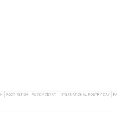
SH
FOOT FETISH
FUCK POETRY
INTERNATIONAL POETRY DAY
P