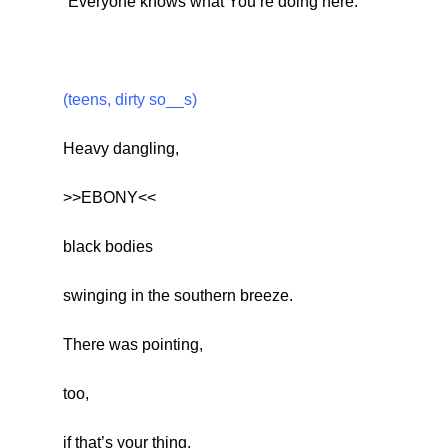
“Everyone knows what You’re doing here.”
(teens, dirty so__s)
Heavy dangling,
>>EBONY<<
black bodies
swinging in the southern breeze.
There was pointing,
too,
if that’s your thing.