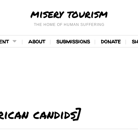
misery tourism
THE HOME OF HUMAN SUFFERING
ent
about
submissions
donate
s
ican candids]