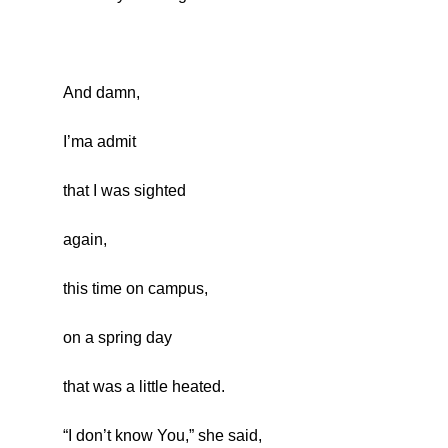
And damn,
I’ma admit
that I was sighted
again,
this time on campus,
on a spring day
that was a little heated.
“I don’t know You,” she said,