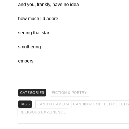
and you, frankly, have no idea
how much I’d adore
seeing that star
smothering
embers.
CATEGORIES
FICTION & POETRY
TAGS
CANDID CAMERA
CANDID PORN
DEITY
FETI
RELIGIOUS EXPERIENCE