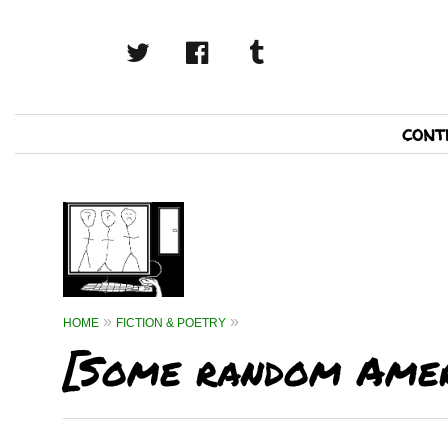
twitter
facebook
tumblr
Primary
cont
Navigation
HOME
FICTION & POETRY
[Some random Amer