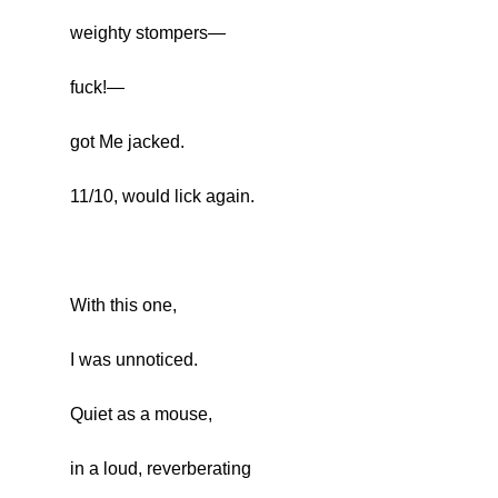
weighty stompers—
fuck!—
got Me jacked.
11/10, would lick again.
With this one,
I was unnoticed.
Quiet as a mouse,
in a loud, reverberating