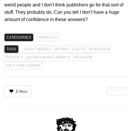
weird people and I don’t think publishers go for that sort of
stuff. They probably do. Can you tell I don’t have a huge
amount of confidence in these answers?
CATEGORIES
ARTICLES
TAGS
ADULT BABIES
BOOKS
CULTS
INTERVIEW
PHYSICS
QUANTUM MECHANICS
RELIGION
SELF-PUBLISHING
2
likes