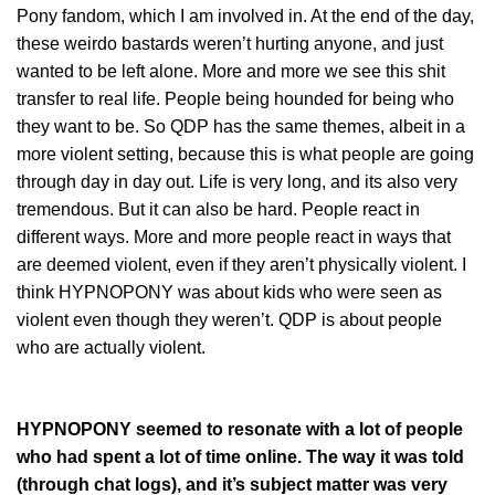
Pony fandom, which I am involved in. At the end of the day,
these weirdo bastards weren’t hurting anyone, and just
wanted to be left alone. More and more we see this shit
transfer to real life. People being hounded for being who
they want to be. So QDP has the same themes, albeit in a
more violent setting, because this is what people are going
through day in day out. Life is very long, and its also very
tremendous. But it can also be hard. People react in
different ways. More and more people react in ways that
are deemed violent, even if they aren’t physically violent. I
think HYPNOPONY was about kids who were seen as
violent even though they weren’t. QDP is about people
who are actually violent.
HYPNOPONY seemed to resonate with a lot of people
who had spent a lot of time online. The way it was told
(through chat logs), and it’s subject matter was very