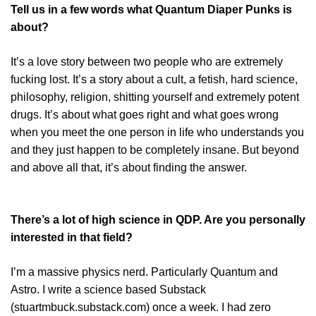
Tell us in a few words what Quantum Diaper Punks is
about?
It’s a love story between two people who are extremely
fucking lost. It’s a story about a cult, a fetish, hard science,
philosophy, religion, shitting yourself and extremely potent
drugs. It’s about what goes right and what goes wrong
when you meet the one person in life who understands you
and they just happen to be completely insane. But beyond
and above all that, it’s about finding the answer.
There’s a lot of high science in QDP. Are you personally
interested in that field?
I’m a massive physics nerd. Particularly Quantum and
Astro. I write a science based Substack
(stuartmbuck.substack.com) once a week. I had zero