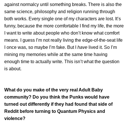
against normalcy until something breaks. There is also the
same science, philosophy and religion running through
both works. Every single one of my characters are lost. It’s
funny, because the more comfortable I find my life, the more
I want to write about people who don’t know what comfort
means. I guess I’m not really living the edge-of-the-seat life
I once was, so maybe I’m fake. But I
have
lived it. So I’m
mining my memories while at the same time having
enough time to actually write. This isn’t what the question
is about.
What do you make of the very real Adult Baby
community? Do you think the Punks would have
turned out differently if they had found that side of
Reddit before turning to Quantum Physics and
violence?