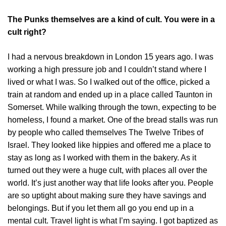
The Punks themselves are a kind of cult. You were in a
cult right?
I had a nervous breakdown in London 15 years ago. I was
working a high pressure job and I couldn’t stand where I
lived or what I was. So I walked out of the office, picked a
train at random and ended up in a place called Taunton in
Somerset. While walking through the town, expecting to be
homeless, I found a market. One of the bread stalls was run
by people who called themselves The Twelve Tribes of
Israel. They looked like hippies and offered me a place to
stay as long as I worked with them in the bakery. As it
turned out they were a huge cult, with places all over the
world. It’s just another way that life looks after you. People
are so uptight about making sure they have savings and
belongings. But if you let them all go you end up in a
mental cult. Travel light is what I’m saying. I got baptized as