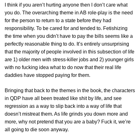
I think if you aren’t hurting anyone then I don’t care what
you do. The overarching theme in AB role-play is the need
for the person to return to a state before they had
responsibility. To be cared for and tended to. Fetishizing
the time when you didn’t have to pay the bills seems like a
perfectly reasonable thing to do. It’s entirely unsurprising
that the majority of people involved in this subsection of life
are 1) older men with stress-killer jobs and 2) younger girls
with no fucking idea what to do now that their real life
daddies have stopped paying for them.
Bringing that back to the themes in the book, the characters
in QDP have all been treated like shit by life, and see
regression as a way to slip back into a way of life that
doesn’t mistreat them. As life grinds you down more and
more, why not pretend that you are a baby? Fuck it, we’re
all going to die soon anyway.