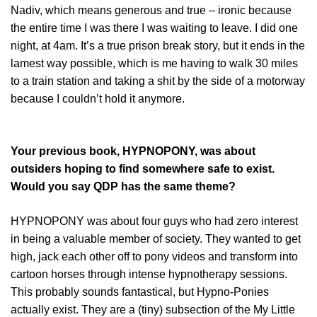
Nadiv, which means generous and true – ironic because
the entire time I was there I was waiting to leave. I did one
night, at 4am. It’s a true prison break story, but it ends in the
lamest way possible, which is me having to walk 30 miles
to a train station and taking a shit by the side of a motorway
because I couldn’t hold it anymore.
Your previous book, HYPNOPONY, was about
outsiders hoping to find somewhere safe to exist.
Would you say QDP has the same theme?
HYPNOPONY was about four guys who had zero interest
in being a valuable member of society. They wanted to get
high, jack each other off to pony videos and transform into
cartoon horses through intense hypnotherapy sessions.
This probably sounds fantastical, but Hypno-Ponies
actually exist. They are a (tiny) subsection of the My Little