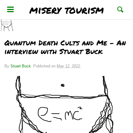
misery tourism
Quantum Death Cults and Me – An
interview with Stuart Buck
By
Stuart Buck
.
Published on
May 12, 2022
.