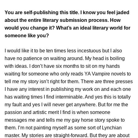
You are self-publishing this title. I know you feel jaded
about the entire literary submission process. How
would you change it? What’s an ideal literary world for
someone like you?
I would like it to be ten times less incestuous but I also
have no patience on waiting around. My head is boiling
with ideas. I don’t have six months to sit on my hands
waiting for someone who only reads YA Vampire novels to
tell me my story isn’t right for them. There are three presses
I have any interest in publishing my work on and each one
has waiting times I find interminable. And yes this is totally
my fault and yes I will never get anywhere. But for me the
passion and artistic merit I find is when someone
messages me and tells me my gay horse story spoke to
them. I’m not painting myself as some sort of Lynchian
master. My stories are straight-forward. But they are about