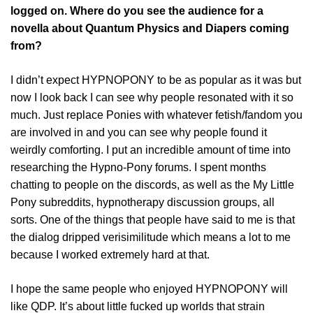
logged on. Where do you see the audience for a
novella about Quantum Physics and Diapers coming
from?
I didn’t expect HYPNOPONY to be as popular as it was but
now I look back I can see why people resonated with it so
much. Just replace Ponies with whatever fetish/fandom you
are involved in and you can see why people found it
weirdly comforting. I put an incredible amount of time into
researching the Hypno-Pony forums. I spent months
chatting to people on the discords, as well as the My Little
Pony subreddits, hypnotherapy discussion groups, all
sorts. One of the things that people have said to me is that
the dialog dripped verisimilitude which means a lot to me
because I worked extremely hard at that.
I hope the same people who enjoyed HYPNOPONY will
like QDP. It’s about little fucked up worlds that strain