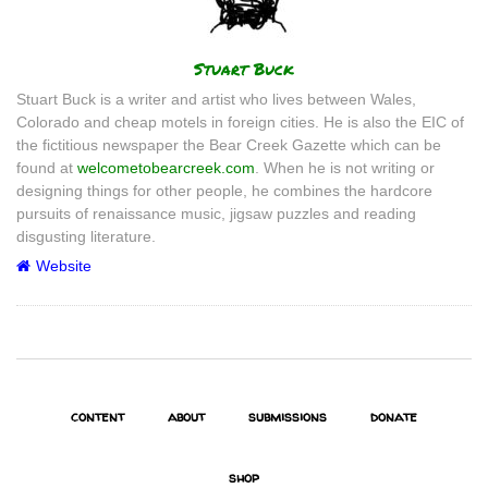
Author
Stuart Buck
Stuart Buck is a writer and artist who lives between Wales,
Colorado and cheap motels in foreign cities. He is also the EIC of
the fictitious newspaper the Bear Creek Gazette which can be
found at
welcometobearcreek.com
. When he is not writing or
designing things for other people, he combines the hardcore
pursuits of renaissance music, jigsaw puzzles and reading
disgusting literature.
Website
content
about
submissions
donate
shop