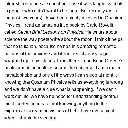
interest in science at school because it was taught by idiots
to people who didn’t want to be there. But recently (as in,
the past two years) I have been highly invested in Quantum
Physics. I read an amazing little book by Carlo Rovelli
called
Seven Brief Lessons on Physics
. He writes about
science the way poets write about the moon. I think it helps
that he is Italian, because he has this amazing romantic
notions of the universe and it’s incredibly easy to get
wrapped up in his stories. From there I read Brian Greene’s
books about the multiverse and the universe. I am a major
thanatophobe and one of the ways I can sleep at night is
knowing that Quantum Physics tells us everything is wrong
and we don’t have a clue what is happening. If we can’t
work out life, we have no hope for understanding death. I
much prefer the idea of not knowing anything to the
expansive, screaming visions of hell I have every night
when I should be sleeping.