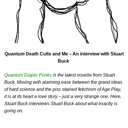
Quantum Death Cults and Me – An interview with Stuart
Buck
Quantum Diaper Punks
is the latest novella from Stuart
Buck. Moving with alarming ease between the grand ideas
of hard science and the piss stained fetichism of Age Play,
it is at its heart a love story – just a very strange one. Here,
Stuart Buck interviews Stuart Buck about what exactly is
going on.