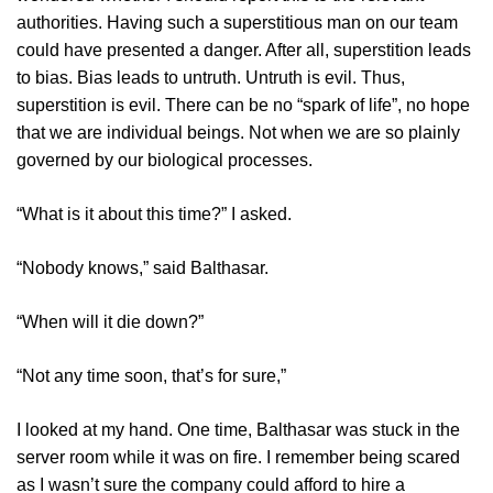
authorities. Having such a superstitious man on our team
could have presented a danger. After all, superstition leads
to bias. Bias leads to untruth. Untruth is evil. Thus,
superstition is evil. There can be no “spark of life”, no hope
that we are individual beings. Not when we are so plainly
governed by our biological processes.
“What is it about this time?” I asked.
“Nobody knows,” said Balthasar.
“When will it die down?”
“Not any time soon, that’s for sure,”
I looked at my hand. One time, Balthasar was stuck in the
server room while it was on fire. I remember being scared
as I wasn’t sure the company could afford to hire a