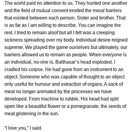
The world paid no attention to us. They hunted one another
and the field of mutual consent eroded the moral barriers
that existed between each person. Sister and brother. That
is as far as I am willing to describe. You can imagine the
rest. I tried to remain aloof but all I felt was a creeping
sickness spreading over my body. Individual desire reigned
supreme. We played the game ourselves but ultimately, our
barriers allowed us to remain as people. When everyone is
an individual, no-one is. Balthasar’s head exploded. I
cradled his corpse. He had gone from an instrument to an
object. Someone who was capable of thought to an object
only useful for humour and extraction of organs. A sack of
meat no longer animated by the processes we have
developed. From machine to rubble. His head had split
open like a beautiful flower or a pomegranate, the seeds of
meat glistening in the sun.
“I love you,” I said.