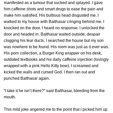
manifested as a tumour that sucked and splayed. I gave
him caffeine shots and smart drugs to ease the pain and
make him satisfied. His bulbous head disgusted me. I
walked to my house with Balthasar cringing behind me. I
knocked on the door. I heard no response. I unlocked the
door and headed in. Balthasar waited outside, despair
clogging his tear ducts. I searched the house but my son
was nowhere to be found. His room was just as it ever was.
His porn collection, a Burger King wrapper on his desk,
outdated textbooks and his daily caffeine injection (lovingly
wrapped with a pink Hello Kitty bow). I screamed and
kicked the walls and cursed God. I then ran out and
punched Balthasar again.
“I take it he isn’t there?” said Balthasar, bleeding from the
mouth.
This mild joke angered me to the point that I picked him up