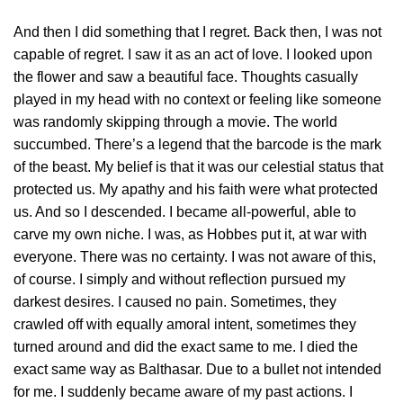
And then I did something that I regret. Back then, I was not
capable of regret. I saw it as an act of love. I looked upon
the flower and saw a beautiful face. Thoughts casually
played in my head with no context or feeling like someone
was randomly skipping through a movie. The world
succumbed. There’s a legend that the barcode is the mark
of the beast. My belief is that it was our celestial status that
protected us. My apathy and his faith were what protected
us. And so I descended. I became all-powerful, able to
carve my own niche. I was, as Hobbes put it, at war with
everyone. There was no certainty. I was not aware of this,
of course. I simply and without reflection pursued my
darkest desires. I caused no pain. Sometimes, they
crawled off with equally amoral intent, sometimes they
turned around and did the exact same to me. I died the
exact same way as Balthasar. Due to a bullet not intended
for me. I suddenly became aware of my past actions. I