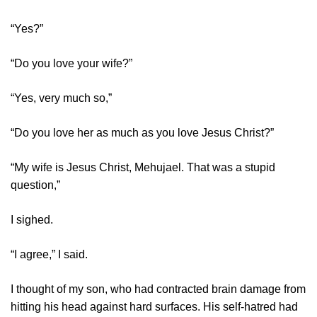
“Yes?”
“Do you love your wife?”
“Yes, very much so,”
“Do you love her as much as you love Jesus Christ?”
“My wife is Jesus Christ, Mehujael. That was a stupid
question,”
I sighed.
“I agree,” I said.
I thought of my son, who had contracted brain damage from
hitting his head against hard surfaces. His self-hatred had