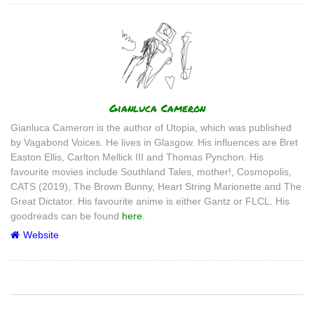
Author
Gianluca Cameron
Gianluca Cameron is the author of Utopia, which was published
by Vagabond Voices. He lives in Glasgow. His influences are Bret
Easton Ellis, Carlton Mellick III and Thomas Pynchon. His
favourite movies include Southland Tales, mother!, Cosmopolis,
CATS (2019), The Brown Bunny, Heart String Marionette and The
Great Dictator. His favourite anime is either Gantz or FLCL. His
goodreads can be found
here
.
Website