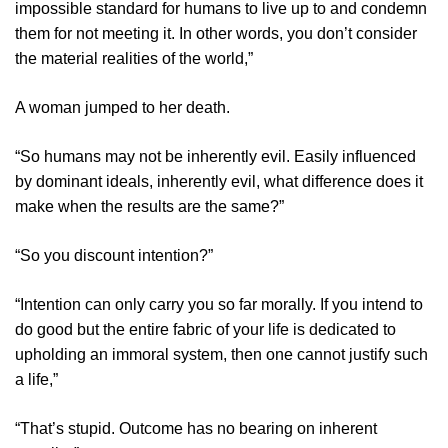
impossible standard for humans to live up to and condemn
them for not meeting it. In other words, you don’t consider
the material realities of the world,”
A woman jumped to her death.
“So humans may not be inherently evil. Easily influenced
by dominant ideals, inherently evil, what difference does it
make when the results are the same?”
“So you discount intention?”
“Intention can only carry you so far morally. If you intend to
do good but the entire fabric of your life is dedicated to
upholding an immoral system, then one cannot justify such
a life,”
“That’s stupid. Outcome has no bearing on inherent