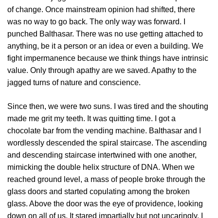
of change. Once mainstream opinion had shifted, there
was no way to go back. The only way was forward. I
punched Balthasar. There was no use getting attached to
anything, be it a person or an idea or even a building. We
fight impermanence because we think things have intrinsic
value. Only through apathy are we saved. Apathy to the
jagged turns of nature and conscience.
Since then, we were two suns. I was tired and the shouting
made me grit my teeth. It was quitting time. I got a
chocolate bar from the vending machine. Balthasar and I
wordlessly descended the spiral staircase. The ascending
and descending staircase intertwined with one another,
mimicking the double helix structure of DNA. When we
reached ground level, a mass of people broke through the
glass doors and started copulating among the broken
glass. Above the door was the eye of providence, looking
down on all of us. It stared impartially but not uncaringly. I