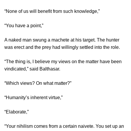
“None of us will benefit from such knowledge,”
“You have a point,”
A naked man swung a machete at his target. The hunter
was erect and the prey had willingly settled into the role.
“The thing is, I believe my views on the matter have been
vindicated,” said Balthasar.
“Which views? On what matter?”
“Humanity’s inherent virtue,”
“Elaborate,”
“Your nihilism comes from a certain naivete. You set up an