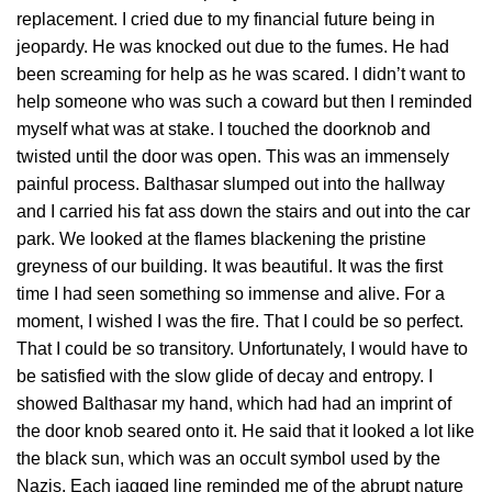
replacement. I cried due to my financial future being in
jeopardy. He was knocked out due to the fumes. He had
been screaming for help as he was scared. I didn’t want to
help someone who was such a coward but then I reminded
myself what was at stake. I touched the doorknob and
twisted until the door was open. This was an immensely
painful process. Balthasar slumped out into the hallway
and I carried his fat ass down the stairs and out into the car
park. We looked at the flames blackening the pristine
greyness of our building. It was beautiful. It was the first
time I had seen something so immense and alive. For a
moment, I wished I was the fire. That I could be so perfect.
That I could be so transitory. Unfortunately, I would have to
be satisfied with the slow glide of decay and entropy. I
showed Balthasar my hand, which had had an imprint of
the door knob seared onto it. He said that it looked a lot like
the black sun, which was an occult symbol used by the
Nazis. Each jagged line reminded me of the abrupt nature