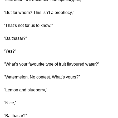
“But for whom? This isn’t a prophecy,”
“That’s not for us to know,”
“Balthasar?”
“Yes?”
“What’s your favourite type of fruit flavoured water?”
“Watermelon. No contest. What’s yours?”
“Lemon and blueberry,”
“Nice,”
“Balthasar?”