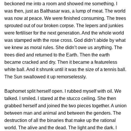
beckoned me into a room and showed me something. I
was then, just as Balthasar was, a lump of meat. The world
was now at peace. We were finished consuming. The trees
sprouted out of our broken corpse. The lepers and junkies
were fertiliser for the next generation. And the whole world
was stamped with the rose cross. God didn’t abide by what
we knew as moral rules. She didn’t owe us anything. The
trees died and returned to the Earth. Then the earth
became cracked and dry. Then it became a featureless
white ball. And it shrunk until it was the size of a tennis ball.
The Sun swallowed it up remorselessly.
Baphomet split herself open. I rubbed myself with oil. We
talked. I smiled. I stared at the stucco ceiling. She then
grabbed herself and joined the two pieces together. A union
between man and animal and between the genders. The
destruction of all the binaries that make up the rational
world. The alive and the dead. The light and the dark. I