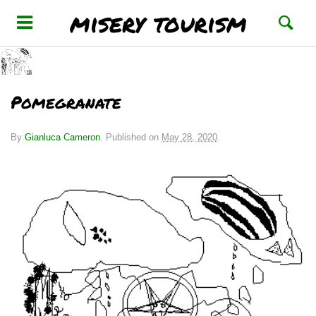
misery tourism
Pomegranate
By
Gianluca Cameron
.
Published on
May 28, 2020
.