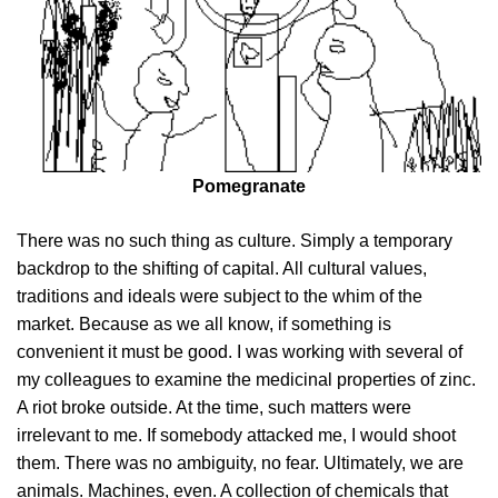
Pomegranate
There was no such thing as culture. Simply a temporary
backdrop to the shifting of capital. All cultural values,
traditions and ideals were subject to the whim of the
market. Because as we all know, if something is
convenient it must be good. I was working with several of
my colleagues to examine the medicinal properties of zinc.
A riot broke outside. At the time, such matters were
irrelevant to me. If somebody attacked me, I would shoot
them. There was no ambiguity, no fear. Ultimately, we are
animals. Machines, even. A collection of chemicals that