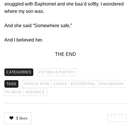
snuggled with Baphomet and she baa’d softly. I wondered
where my son was.
And she said “Somewhere safe,”
And I believed her.
THE END
CATEGORIES
FICTION & POETRY
TAGS
APOCALYPSE
CHAOS
EXISTENTIAL
PHILOSOPHY
PLAGUE
VIOLENCE
3
likes