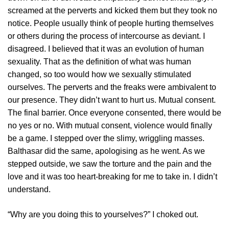
screamed at the perverts and kicked them but they took no
notice. People usually think of people hurting themselves
or others during the process of intercourse as deviant. I
disagreed. I believed that it was an evolution of human
sexuality. That as the definition of what was human
changed, so too would how we sexually stimulated
ourselves. The perverts and the freaks were ambivalent to
our presence. They didn’t want to hurt us. Mutual consent.
The final barrier. Once everyone consented, there would be
no yes or no. With mutual consent, violence would finally
be a game. I stepped over the slimy, wriggling masses.
Balthasar did the same, apologising as he went. As we
stepped outside, we saw the torture and the pain and the
love and it was too heart-breaking for me to take in. I didn’t
understand.
“Why are you doing this to yourselves?” I choked out.