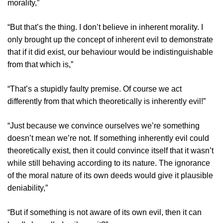
morality,”
“But that’s the thing. I don’t believe in inherent morality. I
only brought up the concept of inherent evil to demonstrate
that if it did exist, our behaviour would be indistinguishable
from that which is,”
“That’s a stupidly faulty premise. Of course we act
differently from that which theoretically is inherently evil!”
“Just because we convince ourselves we’re something
doesn’t mean we’re not. If something inherently evil could
theoretically exist, then it could convince itself that it wasn’t
while still behaving according to its nature. The ignorance
of the moral nature of its own deeds would give it plausible
deniability,”
“But if something is not aware of its own evil, then it can