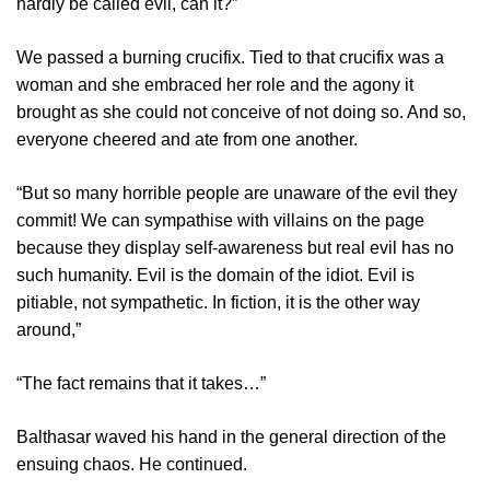
hardly be called evil, can it?”
We passed a burning crucifix. Tied to that crucifix was a
woman and she embraced her role and the agony it
brought as she could not conceive of not doing so. And so,
everyone cheered and ate from one another.
“But so many horrible people are unaware of the evil they
commit! We can sympathise with villains on the page
because they display self-awareness but real evil has no
such humanity. Evil is the domain of the idiot. Evil is
pitiable, not sympathetic. In fiction, it is the other way
around,”
“The fact remains that it takes…”
Balthasar waved his hand in the general direction of the
ensuing chaos. He continued.