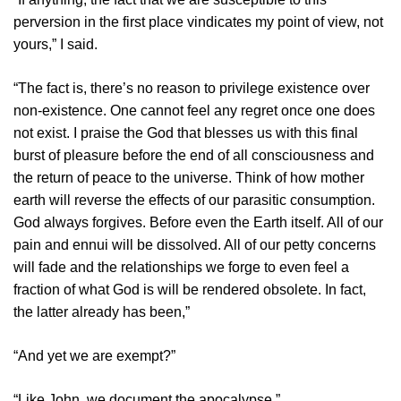
perversion in the first place vindicates my point of view, not
yours,” I said.
“The fact is, there’s no reason to privilege existence over
non-existence. One cannot feel any regret once one does
not exist. I praise the God that blesses us with this final
burst of pleasure before the end of all consciousness and
the return of peace to the universe. Think of how mother
earth will reverse the effects of our parasitic consumption.
God always forgives. Before even the Earth itself. All of our
pain and ennui will be dissolved. All of our petty concerns
will fade and the relationships we forge to even feel a
fraction of what God is will be rendered obsolete. In fact,
the latter already has been,”
“And yet we are exempt?”
“Like John, we document the apocalypse,”