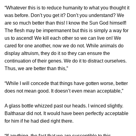
“Whatever this is to reduce humanity to what you thought it
was before. Don’t you get it? Don’t you understand? We
are so much better than this! I know the Sun God himself!
The flesh may be impermanent but this is simply a way for
us to ascend! We kill each other so we can live on! We
cared for one another, now we do not. While animals do
display altruism, they do it so they can ensure the
continuation of their genes. We do it to distract ourselves.
Thus, we are better than this,”
“While I will concede that things have gotten worse, better
does not mean good. It doesn’t even mean acceptable,”
A glass bottle whizzed past our heads. I winced slightly.
Balthasar did not. It would have been perfectly acceptable
for him if he had died right there.
“If anything, the fact that we are susceptible to this