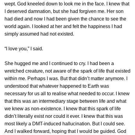
wept. God kneeled down to look me in the face. I knew that
I deserved damnation, but she had forgiven me. Her son
had died and now I had been given the chance to see the
world again. I looked at her and felt the happiness I had
simply assumed had not existed.
“I love you,” I said.
She hugged me and I continued to cry. I had been a
wretched creature, not aware of the spark of life that existed
within me. Perhaps I was. But that didn’t matter anymore. I
understood that whatever happened to Earth was
necessary for us all to realise what needed to occur. I knew
that this was an intermediary stage between life and what
we knew as non-existence. I knew that this spark of life
didn’t literally exist nor could it ever. I knew that this was
most likely a DMT-induced hallucination. But I could see.
And I walked forward, hoping that I would be guided. God