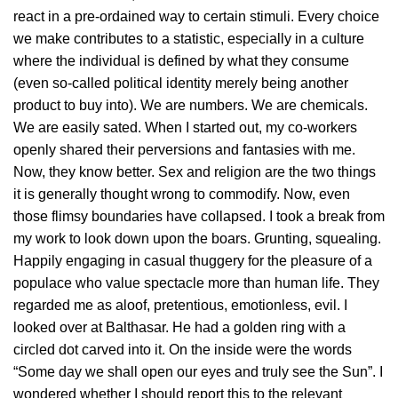
react in a pre-ordained way to certain stimuli. Every choice
we make contributes to a statistic, especially in a culture
where the individual is defined by what they consume
(even so-called political identity merely being another
product to buy into). We are numbers. We are chemicals.
We are easily sated. When I started out, my co-workers
openly shared their perversions and fantasies with me.
Now, they know better. Sex and religion are the two things
it is generally thought wrong to commodify. Now, even
those flimsy boundaries have collapsed. I took a break from
my work to look down upon the boars. Grunting, squealing.
Happily engaging in casual thuggery for the pleasure of a
populace who value spectacle more than human life. They
regarded me as aloof, pretentious, emotionless, evil. I
looked over at Balthasar. He had a golden ring with a
circled dot carved into it. On the inside were the words
“Some day we shall open our eyes and truly see the Sun”. I
wondered whether I should report this to the relevant