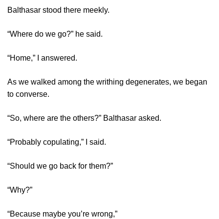
Balthasar stood there meekly.
“Where do we go?” he said.
“Home,” I answered.
As we walked among the writhing degenerates, we began
to converse.
“So, where are the others?” Balthasar asked.
“Probably copulating,” I said.
“Should we go back for them?”
“Why?”
“Because maybe you’re wrong,”