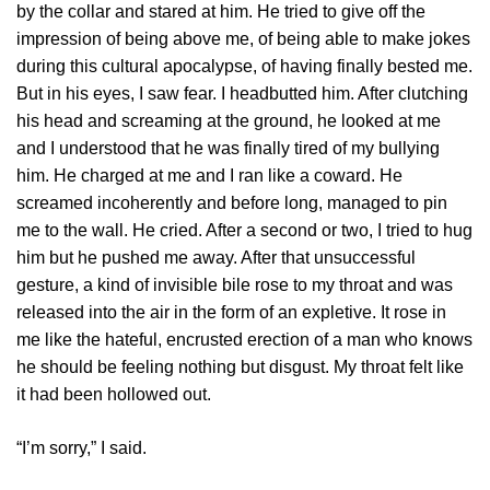
by the collar and stared at him. He tried to give off the
impression of being above me, of being able to make jokes
during this cultural apocalypse, of having finally bested me.
But in his eyes, I saw fear. I headbutted him. After clutching
his head and screaming at the ground, he looked at me
and I understood that he was finally tired of my bullying
him. He charged at me and I ran like a coward. He
screamed incoherently and before long, managed to pin
me to the wall. He cried. After a second or two, I tried to hug
him but he pushed me away. After that unsuccessful
gesture, a kind of invisible bile rose to my throat and was
released into the air in the form of an expletive. It rose in
me like the hateful, encrusted erection of a man who knows
he should be feeling nothing but disgust. My throat felt like
it had been hollowed out.
“I’m sorry,” I said.