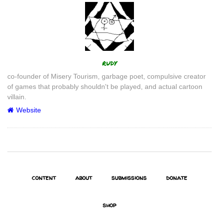
Author
rudy
co-founder of Misery Tourism, garbage poet, compulsive creator
of games that probably shouldn't be played, and actual cartoon
villain.
Website
content
about
submissions
donate
shop