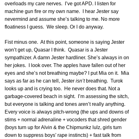
overloads my care nerves. I’ve got APD. I listen for
machine gun fire or my own name. I hear Jester say
nevermind and assume she’s talking to me. No more
floatiness I guess. We sleep. Or I do anyway.
Fist minus one. At this point, someone is saying Jester
won’t get up, Quasar I think. Quasar is a Jester
sympathizer. A damn Jester hardliner. She’s always in on
her jokes. I look over. The apples have fallen out of her
eyes and she’s not breathing maybe? I put Mia on it. Mia
says as far as he can tell, Jester
isn’t
breathing. Turok
looks up and is crying too. He never does that. Not a
garbage-covered beach in sight. I’m assessing the sitch,
but everyone is talking and tones aren’t really anything.
Every voice is always pitch-wrong (the ups and downs of
stims + normal adrenaline + vocoders that shred gender
(boys turn up for Alvin & the Chipmunkz lulz, girls turn
down to suppress boys’ rape instincts) + fast talk from