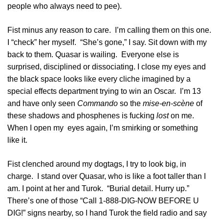
people who always need to pee).
Fist minus any reason to care. I’m calling them on this one.
I “check” her myself. “She’s gone,” I say. Sit down with my
back to them. Quasar is wailing. Everyone else is
surprised, disciplined or dissociating. I close my eyes and
the black space looks like every cliche imagined by a
special effects department trying to win an Oscar. I’m 13
and have only seen
Commando
so the
mise-en-scène
of
these shadows and phosphenes is fucking
lost
on me.
When I open my eyes again, I’m smirking or something
like it.
Fist clenched around my dogtags, I try to look big, in
charge. I stand over Quasar, who is like a foot taller than I
am. I point at her and Turok. “Burial detail. Hurry up.”
There’s one of those “Call 1-888-DIG-NOW BEFORE U
DIG!” signs nearby, so I hand Turok the field radio and say