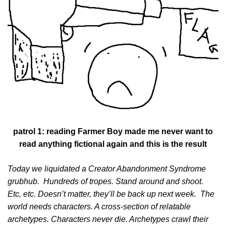
patrol 1: reading Farmer Boy made me never want to
read anything fictional again and this is the result
Today we liquidated a Creator Abandonment Syndrome
grubhub. Hundreds of tropes. Stand around and shoot.
Etc, etc. Doesn’t matter, they’ll be back up next week. The
world needs characters. A cross-section of relatable
archetypes. Characters never die. Archetypes crawl their