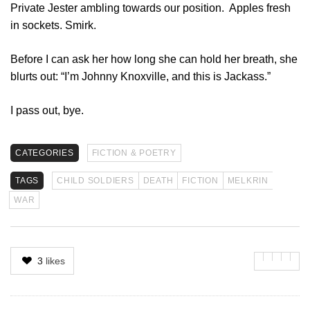
Private Jester ambling towards our position. Apples fresh
in sockets. Smirk.
Before I can ask her how long she can hold her breath, she
blurts out: “I’m Johnny Knoxville, and this is Jackass.”
I pass out, bye.
CATEGORIES
FICTION & POETRY
TAGS
CHILD SOLDIERS
DEATH
FICTION
MELKRIN
WAR
3
likes