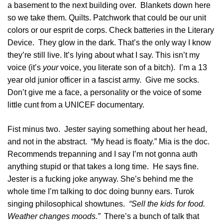
a basement to the next building over. Blankets down here
so we take them. Quilts. Patchwork that could be our unit
colors or our esprit de corps. Check batteries in the Literary
Device. They glow in the dark. That’s the only way I know
they’re still live. It’s lying about what I say. This isn’t my
voice (it’s
your
voice, you literate son of a bitch). I’m a 13
year old junior officer in a fascist army. Give me socks.
Don’t give me a face, a personality or the voice of some
little cunt from a UNICEF documentary.
Fist minus two. Jester saying something about her head,
and not in the abstract. “My head is floaty.” Mia is the doc.
Recommends trepanning and I say I’m not gonna auth
anything stupid or that takes a long time. He says fine.
Jester is a fucking joke anyway. She’s behind me the
whole time I’m talking to doc doing bunny ears. Turok
singing philosophical showtunes.
“Sell the kids for food.
Weather changes moods.”
There’s a bunch of talk that