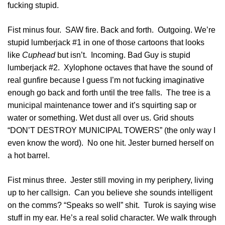
fucking stupid.
Fist minus four. SAW fire. Back and forth. Outgoing. We’re
stupid lumberjack #1 in one of those cartoons that looks
like
Cuphead
but isn’t. Incoming. Bad Guy is stupid
lumberjack #2. Xylophone octaves that have the sound of
real gunfire because I guess I’m not fucking imaginative
enough go back and forth until the tree falls. The tree is a
municipal maintenance tower and it’s squirting sap or
water or something. Wet dust all over us. Grid shouts
“DON’T DESTROY MUNICIPAL TOWERS” (the only way I
even know the word). No one hit. Jester burned herself on
a hot barrel.
Fist minus three. Jester still moving in my periphery, living
up to her callsign. Can you believe she sounds intelligent
on the comms? “Speaks so well” shit. Turok is saying wise
stuff in my ear. He’s a real solid character. We walk through