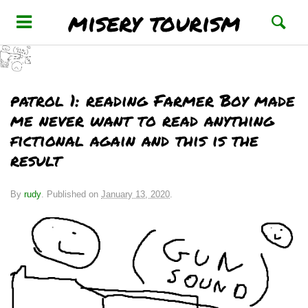
misery tourism
patrol 1: reading Farmer Boy made
me never want to read anything
fictional again and this is the
result
By
rudy
.
Published on
January 13, 2020
.