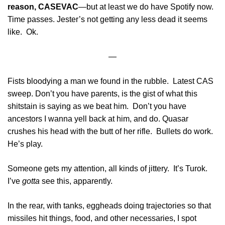
reason, CASEVAC
—but at least we do have Spotify now.
Time passes. Jester’s not getting any less dead it seems
like. Ok.
—
Fists bloodying a man we found in the rubble. Latest CAS
sweep. Don’t you have parents, is the gist of what this
shitstain is saying as we beat him. Don’t you have
ancestors I wanna yell back at him, and do. Quasar
crushes his head with the butt of her rifle. Bullets do work.
He’s play.
Someone gets my attention, all kinds of jittery. It’s Turok.
I’ve
gotta
see this, apparently.
In the rear, with tanks, eggheads doing trajectories so that
missiles hit things, food, and other necessaries, I spot