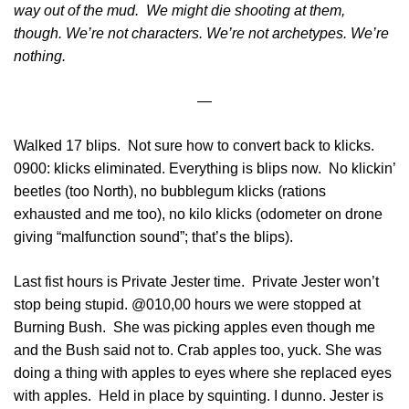
way out of the mud. We might die shooting at them,
though. We’re not characters. We’re not archetypes. We’re
nothing.
—
Walked 17 blips. Not sure how to convert back to klicks.
0900: klicks eliminated. Everything is blips now. No klickin’
beetles (too North), no bubblegum klicks (rations
exhausted and me too), no kilo klicks (odometer on drone
giving “malfunction sound”; that’s the blips).
Last fist hours is Private Jester time. Private Jester won’t
stop being stupid. @010,00 hours we were stopped at
Burning Bush. She was picking apples even though me
and the Bush said not to. Crab apples too, yuck. She was
doing a thing with apples to eyes where she replaced eyes
with apples. Held in place by squinting. I dunno. Jester is