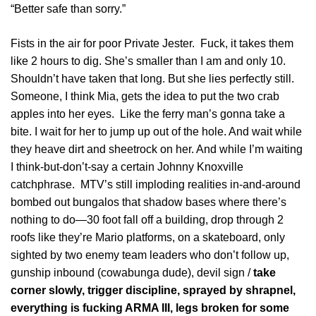
“Better safe than sorry.”
Fists in the air for poor Private Jester. Fuck, it takes them
like 2 hours to dig. She’s smaller than I am and only 10.
Shouldn’t have taken that long. But she lies perfectly still.
Someone, I think Mia, gets the idea to put the two crab
apples into her eyes. Like the ferry man’s gonna take a
bite. I wait for her to jump up out of the hole. And wait while
they heave dirt and sheetrock on her. And while I’m waiting
I think-but-don’t-say a certain Johnny Knoxville
catchphrase. MTV’s still imploding realities in-and-around
bombed out bungalos that shadow bases where there’s
nothing to do—30 foot fall off a building, drop through 2
roofs like they’re Mario platforms, on a skateboard, only
sighted by two enemy team leaders who don’t follow up,
gunship inbound (cowabunga dude), devil sign /
take
corner slowly, trigger discipline, sprayed by shrapnel,
everything is fucking ARMA III, legs broken for some