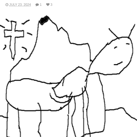
JULY 23, 2024
1
3