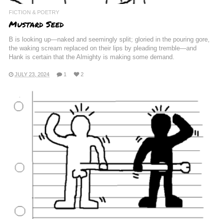
FICTION & POETRY
Mustard Seed
B is looking up—naked and seemingly split; gloried in the pouring gore,
the waking scream replaced on their lips by pleading tremble—and
Hank is certain that the Almighty is making some demand.
JULY 23, 2024
1
2