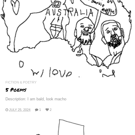
FICTION & POETRY
5 Poems
Description: I am bald, look macho
JULY 25, 2024
1
2