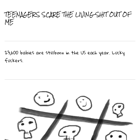
TEENAGERS SCARE THE LIVING SHIT OUT OF
ME
23,600 babies are stillborn in the US each year. Lucky
fuckers.