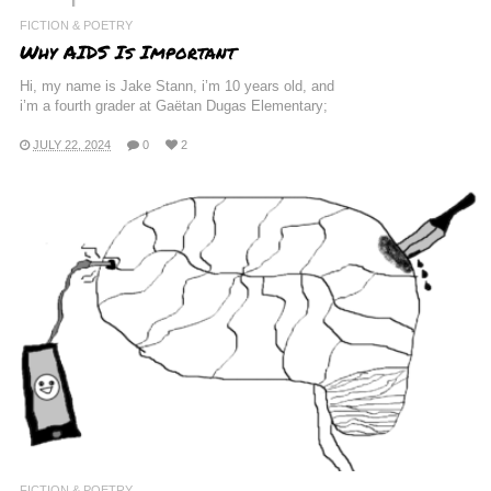
FICTION & POETRY
Why AIDS Is Important
Hi, my name is Jake Stann, i’m 10 years old, and
i’m a fourth grader at Gaëtan Dugas Elementary;
JULY 22, 2024
0
2
FICTION & POETRY