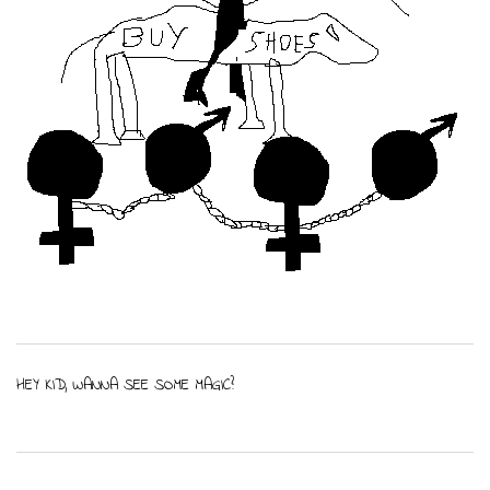
HEY KID, WANNA SEE SOME MAGIC?