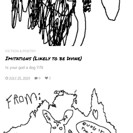
FICTION & POETRY
Imitations (Likely to be Divine)
Is your god a dog Y/N
JULY 25, 2024
0
2