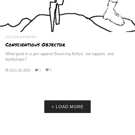
FICTION & POETRY
Conscientious Objector
What good is a gun against Bouncing Bettys, toe tappers, and
boobytraps?
JULY 18, 2024
1
2
+ LOAD MORE