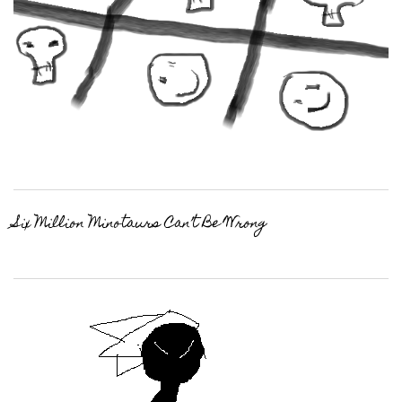
Six Million Minotaurs Can’t Be Wrong