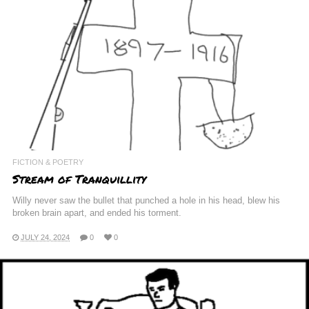
FICTION & POETRY
Stream of Tranquillity
Willy never saw the bullet that punched a hole in his head, blew his
broken brain apart, and ended his torment.
JULY 24, 2024
0
0