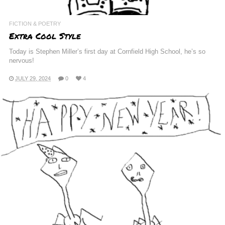
FICTION & POETRY
Extra Cool Style
Today is Stephen Miller’s first day at Cornfield High School, he’s so
nervous!
JULY 29, 2024
0
4