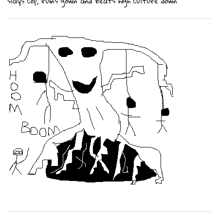
slays cop, ruins gown and beats high culture down