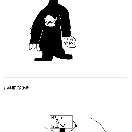
I WANT TO DIE