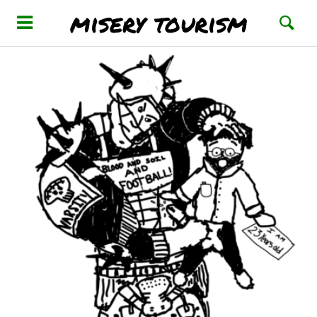
misery tourism