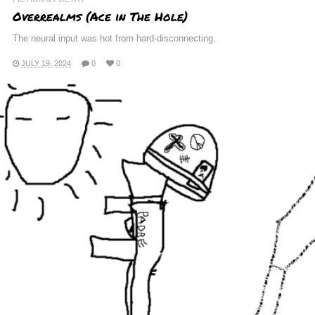
Overrealms (Ace in The Hole)
The neural input was hot from hard-disconnecting.
JULY 19, 2024
0
0