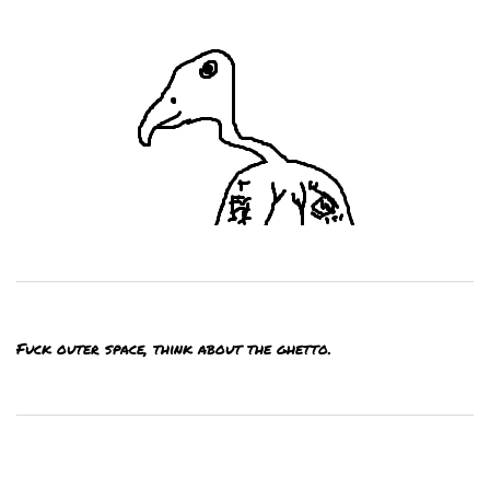
Fuck outer space, think about the ghetto.