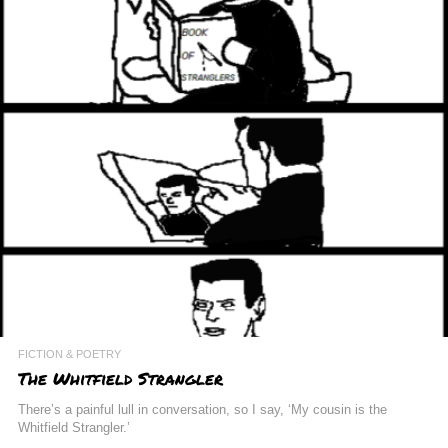
FICTION & POETRY
The Whitfield Strangler
There’s a painful lull in conversation, so I say, ‘My cousin is the
Whitfield Strangler.’