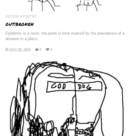
FICTION & POETRY
out:broken
Epidemic is a noun, the point in time marked by the prevalence of a
disease in a place.
JULY 26, 2024
0
3