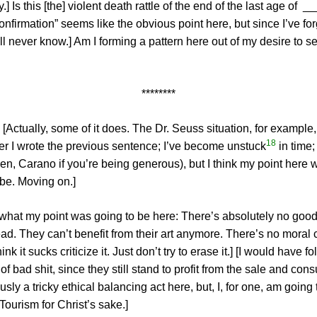
y.] Is this [the] violent death rattle of the end of the last age 
“Confirmation” seems like the obvious point here, but since I’ve 
 never know.] Am I forming a pattern here out of my desire to s
********
 [Actually, some of it does. The Dr. Seuss situation, for example, 
18
r I wrote the previous sentence; I’ve become unstuck
in time;
Allen, Carano if you’re being generous), but I think my point her
be. Moving on.]
w what my point was going to be here: There’s absolutely no good
ead. They can’t benefit from their art anymore. There’s no moral c
nk it sucks criticize it. Just don’t try to erase it.] [I would have
 bad shit, since they still stand to profit from the sale and consu
usly a tricky ethical balancing act here, but, I, for one, am going
ourism for Christ’s sake.]