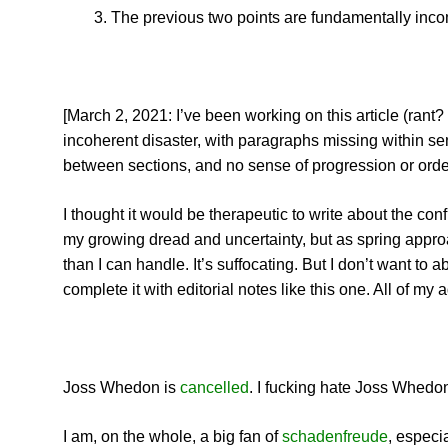
The previous two points are fundamentally inco
[March 2, 2021: I’ve been working on this article (rant?
incoherent disaster, with paragraphs missing within s
between sections, and no sense of progression or order
I thought it would be therapeutic to write about the con
my growing dread and uncertainty, but as spring approa
than I can handle. It’s suffocating. But I don’t want t
complete it with editorial notes like this one. All of my
Joss Whedon is
cancelled
. I fucking hate Joss Whedon.
I am, on the whole, a big fan of
schadenfreude
, especi