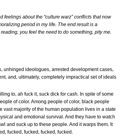
d feelings about the “culture warz” conflicts that now
ralizing period in my life. The end result is a
r reading, you feel the need to do something, pity me.
ists, unhinged ideologues, arrested development cases,
t, and, ultimately, completely impractical set of ideals
g to, ah fuck it, suck dick for cash. In spite of some
people of color. Among people of color, black people
 vast majority of the human population lives in a state
hysical and emotional survival. And they have to watch
wl and suck up to these people. And it warps them. It
ked, fucked, fucked, fucked, fucked.