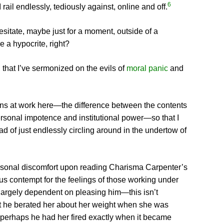
6
I rail endlessly, tediously against, online and off.
esitate, maybe just for a moment, outside of a
 a hypocrite, right?
 that I’ve sermonized on the evils of
moral panic
and
ctions at work here—the difference between the contents
ersonal impotence and institutional power—so that I
ad of just endlessly circling around in the undertow of
personal discomfort upon reading Charisma Carpenter’s
us contempt for the feelings of those working under
 largely dependent on pleasing him—this isn’t
hat he berated her about her weight when she was
at perhaps he had her fired exactly when it became