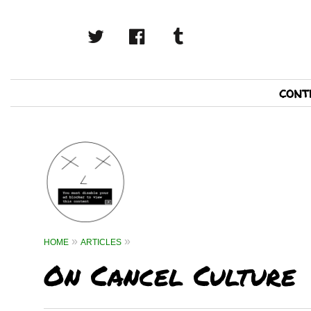
twitter
facebook
tumblr
Primary
cont
Navigation
HOME
ARTICLES
On Cancel Culture