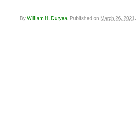
By
William H. Duryea
.
Published on
March 26, 2021
.