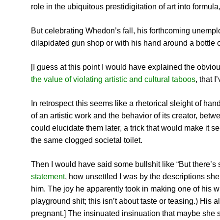
role in the ubiquitous prestidigitation of art into formul
But celebrating Whedon’s fall, his forthcoming unemplo
dilapidated gun shop or with his hand around a bottle 
[I guess at this point I would have explained the obvio
the value of violating artistic and cultural taboos
, that 
In retrospect this seems like a rhetorical sleight of h
of an artistic work and the behavior of its creator, b
could elucidate them later, a trick that would make it 
the same clogged societal toilet.
Then I would have said some bullshit like “But there’
statement
, how unsettled I was by the descriptions she
him. The joy he apparently took in making one of his w
playground shit; this isn’t about taste or teasing.) H
pregnant.] The insinuated insinuation that maybe she 