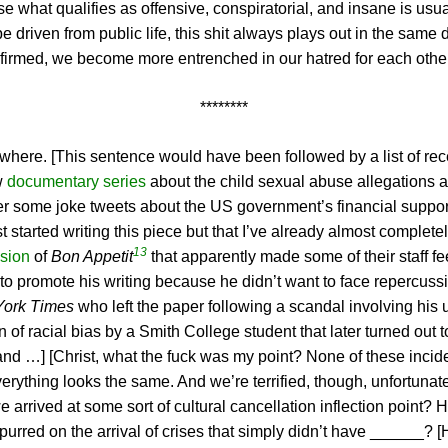
se what qualifies as offensive, conspiratorial, and insane is usu
e driven from public life, this shit always plays out in the sam
nfirmed, we become more entrenched in our hatred for each other
********
erywhere. [This sentence would have been followed by a list of rec
w
documentary series
about the child sexual abuse allegations 
r some joke tweets about the US government’s financial support 
t started writing this piece but that I’ve already almost complete
13
sion
of
Bon Appetit
that apparently made some of their staff fee
to promote his writing because he didn’t want to face repercussi
York Times
who left the paper following a scandal involving his u
 of racial bias by a Smith College student that later turned out 
, and …] [Christ, what the fuck was my point? None of these incide
ything looks the same. And we’re terrified, though, unfortunately
 arrived at some sort of cultural cancellation inflection point?
purred on the arrival of crises that simply didn’t have ______? 