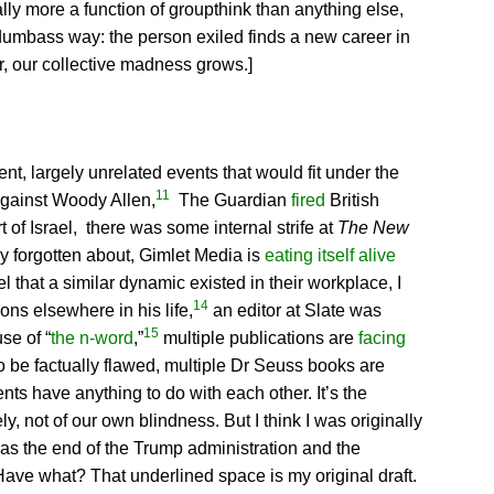
ally more a function of groupthink than anything else,
e dumbass way: the person exiled finds a new career in
, our collective madness grows.]
ent, largely unrelated events that would fit under the
11
against Woody Allen,
The Guardian
fired
British
of Israel, there was some internal strife at
The New
ly forgotten about, Gimlet Media is
eating itself alive
l that a similar dynamic existed in their workplace, I
14
ons elsewhere in his life,
an editor at Slate was
15
se of “
the n-word
,”
multiple publications are
facing
to be factually flawed, multiple Dr Seuss books are
nts have anything to do with each other. It’s the
, not of our own blindness. But I think I was originally
 Has the end of the Trump administration and the
[Have what? That underlined space is my original draft.