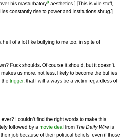
9
 over his masturbatory
aesthetics.] [This is vile stuff,
lies constantly rise to power and institutions shrug.]
ll of a lot like bullying to me too, in spite of
n? Fuck shoulds. Of course it should, but it doesn’t.
d makes us more, not less, likely to become the bullies
l the
trigger
, that I will always be a victim regardless of
ver? I couldn’t find the right words to make this
tely followed by a
movie deal
from
The Daily Wire
is
heir job because of their political beliefs, even if those