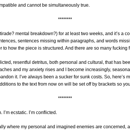
mpatible and cannot be simultaneously true.
********
 tirade? mental breakdown?) for at least two weeks, and it’s a com
entences, sentences missing within paragraphs, and words missi
 to how the piece is structured. And there are so many fucking f
flicted, resentful detritus, both personal and cultural, that has 
ches and my anxiety rises and I become increasingly, seasonally 
o abandon it. I’ve always been a sucker for sunk costs. So, here’
 additions to the text from now on will be set off by brackets so 
********
 I’m ecstatic. I’m conflicted.
ally where my personal and imagined enemies are concerned, an