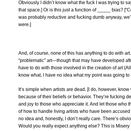
Obviously I didn’t know what the fuck I was trying to sa
that space.] Or is this just a function of _____ bias? [
was probably reductive and fucking dumb anyway, we’ll
were.]
And, of course, none of this has anything to do with art.
“problematic” art—though that may have developed afte
have to do with those involved in the creation of art (
know what, I have no idea what my point was going to 
It’s simple when artists are dead. [I do, however, kno
because of their beliefs or behavior. They’re fucking d
and joy to those who appreciate it. And let those who thi
of how to handle living artists who have been accused of
no idea and, honestly, I don’t really care. There’s obvio
Would you really expect anything else? This is Misery T