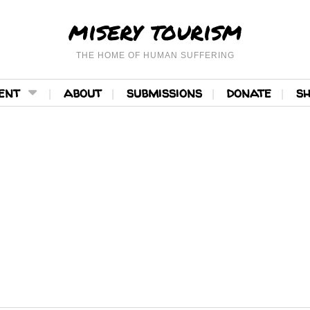
misery tourism
THE HOME OF HUMAN SUFFERING
ent
about
submissions
donate
s