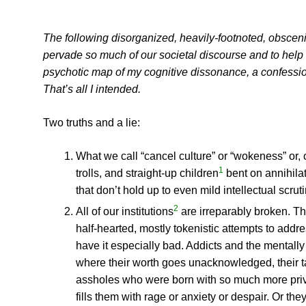
The following disorganized, heavily-footnoted, obscenit
pervade so much of our societal discourse and to help me
psychotic map of my cognitive dissonance, a confessiona
That’s all I intended.
Two truths and a lie:
What we call “cancel culture” or “wokeness” or, 
1
trolls, and straight-up children
bent on annihilat
that don’t hold up to even mild intellectual scruti
2
All of our institutions
are irreparably broken. Th
half-hearted, mostly tokenistic attempts to addr
have it especially bad. Addicts and the mentally
where their worth goes unacknowledged, their ta
assholes who were born with so much more priv
fills them with rage or anxiety or despair. Or the