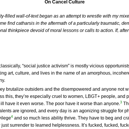
On Cancel Culture
y-filled wall-of-text began as an attempt to wrestle with my mixe
 find catharsis in the aftermath of a particularly traumatic, demo
l thinkpiece devoid of moral lessons or calls to action. If, afte
classically, “social justice activism” is mostly vicious opportun
ing art, culture, and lives in the name of an amorphous, incoheren
ny.
ey brutalize outsiders and the disempowered and anyone not willin
ess this, they’re especially cruel to women, LBGT+ people, and 
3
 ill have it even worse. The poor have it worse than anyone.
The
lents are ignored, and every day is an agonizing struggle for p
4
ilege
and so much less ability thrive. They have to beg and cra
y just surrender to learned helplessness. It’s fucked, fucked, fuc