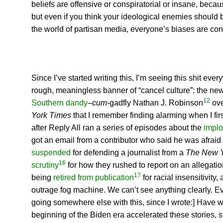
beliefs are offensive or conspiratorial or insane, becau
but even if you think your ideological enemies should b
the world of partisan media, everyone’s biases are co
Since I’ve started writing this, I’m seeing this shit ev
rough, meaningless banner of “cancel culture”: the ne
12
Southern dandy
–
cum
-gadfly Nathan J. Robinson
ove
York Times
that I remember finding alarming when I firs
after Reply All ran a series of episodes about the
implo
got an email from a contributor who said he was afraid 
suspended
for defending a journalist from a
The New 
16
scrutiny
for how they rushed to report on an allegation
17
being
retired from publication
for racial insensitivity
outrage fog machine. We can’t see anything clearly. Ever
going somewhere else with this, since I wrote:] Have we
beginning of the Biden era accelerated these stories, s