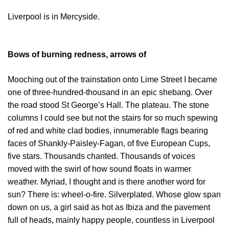
Liverpool is in Mercyside.
Bows of burning redness, arrows of
Mooching out of the trainstation onto Lime Street I became
one of three-hundred-thousand in an epic shebang. Over
the road stood St George’s Hall. The plateau. The stone
columns I could see but not the stairs for so much spewing
of red and white clad bodies, innumerable flags bearing
faces of Shankly-Paisley-Fagan, of five European Cups,
five stars. Thousands chanted. Thousands of voices
moved with the swirl of how sound floats in warmer
weather. Myriad, I thought and is there another word for
sun? There is: wheel-o-fire. Silverplated. Whose glow span
down on us, a girl said as hot as Ibiza and the pavement
full of heads, mainly happy people, countless in Liverpool