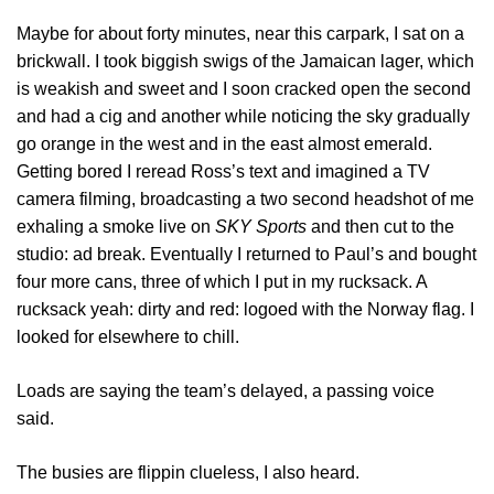
Maybe for about forty minutes, near this carpark, I sat on a
brickwall. I took biggish swigs of the Jamaican lager, which
is weakish and sweet and I soon cracked open the second
and had a cig and another while noticing the sky gradually
go orange in the west and in the east almost emerald.
Getting bored I reread Ross’s text and imagined a TV
camera filming, broadcasting a two second headshot of me
exhaling a smoke live on
SKY Sports
and then cut to the
studio: ad break. Eventually I returned to Paul’s and bought
four more cans, three of which I put in my rucksack. A
rucksack yeah: dirty and red: logoed with the Norway flag. I
looked for elsewhere to chill.
Loads are saying the team’s delayed, a passing voice
said.
The busies are flippin clueless, I also heard.