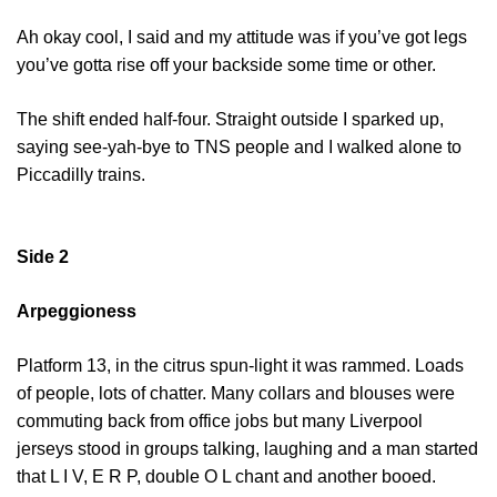
Ah okay cool, I said and my attitude was if you’ve got legs
you’ve gotta rise off your backside some time or other.
The shift ended half-four. Straight outside I sparked up,
saying see-yah-bye to TNS people and I walked alone to
Piccadilly trains.
Side 2
Arpeggioness
Platform 13, in the citrus spun-light it was rammed. Loads
of people, lots of chatter. Many collars and blouses were
commuting back from office jobs but many Liverpool
jerseys stood in groups talking, laughing and a man started
that L I V, E R P, double O L chant and another booed.