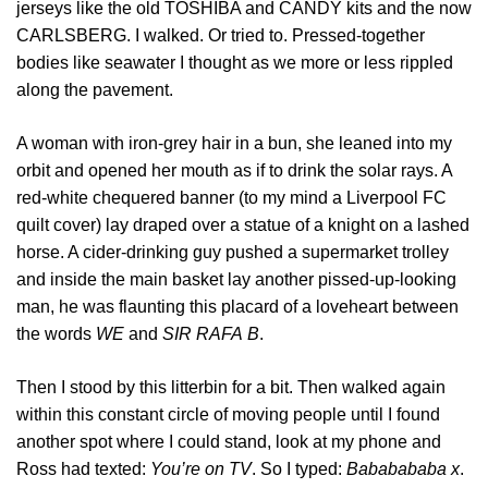
jerseys like the old TOSHIBA and CANDY kits and the now
CARLSBERG. I walked. Or tried to. Pressed-together
bodies like seawater I thought as we more or less rippled
along the pavement.
A woman with iron-grey hair in a bun, she leaned into my
orbit and opened her mouth as if to drink the solar rays. A
red-white chequered banner (to my mind a Liverpool FC
quilt cover) lay draped over a statue of a knight on a lashed
horse. A cider-drinking guy pushed a supermarket trolley
and inside the main basket lay another pissed-up-looking
man, he was flaunting this placard of a loveheart between
the words
WE
and
SIR
RAFA
B
.
Then I stood by this litterbin for a bit. Then walked again
within this constant circle of moving people until I found
another spot where I could stand, look at my phone and
Ross had texted:
You’re on TV
. So I typed:
Bababababa x
.