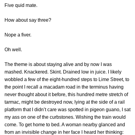
Five quid mate.
How about say three?
Nope a fiver.
Oh well.
The theme is about staying alive and by now I was
mashed. Knackered. Skint. Drained low in juice. I likely
wobbled a few of the eight-hundred steps to Lime Street, to
the point I recall a macadam road in the terminus having
never thought about it before, this hundred metre stretch of
tarmac, might be destroyed now, lying at the side of a rail
platform that I didn’t care was spotted in pigeon guano, I sat
my ass on one of the curbstones. Wishing the train would
come. To get home to bed. A woman nearby glanced and
from an invisible change in her face I heard her thinking: