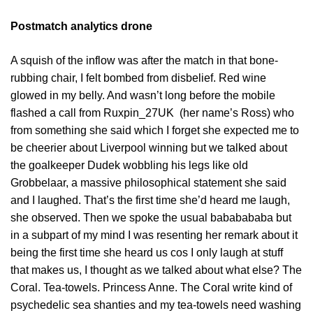
Postmatch analytics drone
A squish of the inflow was after the match in that bone-
rubbing chair, I felt bombed from disbelief. Red wine
glowed in my belly. And wasn’t long before the mobile
flashed a call from Ruxpin_27UK (her name’s Ross) who
from something she said which I forget she expected me to
be cheerier about Liverpool winning but we talked about
the goalkeeper Dudek wobbling his legs like old
Grobbelaar, a massive philosophical statement she said
and I laughed. That’s the first time she’d heard me laugh,
she observed. Then we spoke the usual bababababa but
in a subpart of my mind I was resenting her remark about it
being the first time she heard us cos I only laugh at stuff
that makes us, I thought as we talked about what else? The
Coral. Tea-towels. Princess Anne. The Coral write kind of
psychedelic sea shanties and my tea-towels need washing