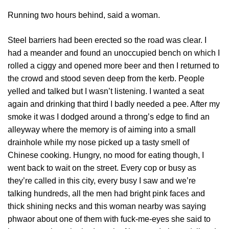
Running two hours behind, said a woman.
Steel barriers had been erected so the road was clear. I
had a meander and found an unoccupied bench on which I
rolled a ciggy and opened more beer and then I returned to
the crowd and stood seven deep from the kerb. People
yelled and talked but I wasn’t listening. I wanted a seat
again and drinking that third I badly needed a pee. After my
smoke it was I dodged around a throng’s edge to find an
alleyway where the memory is of aiming into a small
drainhole while my nose picked up a tasty smell of
Chinese cooking. Hungry, no mood for eating though, I
went back to wait on the street. Every cop or busy as
they’re called in this city, every busy I saw and we’re
talking hundreds, all the men had bright pink faces and
thick shining necks and this woman nearby was saying
phwaor about one of them with fuck-me-eyes she said to