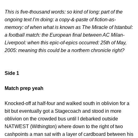
This is five-thousand words: so kind of long: part of the
ongoing text I’m doing: a copy-&-paste of fiction-as-
memory: of when what is known as The Miracle of Istanbul:
a football match: the European final between AC Milan-
Liverpool: when this epic-of-epics occurred: 25
th
of May,
2005: meaning this could be a northern chronicle right?
Side 1
Match prep yeah
Knocked-off at half-four and walked south in oblivion for a
bit but eventually got a Stagecoach and stood in more
oblivion on the crowded bus until I debarked outside
NATWEST (Withington) where down to the right of two
cashpoints a man sat with a layer of cardboard between his