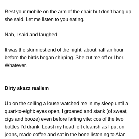
Rest your mobile on the arm of the chair but don’t hang up,
she said. Let me listen to you eating.
Nah, I said and laughed.
It was the skinniest end of the night, about half an hour
before the birds began chirping. She cut me off or I her.
Whatever.
Dirty skazz realism
Up on the ceiling a louse watched me in my sleep until a
quart-to-eight: eyes open, I groaned and stank (of sweat,
cigs and booze) even before farting vile: cos of the two
bottles I’d drank. Least my head felt clearish as I put on
jeans, made coffee and sat in the bone listening to Alan