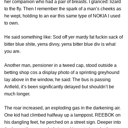
her companion who had a pair of breasts. I glanced: lizard
to the fly. Then I remember the spark of a man’s cheeks as
he wept, holding to an ear this same type of NOKIA I used
to own.
He said something like: Sod off yer mardy fat fuckin sack of
bitter blue shite, yerra divvy, yerra bitter blue div is what
you are.
Another man, pensioner in a tweed cap, stood outside a
betting shop cos a display photo of a sprinting greyhound
lay above in the window, he said: The bus is passing
Anfield, it’s been significantly delayed but shouldn’t be
much longer.
The roar increased, an exploding gas in the darkening air.
One kid had climbed halfway up a lamppost. REEBOK on
his dangling feet, he perched on a street sign. Deeper into