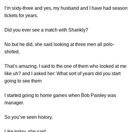
I’m sixty-three and yes, my husband and I have had season
tickets for years.
Did you ever see a match with Shankly?
No but he did, she said looking at three men all polo-
shirted.
That’s amazing, I said to the one of them who looked at me
like uh? and I asked her: What sort of years did you start
going to see them
I started going to home games when Bob Paisley was
manager.
So you’ve seen history.
Like today, she said.