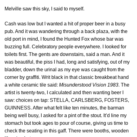
Melville saw this sky, I said to myself.
Cash was low but I wanted a hit of proper beer in a busy
pub. And it was wandering through a back plaza, with the
old port in mind, I found the Hunted Fox whose bar was
buzzing full. Celebratory people everywhere. I looked for
toilets first. The gents are downstairs, said a man. And it
was beautiful, the piss I had, long and satisfying, out of my
bladder, down the urinal as my eye was caught from the
corner by graffiti. Writ black in that classic breakbeat hand
a white ceramic tile said:
Misunderstood Vision 1983
. The
artist is twenty-two, I calculated and then wanting beer I
saw: choices on tap: STELLA, CARLSBERG, FOSTERS,
GUINNESS. After what felt like ten minutes, the barman
being well busy, I asked for a pint of the stout. It’d line my
stomach but took ages to pour of course, giving us time to
check the seating in this gaff. There were booths, wooden