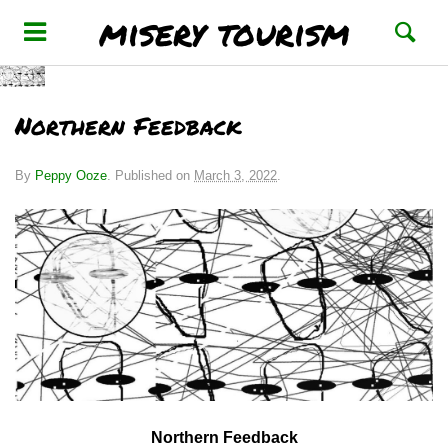
misery tourism
Northern Feedback
By
Peppy Ooze
.
Published on
March 3, 2022
.
Northern Feedback