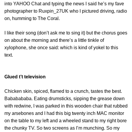
into YAHOO Chat and typing the news I said he’s my fave
photographer to Ruxpin_27UK who I pictured driving, radio
on, humming to The Coral.
I like their song (don’t ask me to sing it) but the chorus goes
on about the morning and there’s a little tinkle of
xylophone, she once said: which is kind of yokel to this
text.
Glued t’t television
Chicken skin, spiced, flamed to a crunch, tastes the best.
Bababababa. Eating drumsticks, sipping the grease down
with redwine, I was parked in this wooden chair that rubbed
my arsebones and I had this big twenty inch MAC monitor
on the table to my left and a wheeled stand to my right bore
the chunky TV. So two screens as I’m munching. So my