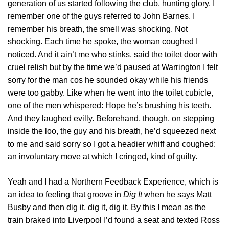
generation of us started following the club, hunting glory. I
remember one of the guys referred to John Barnes. I
remember his breath, the smell was shocking. Not
shocking. Each time he spoke, the woman coughed I
noticed. And it ain’t me who stinks, said the toilet door with
cruel relish but by the time we’d paused at Warrington I felt
sorry for the man cos he sounded okay while his friends
were too gabby. Like when he went into the toilet cubicle,
one of the men whispered: Hope he’s brushing his teeth.
And they laughed evilly. Beforehand, though, on stepping
inside the loo, the guy and his breath, he’d squeezed next
to me and said sorry so I got a headier whiff and coughed:
an involuntary move at which I cringed, kind of guilty.
Yeah and I had a Northern Feedback Experience, which is
an idea to feeling that groove in
Dig It
when he says Matt
Busby and then dig it, dig it, dig it. By this I mean as the
train braked into Liverpool I’d found a seat and texted Ross