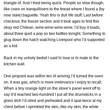
triangle of. And I tried being quick. People so slow though,
like cows on tranquillisers to the bread where I found a (by
now stale) baguette. Yeah this is dull life stuff. Last before
checkout, the booze section and it took ages to find this
okay red Chilean, wine-wine-wine-wine, I’d buy it loads,
about three quid a pop so two bottles tonight. Something to
glug down the hatch watching Liverpool who I’d supported
as a kid.
Back in my unholy bedsit I said hi love or hi mate to the
kitchen wall.
One pinpoint was within ten of arriving I’d turned the oven
on. It was gas, which is more irrelevance I enjoy to recall.
When a tiny orange light on the stove’s panel went off to
say it’d reached two-hundred I put all the drumsticks in a
glass dish I’d oiled and preheated and it spat twice at my
chest before I sprinkled the skin, like my skin, the white