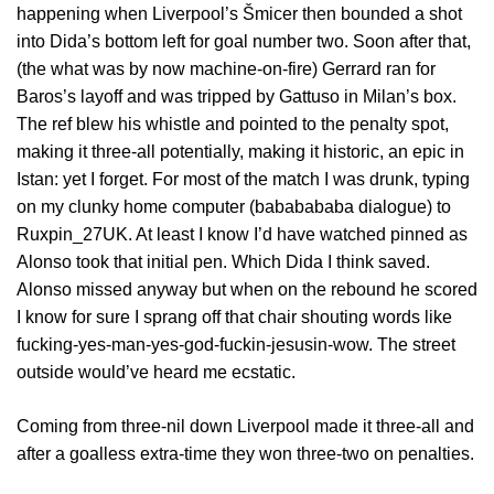
happening when Liverpool’s Šmicer then bounded a shot
into Dida’s bottom left for goal number two. Soon after that,
(the what was by now machine-on-fire) Gerrard ran for
Baros’s layoff and was tripped by Gattuso in Milan’s box.
The ref blew his whistle and pointed to the penalty spot,
making it three-all potentially, making it historic, an epic in
Istan: yet I forget. For most of the match I was drunk, typing
on my clunky home computer (bababababa dialogue) to
Ruxpin_27UK. At least I know I’d have watched pinned as
Alonso took that initial pen. Which Dida I think saved.
Alonso missed anyway but when on the rebound he scored
I know for sure I sprang off that chair shouting words like
fucking-yes-man-yes-god-fuckin-jesusin-wow. The street
outside would’ve heard me ecstatic.
Coming from three-nil down Liverpool made it three-all and
after a goalless extra-time they won three-two on penalties.