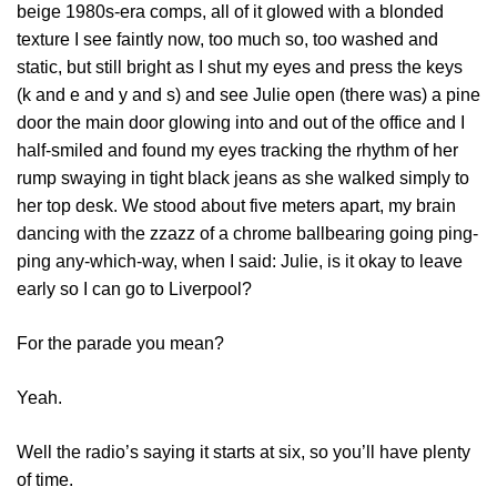
beige 1980s-era comps, all of it glowed with a blonded
texture I see faintly now, too much so, too washed and
static, but still bright as I shut my eyes and press the keys
(k and e and y and s) and see Julie open (there was) a pine
door the main door glowing into and out of the office and I
half-smiled and found my eyes tracking the rhythm of her
rump swaying in tight black jeans as she walked simply to
her top desk. We stood about five meters apart, my brain
dancing with the zzazz of a chrome ballbearing going ping-
ping any-which-way, when I said: Julie, is it okay to leave
early so I can go to Liverpool?
For the parade you mean?
Yeah.
Well the radio’s saying it starts at six, so you’ll have plenty
of time.