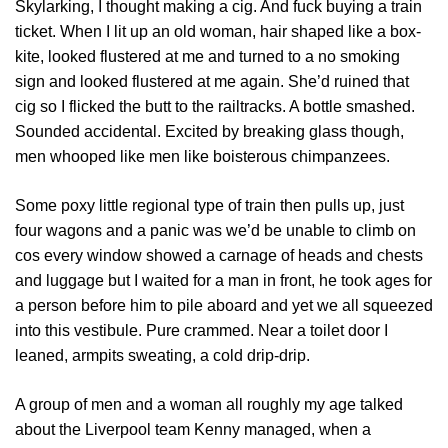
Skylarking, I thought making a cig. And fuck buying a train
ticket. When I lit up an old woman, hair shaped like a box-
kite, looked flustered at me and turned to a no smoking
sign and looked flustered at me again. She’d ruined that
cig so I flicked the butt to the railtracks. A bottle smashed.
Sounded accidental. Excited by breaking glass though,
men whooped like men like boisterous chimpanzees.
Some poxy little regional type of train then pulls up, just
four wagons and a panic was we’d be unable to climb on
cos every window showed a carnage of heads and chests
and luggage but I waited for a man in front, he took ages for
a person before him to pile aboard and yet we all squeezed
into this vestibule. Pure crammed. Near a toilet door I
leaned, armpits sweating, a cold drip-drip.
A group of men and a woman all roughly my age talked
about the Liverpool team Kenny managed, when a