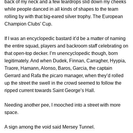
back of my neck and a few teardrops slid down my cheeks
while people danced in all kinds of shapes to the team
rolling by with that big-eared silver trophy. The European
Champion Clubs’ Cup.
If I was an encyclopedic bastard it’d be a matter of naming
the entire squad, players and backroom staff celebrating on
that open-top decker. I’m unencyclopedic though, born
legitimately. And when Dudek, Finnan, Carragher, Hyypia,
Traore, Hamann, Alonso, Baros, Garcia, the captain
Gerrard and Rafa the picaro manager, when they’d rolled
up the street the swell in the crowd seemed to follow the
ripped current towards Saint George’s Hall.
Needing another pee, I mooched into a street with more
space.
A sign among the void said Mersey Tunnel.