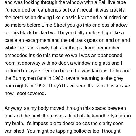
and was looking through the window with a Fall live tape
I’d recorded on earphones but can’t recall, it was crackly,
the percussion driving like classic kraut and a hundred or
so meters before Lime Street you go into endless shadow
for this black-bricked wall beyond fifty meters high like a
castle an escarpment and the railtrack goes on and on and
while the train slowly halts for the platform I remember,
embedded inside this massive wall was an abandoned
room, a doorway with no door, a window no glass and I
pictured in layers Lennon before he was famous, Echo and
the Bunnymen fans in 1983, ravers returning to the grey
from nights in 1992. They’d have seen that which is a cave
now, soot covered.
Anyway, as my body moved through this space: between
one and the next: there was a kind of click-northerly-click in
my brain. It’s impossible to describe cos the clarity soon
vanished. You might be tapping bollocks too, I thought.