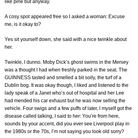
like pine but anyway.
A cosy spot appeared free so I asked a woman: Excuse
me, is it okay to?
Yes sit yourself down, she said with a nice twinkle about
her.
Twinkle, I dunno. Moby Dick’s ghost swims in the Mersey
was a thought I had when freshly parked in the seat. The
GUINNESS tasted and smelled a bit soily, the turf of a
Dublin bog. It was okay though, I liked and listened to the
lady speak of a Janet who’s out of hospital and her Lee
had mended his car exhaust but he was now selling the
vehicle. Four swigs and a few puffs of later, I myself got the
disease called talking, I said to her: You’re from here,
sounds by your accent, did you ever see Liverpool play in
the 1980s or the 70s, I’m not saying you look old sorry?