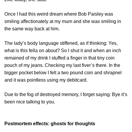
Once I had this weird dream where Bob Paisley was
smiling affectionately at my mum and she was smiling in
the same way back at him.
The lady’s body language stiffened, as if thinking: Yes,
what is this fella on about? So I shut it and when an inch
remained of my drink I stuffed a finger in that tiny coin
pouch of my jeans. Checking my last fiver’s there. In the
bigger pocket below I felt a two pound coin and shrapnel
and it was pointless using my debitcard.
Due to the fog of destroyed memory, I forget saying: Bye it’s
been nice talking to you.
Postmortem effects: ghosts for thoughts