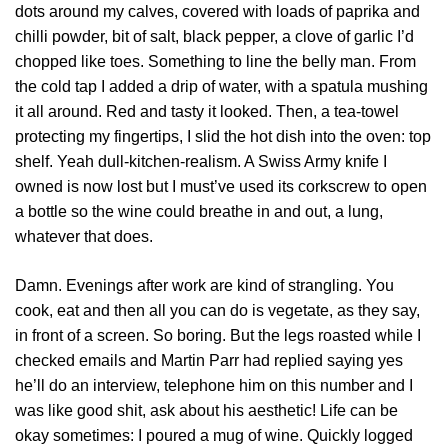
dots around my calves, covered with loads of paprika and
chilli powder, bit of salt, black pepper, a clove of garlic I’d
chopped like toes. Something to line the belly man. From
the cold tap I added a drip of water, with a spatula mushing
it all around. Red and tasty it looked. Then, a tea-towel
protecting my fingertips, I slid the hot dish into the oven: top
shelf. Yeah dull-kitchen-realism. A Swiss Army knife I
owned is now lost but I must’ve used its corkscrew to open
a bottle so the wine could breathe in and out, a lung,
whatever that does.
Damn. Evenings after work are kind of strangling. You
cook, eat and then all you can do is vegetate, as they say,
in front of a screen. So boring. But the legs roasted while I
checked emails and Martin Parr had replied saying yes
he’ll do an interview, telephone him on this number and I
was like good shit, ask about his aesthetic! Life can be
okay sometimes: I poured a mug of wine. Quickly logged