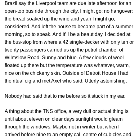
Brazil say the Liverpool team are due late afternoon for an
open-top bus ride through the city. I might go: no hangover:
the bread soaked up the wine and yeah I might go, I
considered. And left the house to became part of a summer
morning, so to speak. And it’ll be a beaut day, I decided at
the bus-stop from where a 42 single-decker with only ten or
twenty passengers carried us up the petrol chamber of
Wilmslow Road. Sunny and blue. A few clouds of wool
floated up there but the temperature was whatever, warm,
nice on the chickeny skin. Outside of Detroit House I had
the ritual cig and met Axel who said: Utterly astonishing.
Nobody had said that to me before so it stuck in my ear.
A thing about the TNS office, a very dull or actual thing is
until about eleven on clear days sunlight would gleam
through the windows. Maybe not in winter but when I
arrived before nine to an empty call-centre of cubicles and