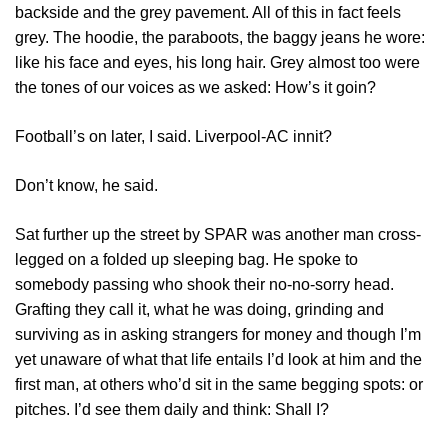
backside and the grey pavement. All of this in fact feels
grey. The hoodie, the paraboots, the baggy jeans he wore:
like his face and eyes, his long hair. Grey almost too were
the tones of our voices as we asked: How’s it goin?
Football’s on later, I said. Liverpool-AC innit?
Don’t know, he said.
Sat further up the street by SPAR was another man cross-
legged on a folded up sleeping bag. He spoke to
somebody passing who shook their no-no-sorry head.
Grafting they call it, what he was doing, grinding and
surviving as in asking strangers for money and though I’m
yet unaware of what that life entails I’d look at him and the
first man, at others who’d sit in the same begging spots: or
pitches. I’d see them daily and think: Shall I?