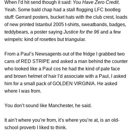
When I’d hit send though it said:
You Have Zero Credit
.
Yeah. Some bald chap had a stall flogging LFC bootleg
stuff: Gerrard posters, bucket hats with the club crest, loads
of new printed Istanbul 2005 t-shirts, sweatbands, badges,
teddybears, a poster saying
Justice for the 96
and a few
wimpels: kind of rosettes but triangular.
From a Paul’s Newsagents out of the fridge I grabbed two
cans of RED STRIPE and asked a man behind the counter
who looked like a Paul cos he had the kind of pale face
and brown helmet of hair I’d associate with a Paul, I asked
him for a small pack of GOLDEN VIRGINIA. He asked
where I was from.
You don’t sound like Manchester, he said.
It ain’t where you’re from, it’s where you’re at, is an old-
school proverb I liked to think.