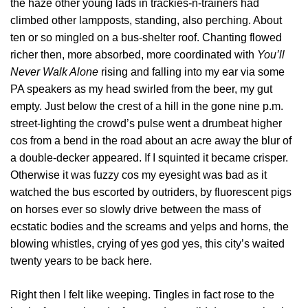
the haze other young lads in trackies-n-trainers had
climbed other lampposts, standing, also perching. About
ten or so mingled on a bus-shelter roof. Chanting flowed
richer then, more absorbed, more coordinated with
You’ll
Never Walk Alone
rising and falling into my ear via some
PA speakers as my head swirled from the beer, my gut
empty. Just below the crest of a hill in the gone nine p.m.
street-lighting the crowd’s pulse went a drumbeat higher
cos from a bend in the road about an acre away the blur of
a double-decker appeared. If I squinted it became crisper.
Otherwise it was fuzzy cos my eyesight was bad as it
watched the bus escorted by outriders, by fluorescent pigs
on horses ever so slowly drive between the mass of
ecstatic bodies and the screams and yelps and horns, the
blowing whistles, crying of yes god yes, this city’s waited
twenty years to be back here.
Right then I felt like weeping. Tingles in fact rose to the