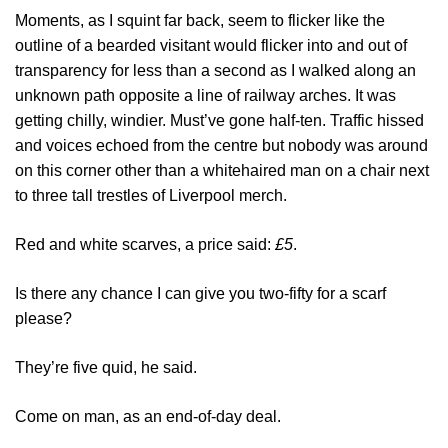
Moments, as I squint far back, seem to flicker like the
outline of a bearded visitant would flicker into and out of
transparency for less than a second as I walked along an
unknown path opposite a line of railway arches. It was
getting chilly, windier. Must’ve gone half-ten. Traffic hissed
and voices echoed from the centre but nobody was around
on this corner other than a whitehaired man on a chair next
to three tall trestles of Liverpool merch.
Red and white scarves, a price said:
£5
.
Is there any chance I can give you two-fifty for a scarf
please?
They’re five quid, he said.
Come on man, as an end-of-day deal.