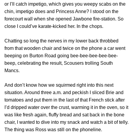
or I’ll catch impetigo, which gives you weepy scabs on the
chin, impetigo does and Princess Anne? I stood on the
forecourt wall when she opened Jawbone fire-station. So
close I could’ve karate-kicked her. In the chops.
Chatting so long the nerves in my lower back throbbed
from that wooden chair and twice on the phone a car went
beeping on Burton Road going bee-bee-bee-bee-bee-
beep, celebrating the result, Scousers trolling South
Mancs.
And don’t know how we squirmed right into this next
situation. Around three a.m. and peckish I sliced Brie and
tomatoes and put them in the last of that French stick after
I’d dripped water over the crust, warming it in the oven, so it
was like fresh again, fluffy bread and sat back in the bone
chair, I wanted to dive into my snack and watch a bit of telly.
The thing was Ross was still on the phoneline.