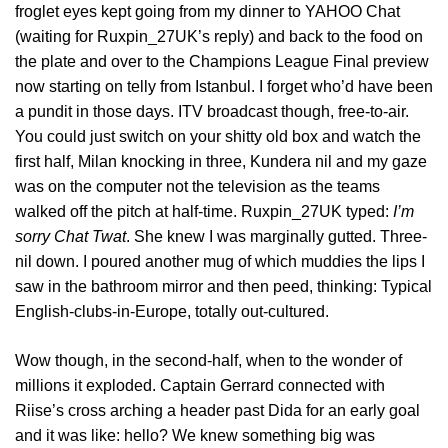
froglet eyes kept going from my dinner to YAHOO Chat
(waiting for Ruxpin_27UK’s reply) and back to the food on
the plate and over to the Champions League Final preview
now starting on telly from Istanbul. I forget who’d have been
a pundit in those days. ITV broadcast though, free-to-air.
You could just switch on your shitty old box and watch the
first half, Milan knocking in three, Kundera nil and my gaze
was on the computer not the television as the teams
walked off the pitch at half-time. Ruxpin_27UK typed:
I’m
sorry Chat Twat
. She knew I was marginally gutted. Three-
nil down. I poured another mug of which muddies the lips I
saw in the bathroom mirror and then peed, thinking: Typical
English-clubs-in-Europe, totally out-cultured.
Wow though, in the second-half, when to the wonder of
millions it exploded. Captain Gerrard connected with
Riise’s cross arching a header past Dida for an early goal
and it was like: hello? We knew something big was