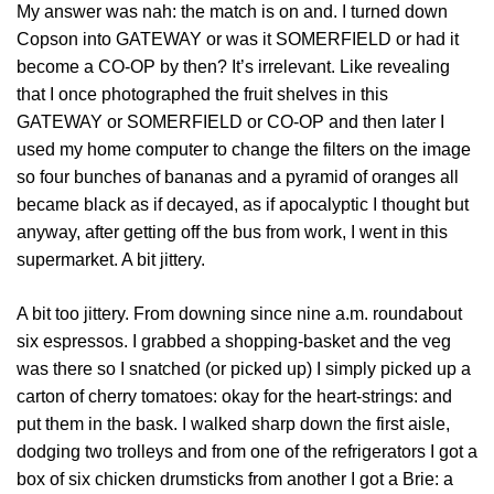
My answer was nah: the match is on and. I turned down
Copson into GATEWAY or was it SOMERFIELD or had it
become a CO-OP by then? It’s irrelevant. Like revealing
that I once photographed the fruit shelves in this
GATEWAY or SOMERFIELD or CO-OP and then later I
used my home computer to change the filters on the image
so four bunches of bananas and a pyramid of oranges all
became black as if decayed, as if apocalyptic I thought but
anyway, after getting off the bus from work, I went in this
supermarket. A bit jittery.
A bit too jittery. From downing since nine a.m. roundabout
six espressos. I grabbed a shopping-basket and the veg
was there so I snatched (or picked up) I simply picked up a
carton of cherry tomatoes: okay for the heart-strings: and
put them in the bask. I walked sharp down the first aisle,
dodging two trolleys and from one of the refrigerators I got a
box of six chicken drumsticks from another I got a Brie: a