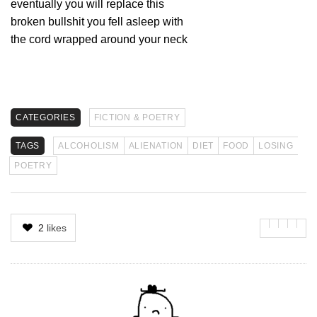
eventually you will replace this
broken bullshit you fell asleep with
the cord wrapped around your neck
CATEGORIES
FICTION & POETRY
TAGS
ALCOHOLISM
ALIENATION
DIET
FOOD
LOSING
POETRY
2
likes