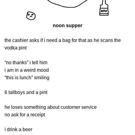
noon supper
the cashier asks if i need a bag for that as he scans the
vodka pint
“no thanks” i tell him
i am in a weird mood
“this is lunch” smiling
6 tallboys and a pint
he loses something about customer service
no ask for a receipt
i drink a beer