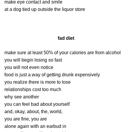
make eye contact and smile
at a dog tied up outside the liquor store
fad diet
make sure at least 50% of your calories are from alcohol
you will begin losing so fast
you will not even notice
food is just a way of getting drunk expensively
you realize there is more to lose
relationships cost too much
why see another
you can feel bad about yourself
and, okay, about, the, world,
you are fine, you are
alone again with an earbud in