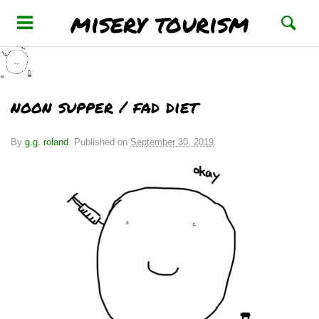
misery tourism
noon supper / fad diet
By
g.g. roland
.
Published on
September 30, 2019
.