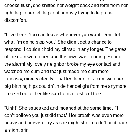
cheeks flush, she shifted her weight back and forth from her
right leg to her left leg continuously trying to feign her
discomfort.
“I live here! You can leave whenever you want. Don’t let
what I’m doing stop you.” She didn’t get a chance to
respond. I couldn’t hold my climax in any longer. The gates
of the dam were open and the town was flooding. Sound
the alarm! My lovely neighbor broke my eye contact and
watched me cum and that just made me cum more
furiously, more violently. That fertile runt of a cunt with her
big birthing hips couldn’t hide her delight from me anymore.
It oozed out of her like sap from a fresh cut tree.
“Uhh!” She squeaked and moaned at the same time. “I
can’t believe you just did that.” Her breath was even more
heavy and uneven. Try as she might she couldn’t hold back
a slight grin.