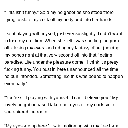
“This isn’t funny.” Said my neighbor as she stood there
trying to stare my cock off my body and into her hands.
I kept playing with myself, just ever so slightly. I didn’t want
to lose my erection. When she left I was shutting the porn
off, closing my eyes, and riding my fantasy of her jumping
my bones right at that very second off into that fleeting
paradise. Life under the pleasure dome. “I think it’s pretty
fucking funny. You bust in here unannounced all the time,
no pun intended. Something like this was bound to happen
eventually.”
“You’re still playing with yourself! I can’t believe you!” My
lovely neighbor hasn’t taken her eyes off my cock since
she entered the room.
“My eyes are up here.” I said motioning with my free hand,