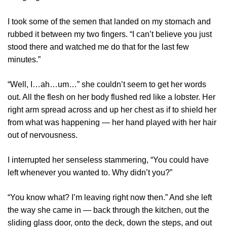
I took some of the semen that landed on my stomach and
rubbed it between my two fingers. “I can’t believe you just
stood there and watched me do that for the last few
minutes.”
“Well, I…ah…um…” she couldn’t seem to get her words
out. All the flesh on her body flushed red like a lobster. Her
right arm spread across and up her chest as if to shield her
from what was happening — her hand played with her hair
out of nervousness.
I interrupted her senseless stammering, “You could have
left whenever you wanted to. Why didn’t you?”
“You know what? I’m leaving right now then.” And she left
the way she came in ⁠— back through the kitchen, out the
sliding glass door, onto the deck, down the steps, and out