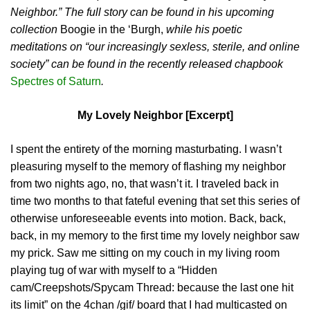
Neighbor.” The full story can be found in his upcoming
collection
Boogie in the ‘Burgh,
while his poetic
meditations on “our increasingly sexless, sterile, and online
society” can be found in the recently released chapbook
Spectres of Saturn
.
My Lovely Neighbor [Excerpt]
I spent the entirety of the morning masturbating. I wasn’t
pleasuring myself to the memory of flashing my neighbor
from two nights ago, no, that wasn’t it. I traveled back in
time two months to that fateful evening that set this series of
otherwise unforeseeable events into motion. Back, back,
back, in my memory to the first time my lovely neighbor saw
my prick. Saw me sitting on my couch in my living room
playing tug of war with myself to a “Hidden
cam/Creepshots/Spycam Thread: because the last one hit
its limit” on the 4chan /gif/ board that I had multicasted on