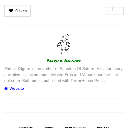
0
likes
Author
Patrick Kilgore
Patrick Kilgore is the author of Spectres Of Saturn. His short story
narrative collection about twisted Eros and Venus bound will be
out soon. Both books published with TerrorHouse Press.
Website
content
about
submissions
donate