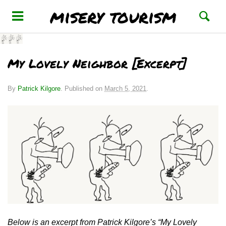
misery tourism
My Lovely Neighbor [Excerpt]
By
Patrick Kilgore
.
Published on
March 5, 2021
.
Below is an excerpt from Patrick Kilgore’s “My Lovely