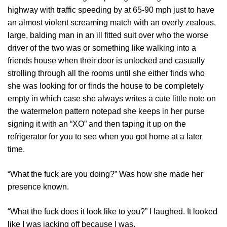
highway with traffic speeding by at 65-90 mph just to have
an almost violent screaming match with an overly zealous,
large, balding man in an ill fitted suit over who the worse
driver of the two was or something like walking into a
friends house when their door is unlocked and casually
strolling through all the rooms until she either finds who
she was looking for or finds the house to be completely
empty in which case she always writes a cute little note on
the watermelon pattern notepad she keeps in her purse
signing it with an “XO” and then taping it up on the
refrigerator for you to see when you got home at a later
time.
“What the fuck are you doing?” Was how she made her
presence known.
“What the fuck does it look like to you?” I laughed. It looked
like I was jacking off because I was.