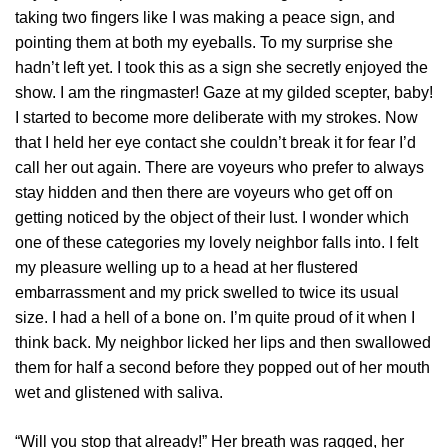
taking two fingers like I was making a peace sign, and
pointing them at both my eyeballs. To my surprise she
hadn’t left yet. I took this as a sign she secretly enjoyed the
show. I am the ringmaster! Gaze at my gilded scepter, baby!
I started to become more deliberate with my strokes. Now
that I held her eye contact she couldn’t break it for fear I’d
call her out again. There are voyeurs who prefer to always
stay hidden and then there are voyeurs who get off on
getting noticed by the object of their lust. I wonder which
one of these categories my lovely neighbor falls into. I felt
my pleasure welling up to a head at her flustered
embarrassment and my prick swelled to twice its usual
size. I had a hell of a bone on. I’m quite proud of it when I
think back. My neighbor licked her lips and then swallowed
them for half a second before they popped out of her mouth
wet and glistened with saliva.
“Will you stop that already!” Her breath was ragged, her