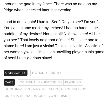
through the gate in my fence. There was no note on my
fridge when I checked later that evening.
I had to do it again! I had to! See? Do you see? Do you?
You can’t blame me for my lechery! I had no hand in the
budding of my desires! None at all! No! It was her! All her,
you see? That lovely neighbor of mine! She’s the one to
blame here! I am just a victim! That’s it, a victim! A victim of
her womanly wiles! I’m just an unwilling player in this game
of hers! Lusts glorious slave!
CATEGORIES
FICTION & POETRY
TAGS
CONSENT
EXHIBITIONISM
FLASHING
HOME INVASION
MASTURBATION
PORNOGRAPHY
UNRELIABLE NARRATORS
VOYEURISM