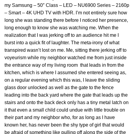
my Samsung – 50″ Class – LED – NU6900 Series – 2160p
– Smart – 4K UHD TV with HDR. I’m not entirely sure how
long she was standing there before I noticed her presence,
long enough to know she was watching me. When the
realization that I was jerking off to an audience hit me I
burst into a quick fit of laughter. The meta-irony of what
transpired wasn’t lost on me. Me, sitting there jerking off to
voyeurism while my neighbor watched me from just inside
the entrance way of my living room that leads in from the
kitchen, which is where I assumed she entered seeing as,
on a regular evening which this was, I leave the sliding
glass door unlocked as well as the gate to the fence
leading into the back yard where the gate that leads up the
stairs and onto the back deck only has a tiny metal latch on
it that even a small child could undue with little trouble on
their part⁠ and my neighbor who, for as long as I have
known her, has never been the shy type of girl that would
be afraid of something like pulling off along the side of the