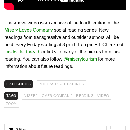
The above video is an archive of the fourth edition of the
Misery Loves Company
social reading series. New
readings from transgressive and outsider authors will be
held every Friday starting at 8 pm ET / 5 pm PT. Check out
this twitter thread
for links to many of the pieces from this
reading. You can also follow
@miserytourism
for more
information about future readings.
CATEGORIES
PODCASTS & READINGS
TAGS
MISERY LOVES COMPANY
READING
VIDEO
ZOOM
0
likes