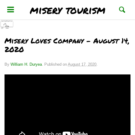
misery tourism
Misery Loves Company – August 14,
2020
By
William H. Duryea
.
Published on
August 17, 2020
.