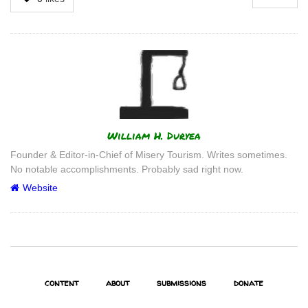
Author
William H. Duryea
Founder & Editor-in-Chief of Misery Tourism. Writes sometimes.
No notable accomplishments. Probably sad right now.
Website
content
about
submissions
donate