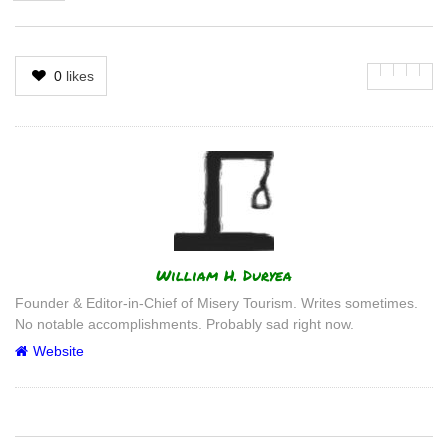
0
likes
Author
William H. Duryea
Founder & Editor-in-Chief of Misery Tourism. Writes sometimes.
No notable accomplishments. Probably sad right now.
Website