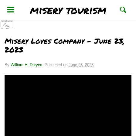
misery tourism
Misery Loves Company – June 23,
2023
By
William H. Duryea
.
Published on
June 26, 2023
.