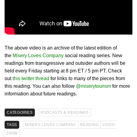
The above video is an archive of the latest edition of
the
Misery Loves Company
social reading series. New
readings from transgressive and outsider authors will be
held every Friday starting at 8 pm ET / 5 pm PT. Check
out
this twitter thread
for links to many of the pieces from
this reading. You can also follow
@miserytourism
for more
information about future readings.
CATEGORIES
PODCASTS & READINGS
TAGS
MISERY LOVES COMPANY
READING
VIDEO
ZOOM