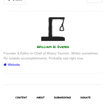
Author
William H. Duryea
Founder & Editor-in-Chief of Misery Tourism. Writes sometimes.
No notable accomplishments. Probably sad right now.
Website
content
about
submissions
donate