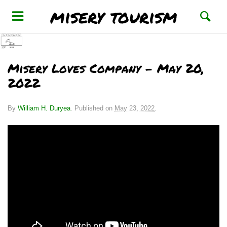
misery tourism
Misery Loves Company – May 20,
2022
By
William H. Duryea
.
Published on
May 23, 2022
.