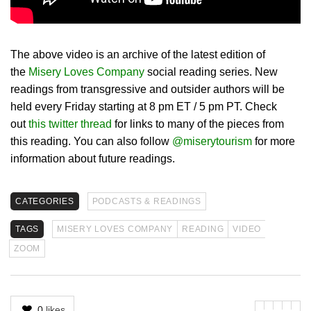
The above video is an archive of the latest edition of
the
Misery Loves Company
social reading series. New
readings from transgressive and outsider authors will be
held every Friday starting at 8 pm ET / 5 pm PT. Check
out
this twitter thread
for links to many of the pieces from
this reading. You can also follow
@miserytourism
for more
information about future readings.
CATEGORIES
PODCASTS & READINGS
TAGS
MISERY LOVES COMPANY
READING
VIDEO
ZOOM
0
likes