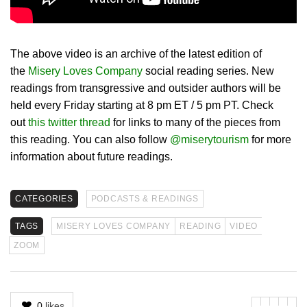
The above video is an archive of the latest edition of
the
Misery Loves Company
social reading series. New
readings from transgressive and outsider authors will be
held every Friday starting at 8 pm ET / 5 pm PT. Check
out
this twitter thread
for links to many of the pieces from
this reading. You can also follow
@miserytourism
for more
information about future readings.
CATEGORIES
PODCASTS & READINGS
TAGS
MISERY LOVES COMPANY
READING
VIDEO
ZOOM
0
likes