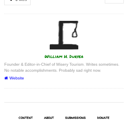
Author
William H. Duryea
Founder & Editor-in-Chief of Misery Tourism. Writes sometimes.
No notable accomplishments. Probably sad right now.
Website
content
about
submissions
donate