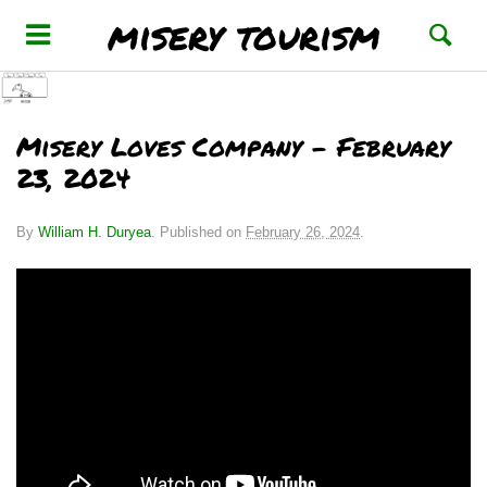
misery tourism
Misery Loves Company – February
23, 2024
By
William H. Duryea
.
Published on
February 26, 2024
.