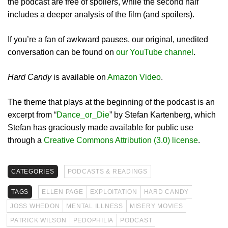
the podcast are free of spoilers, while the second half
includes a deeper analysis of the film (and spoilers).
If you’re a fan of awkward pauses, our original, unedited
conversation can be found on
our YouTube channel
.
Hard Candy
is available on
Amazon Video
.
The theme that plays at the beginning of the podcast is an
excerpt from “
Dance_or_Die
” by Stefan Kartenberg, which
Stefan has graciously made available for public use
through a
Creative Commons Attribution (3.0) license
.
CATEGORIES
PODCASTS & READINGS
TAGS
ELLEN PAGE
EXPLOITATION
HARD CANDY
JOSS WHEDON
MENTAL ILLNESS
MISERY MOVIES
PATRICK WILSON
PEDOPHILIA
PODCAST