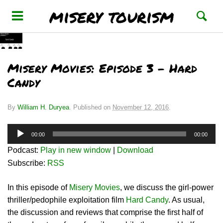
misery tourism
Misery Movies: Episode 3 – Hard
Candy
By
William H. Duryea
.
Published on
November 12, 2016
.
Audio
00:00
00:00
Player
Podcast:
Play in new window
|
Download
Subscribe:
RSS
In this episode of
Misery Movies
, we discuss the girl-power
thriller/pedophile exploitation film
Hard Candy
. As usual,
the discussion and reviews that comprise the first half of