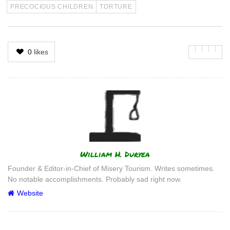
PRECOCIOUS CHILDREN
TORTURE
0
likes
Author
William H. Duryea
Founder & Editor-in-Chief of Misery Tourism. Writes sometimes.
No notable accomplishments. Probably sad right now.
Website