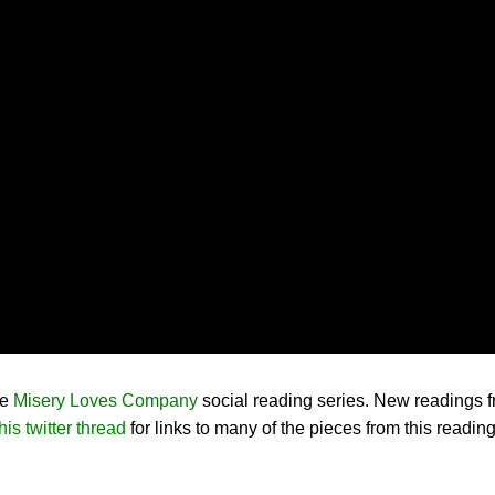
he
Misery Loves Company
social reading series. New readings f
his twitter thread
for links to many of the pieces from this readin