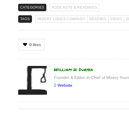
CATEGORIES
PODCASTS & READINGS
TAGS
MISERY LOVES COMPANY
READING
VIDEO
Z
0
likes
Author
William H. Duryea
Founder & Editor-in-Chief of Misery Tou
Website