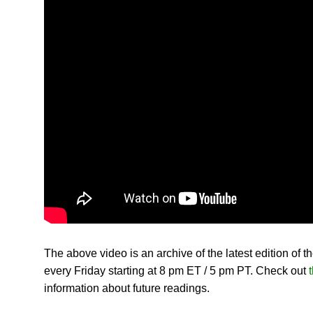
The above video is an archive of the latest edition of t
every Friday starting at 8 pm ET / 5 pm PT. Check out
t
information about future readings.