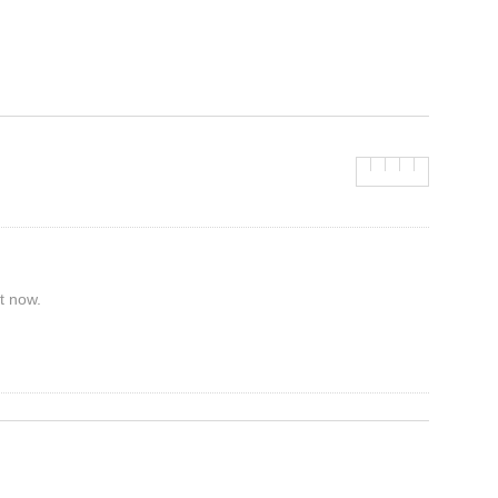
t now.