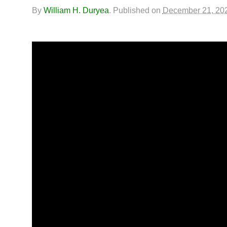
By
William H. Duryea
.
Published on
December 21, 20