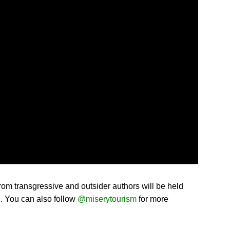
rom transgressive and outsider authors will be held
g. You can also follow
@miserytourism
for more