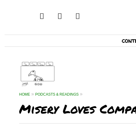
twitter
facebook
tumblr
Primary
cont
Navigation
HOME
PODCASTS & READINGS
Misery Loves Compa