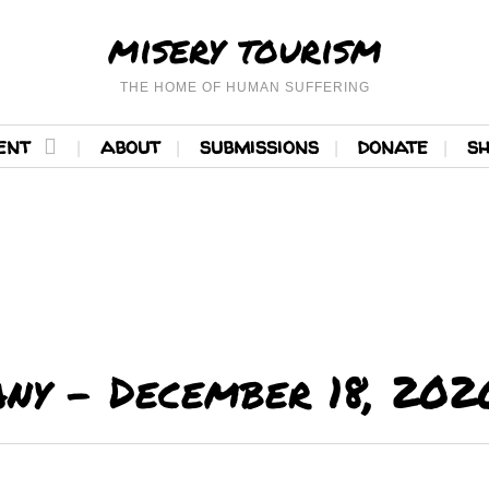
misery tourism
THE HOME OF HUMAN SUFFERING
ent
about
submissions
donate
s
ny – December 18, 202