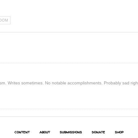
OOM
rism. Writes sometimes. No notable accomplishments. Probably sad righ
content
about
submissions
donate
shop