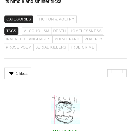
its nimble and sinister tricks.
CATEGORIES
FICTION & POETRY
TAGS
ALCOHOLISM
DEATH
HOMELESSNESS
INVENTED LANGUAGES
MORAL PANIC
POVERTY
PROSE POEM
SERIAL KILLERS
TRUE CRIME
1
likes
Author