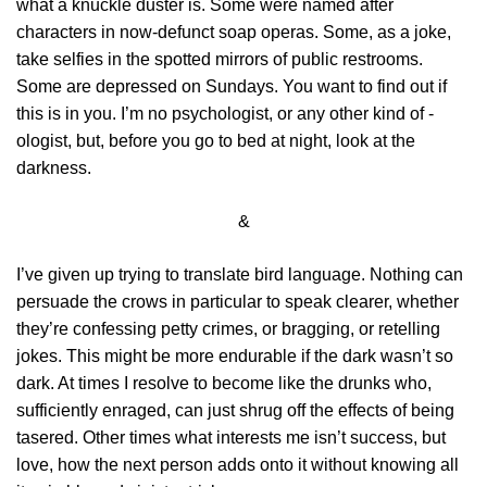
what a knuckle duster is. Some were named after
characters in now-defunct soap operas. Some, as a joke,
take selfies in the spotted mirrors of public restrooms.
Some are depressed on Sundays. You want to find out if
this is in you. I’m no psychologist, or any other kind of -
ologist, but, before you go to bed at night, look at the
darkness.
&
I’ve given up trying to translate bird language. Nothing can
persuade the crows in particular to speak clearer, whether
they’re confessing petty crimes, or bragging, or retelling
jokes. This might be more endurable if the dark wasn’t so
dark. At times I resolve to become like the drunks who,
sufficiently enraged, can just shrug off the effects of being
tasered. Other times what interests me isn’t success, but
love, how the next person adds onto it without knowing all