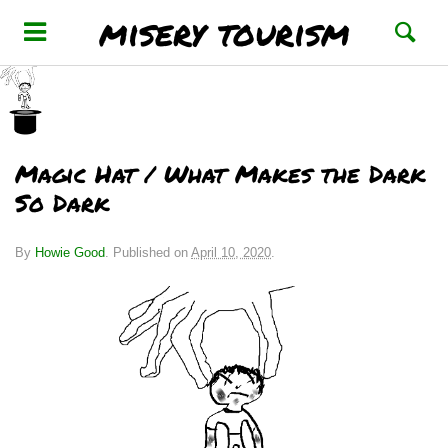
misery tourism
Magic Hat / What Makes the Dark
So Dark
By
Howie Good
.
Published on
April 10, 2020
.