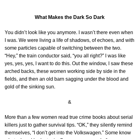
What Makes the Dark So Dark
You didn’t look like you anymore. I wasn’t there even when
I was. We were living a life of shadows, of echoes, and with
some particles capable of switching between the two.
“Hey,” the train conductor said, “you all right?” I was like
yes, yes, yes, I want to do this. Out the window, I saw these
arched backs, these women working side by side in the
fields, and then an old barn sagging under the blood and
gold of the sinking sun.
&
More than a few women read true crime books about serial
killers just to gather survival tips. “OK,” they silently remind
themselves, “I don’t get into the Volkswagen.” Some know