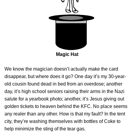
Magic Hat
We know the magician doesn’t actually make the card
disappear, but where does it go? One day it’s my 30-year-
old cousin found dead in bed from an overdose; another
day, it’s high school seniors raising their arms in the Nazi
salute for a yearbook photo; another, it’s Jesus giving out
golden tickets to heaven behind the KFC. No place seems
any realer than any other. How is that my fault? In the tent
city, they’re washing themselves with bottles of Coke to
help minimize the sting of the tear gas.