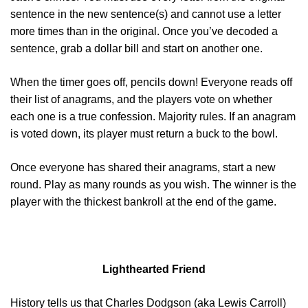
sentence in the new sentence(s) and cannot use a letter
more times than in the original. Once you’ve decoded a
sentence, grab a dollar bill and start on another one.
When the timer goes off, pencils down! Everyone reads off
their list of anagrams, and the players vote on whether
each one is a true confession. Majority rules. If an anagram
is voted down, its player must return a buck to the bowl.
Once everyone has shared their anagrams, start a new
round. Play as many rounds as you wish. The winner is the
player with the thickest bankroll at the end of the game.
Lighthearted Friend
History tells us that Charles Dodgson (aka Lewis Carroll)