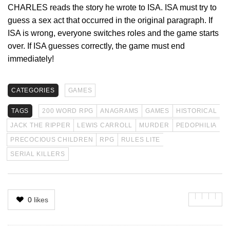
CHARLES reads the story he wrote to ISA. ISA must try to
guess a sex act that occurred in the original paragraph. If
ISA is wrong, everyone switches roles and the game starts
over. If ISA guesses correctly, the game must end
immediately!
CATEGORIES
GAMES
TAGS
200 WORD RPG
ANAGRAMS
GAMES
HISTORICAL
JACK THE RIPPER
LEWIS CARROLL
MURDER
PEDOPHILIA
PRECOCIOUS CHILDREN
RPG
RULES LITE
SERIAL KILLERS
0
likes