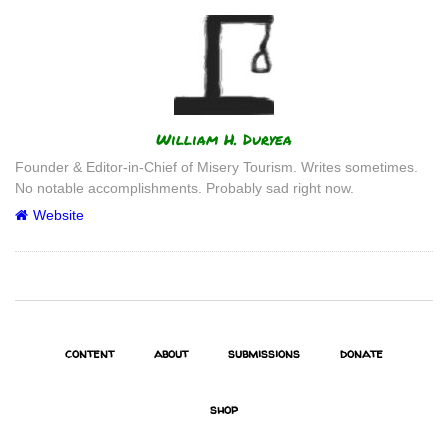
Author
William H. Duryea
Founder & Editor-in-Chief of Misery Tourism. Writes sometimes.
No notable accomplishments. Probably sad right now.
Website
content
about
submissions
donate
shop