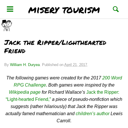
misery tourism
Jack the Ripper/Lighthearted
Friend
By
William H. Duryea
.
Published on
April 21, 2017
.
The following games were created for the 2017
200 Word
RPG Challenge
. Both games were inspired by the
Wikipedia page
for Richard Wallace’s
Jack the Ripper:
“Light-hearted Friend,”
a piece of pseudo-nonfiction which
suggests (rather hilariously) that Jack the Ripper was
actually famed mathematician and
children’s author
Lewis
Carroll.