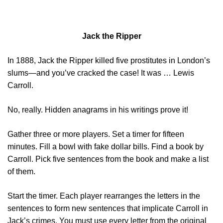
Jack the Ripper
In 1888, Jack the Ripper killed five prostitutes in London’s
slums―and you’ve cracked the case! It was … Lewis
Carroll.
No, really. Hidden anagrams in his writings prove it!
Gather three or more players. Set a timer for fifteen
minutes. Fill a bowl with fake dollar bills. Find a book by
Carroll. Pick five sentences from the book and make a list
of them.
Start the timer. Each player rearranges the letters in the
sentences to form new sentences that implicate Carroll in
Jack’s crimes. You must use every letter from the original