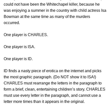
could not have been the Whitechapel killer, because he
was enjoying a summer in the country with child actress Isa
Bowman at the same time as many of the murders
occurred.
One player is CHARLES.
One player is ISA.
One player is ID.
ID finds a nasty piece of erotica on the internet and picks
the most graphic paragraph. (Do NOT show it to ISA!)
CHARLES must rearrange the letters in the paragraph to
form a brief, clean, entertaining children’s story. CHARLES
must use every letter in the paragraph, and cannot use a
letter more times than it appears in the original.