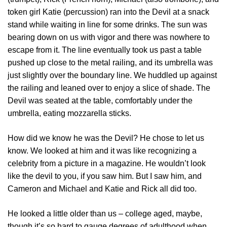
token girl Katie (percussion) ran into the Devil at a snack
stand while waiting in line for some drinks. The sun was
bearing down on us with vigor and there was nowhere to
escape from it. The line eventually took us past a table
pushed up close to the metal railing, and its umbrella was
just slightly over the boundary line. We huddled up against
the railing and leaned over to enjoy a slice of shade. The
Devil was seated at the table, comfortably under the
umbrella, eating mozzarella sticks.
How did we know he was the Devil? He chose to let us
know. We looked at him and it was like recognizing a
celebrity from a picture in a magazine. He wouldn’t look
like the devil to you, if you saw him. But I saw him, and
Cameron and Michael and Katie and Rick all did too.
He looked a little older than us – college aged, maybe,
though it’s so hard to gauge degrees of adulthood when