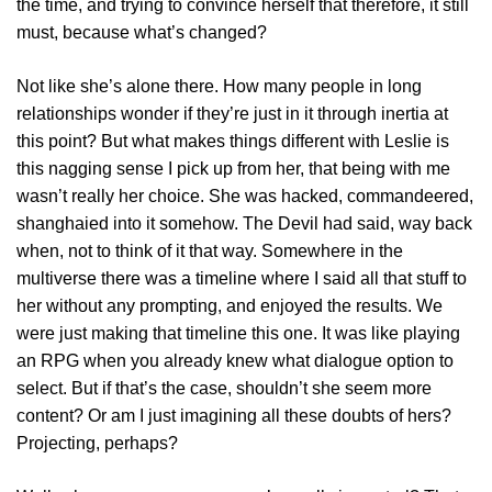
the time, and trying to convince herself that therefore, it still
must, because what’s changed?
Not like she’s alone there. How many people in long
relationships wonder if they’re just in it through inertia at
this point? But what makes things different with Leslie is
this nagging sense I pick up from her, that being with me
wasn’t really her choice. She was hacked, commandeered,
shanghaied into it somehow. The Devil had said, way back
when, not to think of it that way. Somewhere in the
multiverse there was a timeline where I said all that stuff to
her without any prompting, and enjoyed the results. We
were just making that timeline this one. It was like playing
an RPG when you already knew what dialogue option to
select. But if that’s the case, shouldn’t she seem more
content? Or am I just imagining all these doubts of hers?
Projecting, perhaps?