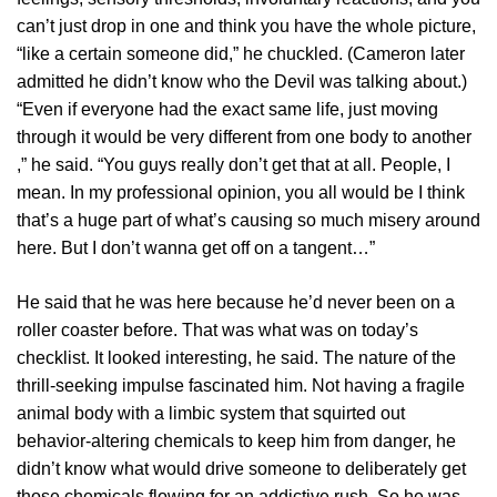
can’t just drop in one and think you have the whole picture,
“like a certain someone did,” he chuckled. (Cameron later
admitted he didn’t know who the Devil was talking about.)
“Even if everyone had the exact same life, just moving
through it would be very different from one body to another
,” he said. “You guys really don’t get that at all. People, I
mean. In my professional opinion, you all would be I think
that’s a huge part of what’s causing so much misery around
here. But I don’t wanna get off on a tangent…”
He said that he was here because he’d never been on a
roller coaster before. That was what was on today’s
checklist. It looked interesting, he said. The nature of the
thrill-seeking impulse fascinated him. Not having a fragile
animal body with a limbic system that squirted out
behavior-altering chemicals to keep him from danger, he
didn’t know what would drive someone to deliberately get
those chemicals flowing for an addictive rush. So he was