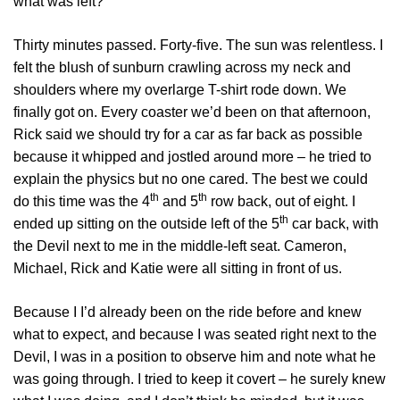
what was left?
Thirty minutes passed. Forty-five. The sun was relentless. I
felt the blush of sunburn crawling across my neck and
shoulders where my overlarge T-shirt rode down. We
finally got on. Every coaster we’d been on that afternoon,
Rick said we should try for a car as far back as possible
because it whipped and jostled around more – he tried to
explain the physics but no one cared. The best we could
th
th
do this time was the 4
and 5
row back, out of eight. I
th
ended up sitting on the outside left of the 5
car back, with
the Devil next to me in the middle-left seat. Cameron,
Michael, Rick and Katie were all sitting in front of us.
Because I I’d already been on the ride before and knew
what to expect, and because I was seated right next to the
Devil, I was in a position to observe him and note what he
was going through. I tried to keep it covert – he surely knew