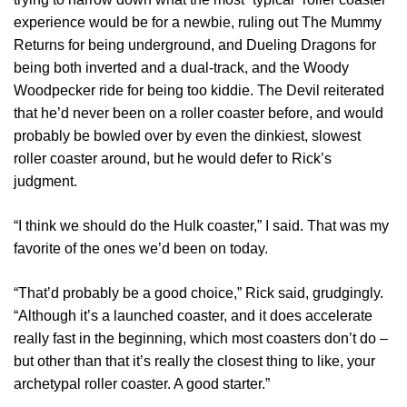
experience would be for a newbie, ruling out The Mummy
Returns for being underground, and Dueling Dragons for
being both inverted and a dual-track, and the Woody
Woodpecker ride for being too kiddie. The Devil reiterated
that he’d never been on a roller coaster before, and would
probably be bowled over by even the dinkiest, slowest
roller coaster around, but he would defer to Rick’s
judgment.
“I think we should do the Hulk coaster,” I said. That was my
favorite of the ones we’d been on today.
“That’d probably be a good choice,” Rick said, grudgingly.
“Although it’s a launched coaster, and it does accelerate
really fast in the beginning, which most coasters don’t do –
but other than that it’s really the closest thing to like, your
archetypal roller coaster. A good starter.”