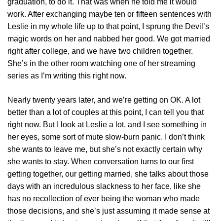
graduation, to do it. That was when he told me it would
work. After exchanging maybe ten or fifteen sentences with
Leslie in my whole life up to that point, I sprung the Devil’s
magic words on her and nabbed her good. We got married
right after college, and we have two children together.
She’s in the other room watching one of her streaming
series as I’m writing this right now.
Nearly twenty years later, and we’re getting on OK. A lot
better than a lot of couples at this point, I can tell you that
right now. But I look at Leslie a lot, and I see something in
her eyes, some sort of mute slow-burn panic. I don’t think
she wants to leave me, but she’s not exactly certain why
she wants to stay. When conversation turns to our first
getting together, our getting married, she talks about those
days with an incredulous slackness to her face, like she
has no recollection of ever being the woman who made
those decisions, and she’s just assuming it made sense at