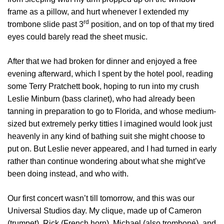
frame as a pillow, and hurt whenever I extended my
rd
trombone slide past 3
position, and on top of that my tired
eyes could barely read the sheet music.
After that we had broken for dinner and enjoyed a free
evening afterward, which I spent by the hotel pool, reading
some Terry Pratchett book, hoping to run into my crush
Leslie Minburn (bass clarinet), who had already been
tanning in preparation to go to Florida, and whose medium-
sized but extremely perky titties I imagined would look just
heavenly in any kind of bathing suit she might choose to
put on. But Leslie never appeared, and I had turned in early
rather than continue wondering about what she might’ve
been doing instead, and who with.
Our first concert wasn’t till tomorrow, and this was our
Universal Studios day. My clique, made up of Cameron
(trumpet), Rick (French horn), Michael (also trombone), and