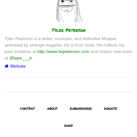
Author
Tyler Peterson
Tyler Peterson is a writer, musician, and defective Muppet
animated by strange magicks. He is from Iowa. He collects his
past mistakes at
http://www.twpeterson.com
and makes new ones
at
@type___e
.
Website
content
about
submissions
donate
shop