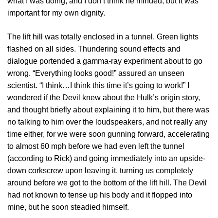
what I was doing, and I don’t think he minded, but it was
important for my own dignity.
The lift hill was totally enclosed in a tunnel. Green lights
flashed on all sides. Thundering sound effects and
dialogue portended a gamma-ray experiment about to go
wrong. “Everything looks good!” assured an unseen
scientist. “I think…I think this time it’s going to work!” I
wondered if the Devil knew about the Hulk’s origin story,
and thought briefly about explaining it to him, but there was
no talking to him over the loudspeakers, and not really any
time either, for we were soon gunning forward, accelerating
to almost 60 mph before we had even left the tunnel
(according to Rick) and going immediately into an upside-
down corkscrew upon leaving it, turning us completely
around before we got to the bottom of the lift hill. The Devil
had not known to tense up his body and it flopped into
mine, but he soon steadied himself.