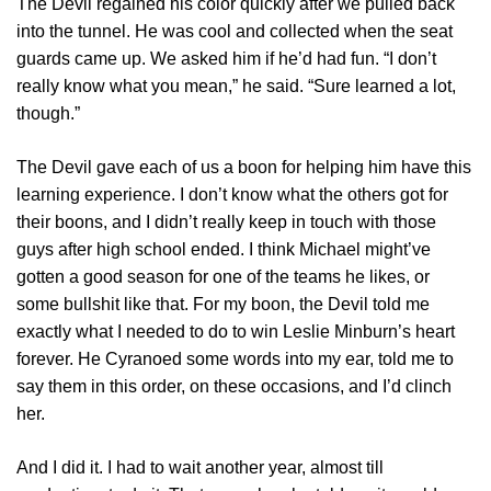
The Devil regained his color quickly after we pulled back
into the tunnel. He was cool and collected when the seat
guards came up. We asked him if he’d had fun. “I don’t
really know what you mean,” he said. “Sure learned a lot,
though.”
The Devil gave each of us a boon for helping him have this
learning experience. I don’t know what the others got for
their boons, and I didn’t really keep in touch with those
guys after high school ended. I think Michael might’ve
gotten a good season for one of the teams he likes, or
some bullshit like that. For my boon, the Devil told me
exactly what I needed to do to win Leslie Minburn’s heart
forever. He Cyranoed some words into my ear, told me to
say them in this order, on these occasions, and I’d clinch
her.
And I did it. I had to wait another year, almost till