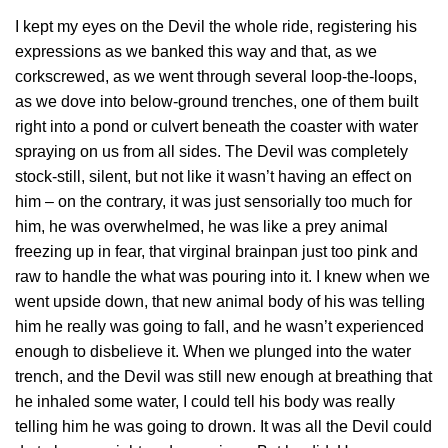
I kept my eyes on the Devil the whole ride, registering his
expressions as we banked this way and that, as we
corkscrewed, as we went through several loop-the-loops,
as we dove into below-ground trenches, one of them built
right into a pond or culvert beneath the coaster with water
spraying on us from all sides. The Devil was completely
stock-still, silent, but not like it wasn’t having an effect on
him – on the contrary, it was just sensorially too much for
him, he was overwhelmed, he was like a prey animal
freezing up in fear, that virginal brainpan just too pink and
raw to handle the what was pouring into it. I knew when we
went upside down, that new animal body of his was telling
him he really was going to fall, and he wasn’t experienced
enough to disbelieve it. When we plunged into the water
trench, and the Devil was still new enough at breathing that
he inhaled some water, I could tell his body was really
telling him he was going to drown. It was all the Devil could