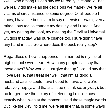
Well, who among us can say we’re really in control? That
we really did make all the decisions we made? We’re all
victims of circumstance to some degree. Of all people I
know, I have the best claim to say otherwise. I was given a
miraculous tool to change my destiny, and I used it. And
yet, my getting that tool, my meeting the Devil at Universal
Studios that day, was pure chance too. I sure didn’t have
any hand in that. So where does the buck really stop?
Regardless of how it happened, I’m married to my literal
high school sweetheart. How many people can say that
these days? Why would I just give that up? I could say that
I love Leslie, that I treat her well, that I’m as good a
husband as she could have hoped to have, and we’re
relatively happy, and that’s all true (I think so, anyway), but I
no longer have the luxury of pretending I didn’t know
exactly what I was at the moment I said those magic words.
But like the Devil told me, we’re all like that, in some ways