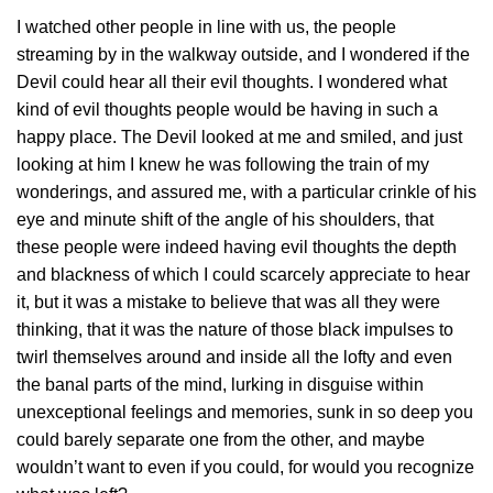
I watched other people in line with us, the people
streaming by in the walkway outside, and I wondered if the
Devil could hear all their evil thoughts. I wondered what
kind of evil thoughts people would be having in such a
happy place. The Devil looked at me and smiled, and just
looking at him I knew he was following the train of my
wonderings, and assured me, with a particular crinkle of his
eye and minute shift of the angle of his shoulders, that
these people were indeed having evil thoughts the depth
and blackness of which I could scarcely appreciate to hear
it, but it was a mistake to believe that was all they were
thinking, that it was the nature of those black impulses to
twirl themselves around and inside all the lofty and even
the banal parts of the mind, lurking in disguise within
unexceptional feelings and memories, sunk in so deep you
could barely separate one from the other, and maybe
wouldn’t want to even if you could, for would you recognize