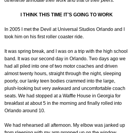
otherwise annotate their work and that of their peers.
I THINK THIS TIME IT’S GOING TO WORK
In 2005 I met the Devil at Universal Studios Orlando and I
took him on his first roller coaster ride.
It was spring break, and I was on a trip with the high school
band. It was our second day in Orlando. Two days ago we
had all piled into one of two motor coaches and driven
almost twenty hours, straight through the night, sleeping
poorly, our lanky teen bodies crammed into the large,
plush-looking but very awkward and uncomfortable coach
seats. We had stopped at a Waffle House in Georgia for
breakfast at about 5 in the morning and finally rolled into
Orlando around 10.
We had rehearsed all afternoon. My elbow was janked up
from sleeping with my arm propped up on the window