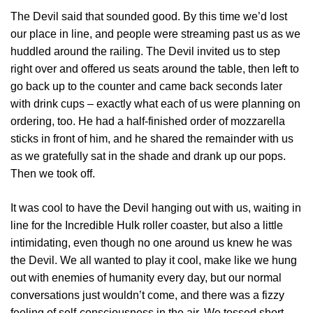
The Devil said that sounded good. By this time we’d lost
our place in line, and people were streaming past us as we
huddled around the railing. The Devil invited us to step
right over and offered us seats around the table, then left to
go back up to the counter and came back seconds later
with drink cups – exactly what each of us were planning on
ordering, too. He had a half-finished order of mozzarella
sticks in front of him, and he shared the remainder with us
as we gratefully sat in the shade and drank up our pops.
Then we took off.
It was cool to have the Devil hanging out with us, waiting in
line for the Incredible Hulk roller coaster, but also a little
intimidating, even though no one around us knew he was
the Devil. We all wanted to play it cool, make like we hung
out with enemies of humanity every day, but our normal
conversations just wouldn’t come, and there was a fizzy
feeling of self-consciousness in the air. We tossed short