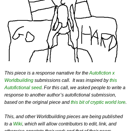
This piece is a response narrative for the
Autofiction x
Worldbuilding
submissions call. It was inspired by
this
Autofictional seed
. For this call, we asked people to write a
response to another author’s autofictional submission,
based on the original piece and
this bit of cryptic world lore
.
This, and other Worldbuilding pieces are being published
to a
Wiki
, which will allow contributors to edit, link, and