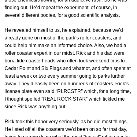
finding out. He’d repeat the experiment, of course, in
several different bodies, for a good scientific analysis.
He revealed himself to us, he explained, because we’d
already gone on most of the park’s roller coasters, and
could help him make an informed choice. Also, we had a
roller coaster expert in our midst. Rick and his dad were
bona fide coasterheads who often took weekend trips to
Cedar Point and Six Flags and whatnot, and often spent at
least a week or two every summer going to parks further
away. They’d easily been on hundreds of coasters. Rick’s
license plate even said “RLRCSTR” which, for a long time,
I thought spelled “REAL ROCK STAR” which tickled me
since Rick was anything but.
Rick took this honor very seriously, as he did most things.
He listed off all the coasters we’d been on so far that day,
trying to narrow down what the most “typical” roller coaster