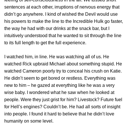
sentences at each other, irruptions of nervous energy that
didn’t go anywhere. I kind of wished the Devil would use
his powers to make the line to the Incredible Hulk go faster,
the way he had with our drinks at the snack bar, but I
intuitively understood that he wanted to sit through the line
to its full length to get the full experience.
I watched him, in line. He was watching all of us. He
watched Rick upbraid Michael about something stupid. He
watched Cameron poorly try to conceal his crush on Katie.
He didn’t seem to get bored or restless. Everything was
new to him – he gazed at everything like he was a very
wise baby. I wondered what he saw when he looked at
people. Were they just grist for him? Livestock? Future fuel
for Hell’s engines? Couldn’t be. He had all sorts of insight
into people. I found it hard to believe that he didn’t love
humanity on some level.