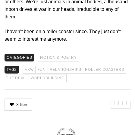
or others. We’re just animals in animal bodies, a thousand
inborn drives at war in our heads, irreducible to any of
them.
I haven’t been on a roller coaster since. They just don’t
seem to interest me anymore.
CATEGORIES
FICTION & POETRY
TAGS
AXW
FUN
RELATIONSHIPS
ROLLER COASTERS
THE DEVIL
WORLDBUILDING
3
likes