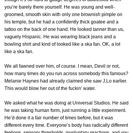
you’re barely there yourself. He was young and well-
groomed, smooth skin with only one brownish pimple on
his temple, but he had a confidently thick goatee and a
tattoo on the back of one hand. He looked tanner than us,
vaguely Hispanic. He was wearing black jeans and a
bowling shirt and kind of looked like a ska fan. OK, a lot
like a ska fan.
We all fawned over him, of course. I mean, Devil or not,
how many times do you run across somebody this famous?
Melanie Haynes had already claimed she saw J.Lo earlier.
This would blow her out of the fuckin’ water.
We asked what he was doing at Universal Studios. He said
he was taking human form, just running a little experiment.
He’d done it a fair number of times before, but it was
different every time. Everyone’s body has radically different
feelings, sensory thresholds, involuntary reactions, and you