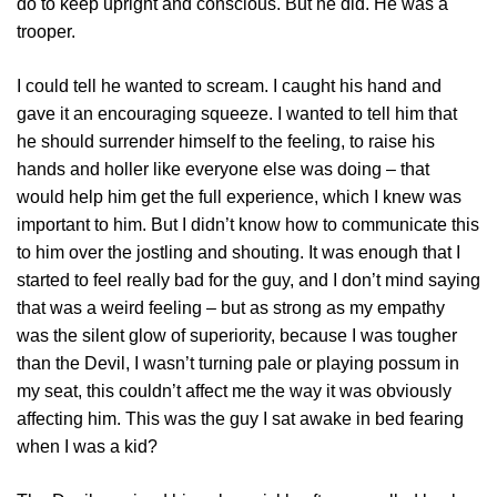
do to keep upright and conscious. But he did. He was a
trooper.
I could tell he wanted to scream. I caught his hand and
gave it an encouraging squeeze. I wanted to tell him that
he should surrender himself to the feeling, to raise his
hands and holler like everyone else was doing – that
would help him get the full experience, which I knew was
important to him. But I didn’t know how to communicate this
to him over the jostling and shouting. It was enough that I
started to feel really bad for the guy, and I don’t mind saying
that was a weird feeling – but as strong as my empathy
was the silent glow of superiority, because I was tougher
than the Devil, I wasn’t turning pale or playing possum in
my seat, this couldn’t affect me the way it was obviously
affecting him. This was the guy I sat awake in bed fearing
when I was a kid?