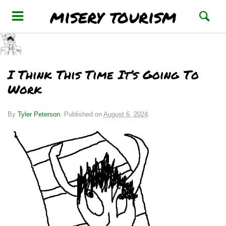
misery tourism
I Think This Time It’s Going To
Work
By
Tyler Peterson
.
Published on
August 6, 2024
.