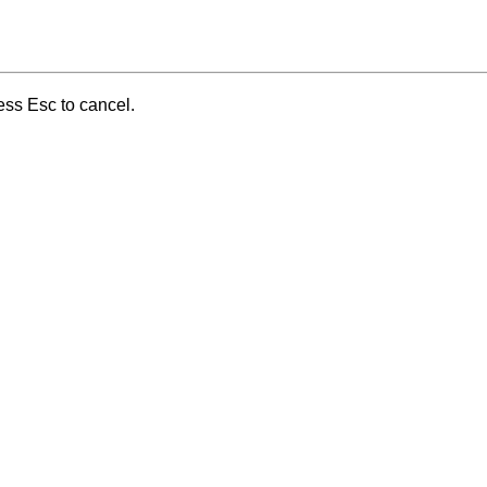
ess Esc to cancel.