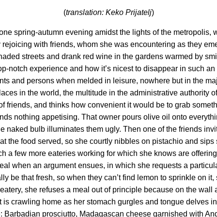
(
translation: Keko Prijatelj
)
ne spring-autumn evening amidst the lights of the metropolis, w
 rejoicing with friends, whom she was encountering as they emerg
-shaded streets and drank red wine in the gardens warmed by sm
top-notch experience and how it’s nicest to disappear in such a
ents and persons when melded in leisure, nowhere but in the maj
 places in the world, the multitude in the administrative authority
 of friends, and thinks how convenient it would be to grab someth
inds nothing appetising. That owner pours olive oil onto everythi
 the naked bulb illuminates them ugly. Then one of the friends invi
eat the food served, so she courtly nibbles on pistachio and sip
atch a few more eateries working for which she knows are offerin
meal when an argument ensues, in which she requests a particular
lly be that fresh, so when they can’t find lemon to sprinkle on it
eatery, she refuses a meal out of principle because on the wall ac
ist is crawling home as her stomach gurgles and tongue delves i
idge: Barbadian prosciutto, Madagascan cheese garnished with An