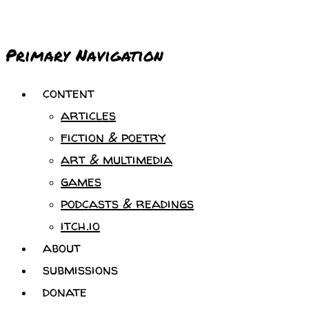
Primary Navigation
content
articles
fiction & poetry
art & multimedia
games
podcasts & readings
itch.io
about
submissions
donate