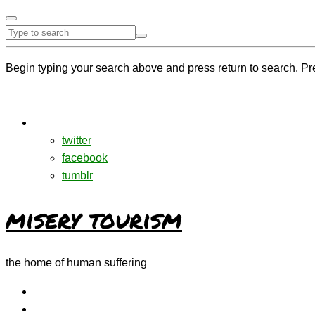
Begin typing your search above and press return to search. Pr
twitter
facebook
tumblr
misery tourism
the home of human suffering