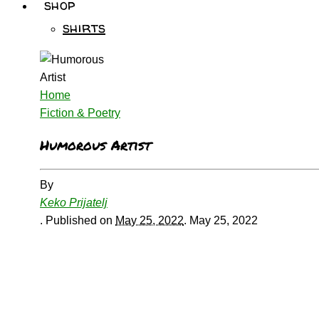
shop
shirts
Home
Fiction & Poetry
Humorous Artist
By
Keko Prijatelj
.
Published on
May 25, 2022
.
May 25, 2022