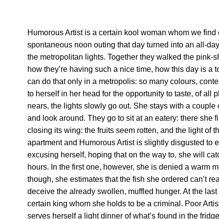
Humorous Artist is a certain kool woman whom we find o
spontaneous noon outing that day turned into an all-day
the metropolitan lights. Together they walked the pink
how they’re having such a nice time, how this day is a 
can do that only in a metropolis: so many colours, cont
to herself in her head for the opportunity to taste, of all
nears, the lights slowly go out. She stays with a couple
and look around. They go to sit at an eatery: there she f
closing its wing: the fruits seem rotten, and the light of
apartment and Humorous Artist is slightly disgusted to 
excusing herself, hoping that on the way to, she will c
hours. In the first one, however, she is denied a warm 
though, she estimates that the fish she ordered can’t rea
deceive the already swollen, muffled hunger. At the last 
certain king whom she holds to be a criminal. Poor Art
serves herself a light dinner of what’s found in the fr