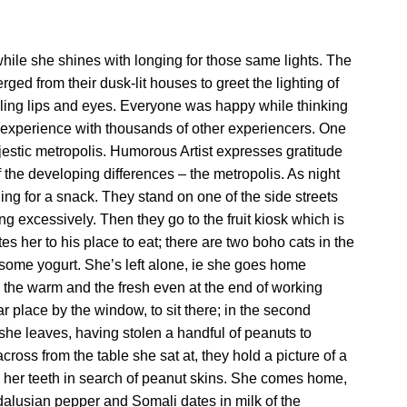
hile she shines with longing for those same lights. The
ed from their dusk-lit houses to greet the lighting of
iling lips and eyes. Everyone was happy while thinking
n experience with thousands of other experiencers. One
estic metropolis. Humorous Artist expresses gratitude
 of the developing differences – the metropolis. As night
ing for a snack. They stand on one of the side streets
ng excessively. Then they go to the fruit kiosk which is
tes her to his place to eat; there are two boho cats in the
s some yogurt. She’s left alone, ie she goes home
g the warm and the fresh even at the end of working
 place by the window, to sit there; in the second
, she leaves, having stolen a handful of peanuts to
ross from the table she sat at, they hold a picture of a
n her teeth in search of peanut skins. She comes home,
dalusian pepper and Somali dates in milk of the