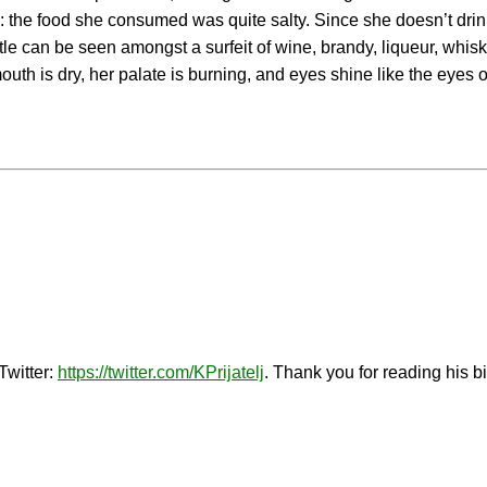
ty: the food she consumed was quite salty. Since she doesn’t drink
le can be seen amongst a surfeit of wine, brandy, liqueur, whiske
 mouth is dry, her palate is burning, and eyes shine like the eyes 
Twitter:
https://twitter.com/KPrijatelj
. Thank you for reading his b