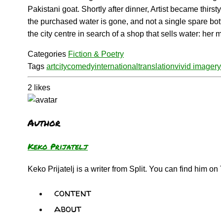
Pakistani goat. Shortly after dinner, Artist became thirs
the purchased water is gone, and not a single spare bott
the city centre in search of a shop that sells water: her
Categories
Fiction & Poetry
Tags
art
city
comedy
international
translation
vivid imagery
2
likes
Author
Keko Prijatelj
Keko Prijatelj is a writer from Split. You can find him on 
content
about