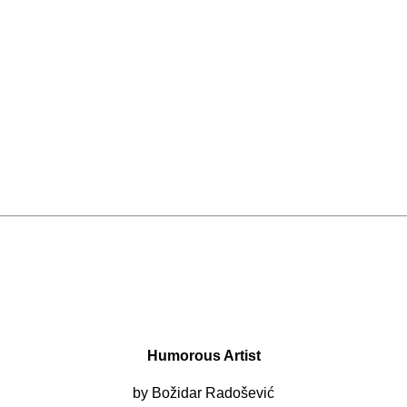
Humorous Artist
by Božidar Radošević