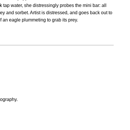
 tap water, she distressingly probes the mini bar: all
y and sorbet. Artist is distressed, and goes back out to
of an eagle plummeting to grab its prey.
iography.