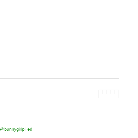
@bunnygirlpilled
.