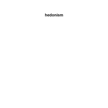
hedonism