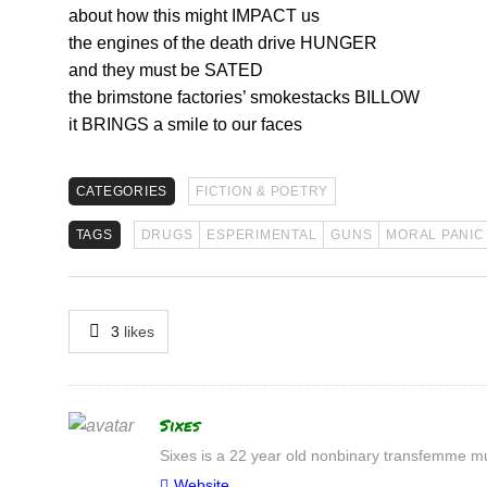
about how this might IMPACT us
the engines of the death drive HUNGER
and they must be SATED
the brimstone factories’ smokestacks BILLOW
it BRINGS a smile to our faces
CATEGORIES
FICTION & POETRY
TAGS
DRUGS
ESPERIMENTAL
GUNS
MORAL PANIC
3
likes
Author
Sixes
Sixes is a 22 year old nonbinary transfemme mul
Website