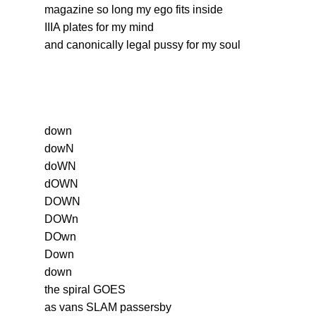
magazine so long my ego fits inside
IIIA plates for my mind
and canonically legal pussy for my soul
down
dowN
doWN
dOWN
DOWN
DOWn
DOwn
Down
down
the spiral GOES
as vans SLAM passersby