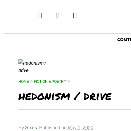
twitter
facebook
tumblr
Primary
cont
Navigation
HOME
FICTION & POETRY
hedonism / drive
By
Sixes
.
Published on
May 1, 2020
.