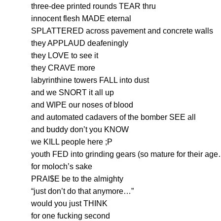
three-dee printed rounds TEAR thru
innocent flesh MADE eternal
SPLATTERED across pavement and concrete walls
they APPLAUD deafeningly
they LOVE to see it
they CRAVE more
labyrinthine towers FALL into dust
and we SNORT it all up
and WIPE our noses of blood
and automated cadavers of the bomber SEE all
and buddy don’t you KNOW
we KILL people here ;P
youth FED into grinding gears (so mature for their ag
for moloch’s sake
PRAI$E be to the almighty
“just don’t do that anymore…”
would you just THINK
for one fucking second