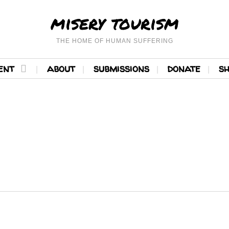
misery tourism
THE HOME OF HUMAN SUFFERING
ent
about
submissions
donate
s