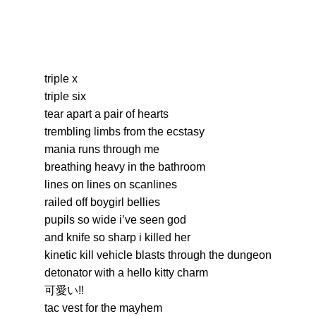
triple x
triple six
tear apart a pair of hearts
trembling limbs from the ecstasy
mania runs through me
breathing heavy in the bathroom
lines on lines on scanlines
railed off boygirl bellies
pupils so wide i’ve seen god
and knife so sharp i killed her
kinetic kill vehicle blasts through the dungeon
detonator with a hello kitty charm
可愛い!!
tac vest for the mayhem