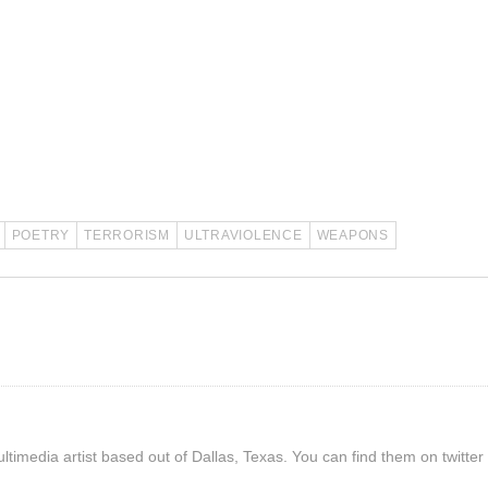
POETRY
TERRORISM
ULTRAVIOLENCE
WEAPONS
timedia artist based out of Dallas, Texas. You can find them on twitter