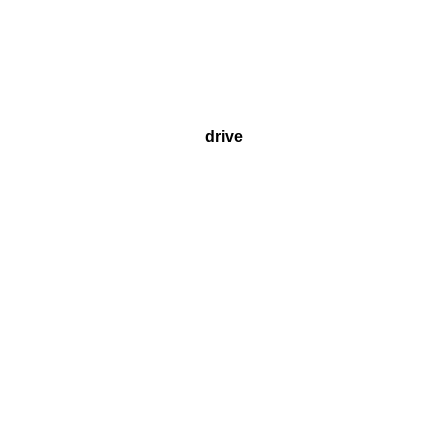
drive