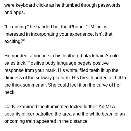
were keyboard clicks as he thumbed through passwords
and apps.
“Licensing,” he handed her the iPhone. “FM Inc. is
interested in incorporating your experience. Isn’t that
exciting?”
He nodded, a bounce in his feathered black hair. An old
sales trick. Positive body language begets positive
response from your mark. His white, filed teeth lit up the
dimness of the subway platform. His breath added a chill to
the thick summer air. She could feel it on the curve of her
neck.
Carly examined the illuminated texted further. An MTA
security officer patrolled the area and the white beam of an
oncoming train appeared in the distance.