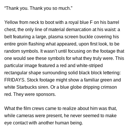
“Thank you. Thank you so much.”
Yellow from neck to boot with a royal blue F on his barrel
chest, the only line of material demarcation at his waist: a
belt featuring a large, plasma screen buckle covering his
entire groin flashing what appeared, upon first look, to be
random symbols. It wasn’t until focusing on the footage that
one would see these symbols for what they truly were. This
particular image featured a red and white-striped
rectangular shape surrounding solid black block lettering:
FRIDAYS. Stock footage might show a familiar green and
white Starbucks siren. Or a blue globe dripping crimson
red. They were sponsors.
What the film crews came to realize about him was that,
while cameras were present, he never seemed to make
eye contact with another human being.