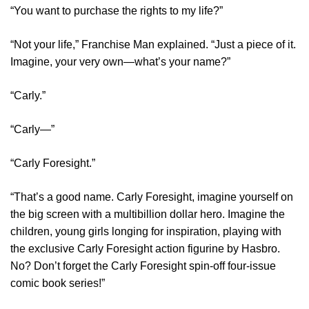
“You want to purchase the rights to my life?”
“Not your life,” Franchise Man explained. “Just a piece of it.
Imagine, your very own—what’s your name?”
“Carly.”
“Carly—”
“Carly Foresight.”
“That’s a good name. Carly Foresight, imagine yourself on
the big screen with a multibillion dollar hero. Imagine the
children, young girls longing for inspiration, playing with
the exclusive Carly Foresight action figurine by Hasbro.
No? Don’t forget the Carly Foresight spin-off four-issue
comic book series!”