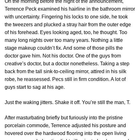
On the morning before the night of the announcement,
Terrence Peck examined his hairline in the bathroom mirror
with uncertainty. Fingering his locks to one side, he took
the tweezers and plucked a stray hair from the outer edge
of his forehead. Eyes looking aged, too, he thought. Too
many long nights over too many years. Nothing a little
stage makeup couldn’t fix. And some of those pills the
doctor gave him. Not his doctor. One of the guys from
creative’s doctor, but a doctor nonetheless. Taking a step
back from the tall sink-to-ceiling mirror, attired in his silk
robe, he reassessed. Pecs still in firm condition. A lot of
guys start to sag at his age.
Just the waking jitters. Shake it off. You’re still the man, T.
After masturbating briefly but furiously into the pristine
porcelain commode, Terrence adjusted his posture and
hovered over the hardwood flooring into the open living