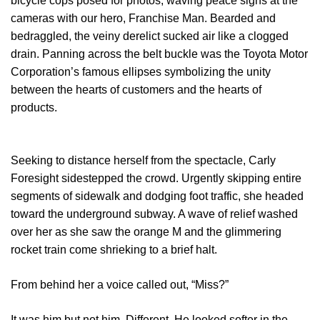
bicycle cops posed for photos, waving peace signs at the
cameras with our hero, Franchise Man. Bearded and
bedraggled, the veiny derelict sucked air like a clogged
drain. Panning across the belt buckle was the Toyota Motor
Corporation’s famous ellipses symbolizing the unity
between the hearts of customers and the hearts of
products.
Seeking to distance herself from the spectacle, Carly
Foresight sidestepped the crowd. Urgently skipping entire
segments of sidewalk and dodging foot traffic, she headed
toward the underground subway. A wave of relief washed
over her as she saw the orange M and the glimmering
rocket train come shrieking to a brief halt.
From behind her a voice called out, “Miss?”
It was him but not him. Different. He looked softer in the