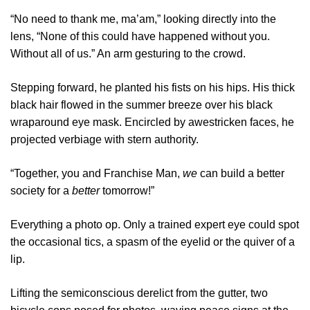
“No need to thank me, ma’am,” looking directly into the
lens, “None of this could have happened without you.
Without all of us.” An arm gesturing to the crowd.
Stepping forward, he planted his fists on his hips. His thick
black hair flowed in the summer breeze over his black
wraparound eye mask. Encircled by awestricken faces, he
projected verbiage with stern authority.
“Together, you and Franchise Man,
we
can build a better
society for a
better
tomorrow!”
Everything a photo op. Only a trained expert eye could spot
the occasional tics, a spasm of the eyelid or the quiver of a
lip.
Lifting the semiconscious derelict from the gutter, two