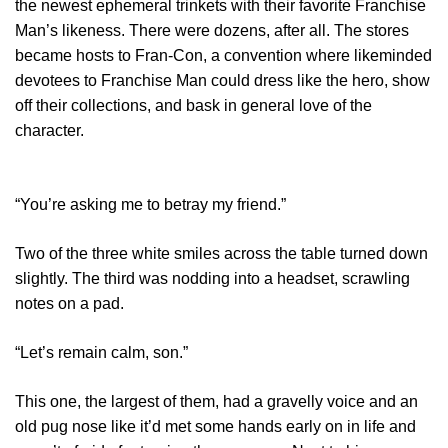
the newest ephemeral trinkets with their favorite Franchise
Man’s likeness. There were dozens, after all. The stores
became hosts to Fran-Con, a convention where likeminded
devotees to Franchise Man could dress like the hero, show
off their collections, and bask in general love of the
character.
“You’re asking me to betray my friend.”
Two of the three white smiles across the table turned down
slightly. The third was nodding into a headset, scrawling
notes on a pad.
“Let’s remain calm, son.”
This one, the largest of them, had a gravelly voice and an
old pug nose like it’d met some hands early on in life and