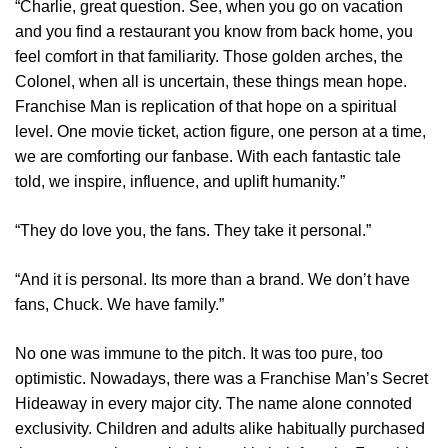
“Charlie, great question. See, when you go on vacation
and you find a restaurant you know from back home, you
feel comfort in that familiarity. Those golden arches, the
Colonel, when all is uncertain, these things mean hope.
Franchise Man is replication of that hope on a spiritual
level. One movie ticket, action figure, one person at a time,
we are comforting our fanbase. With each fantastic tale
told, we inspire, influence, and uplift humanity.”
“They do love you, the fans. They take it personal.”
“And it is personal. Its more than a brand. We don’t have
fans, Chuck. We have family.”
No one was immune to the pitch. It was too pure, too
optimistic. Nowadays, there was a Franchise Man’s Secret
Hideaway in every major city. The name alone connoted
exclusivity. Children and adults alike habitually purchased