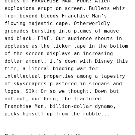
blues of FRANCHISE MAN. FOUR: Alien 
explosions erupt on screen. Bullets whiz 
from beyond bloody Franchise Man’s 
flowing majestic cape. Otherworldly 
grenades bursting into plumes of mauve 
and black. FIVE: Our audience shouts in 
applause as the ticker tape in the bottom 
of the screen displays an increasing 
dollar amount. It’s down with Disney this 
time, a literal bidding war for 
intellectual properties among a tapestry 
of skyscrapers plastered in slogans and 
logos. SIX: Or so we thought. Down but 
not out, our hero, the fractured 
Franchise Man, billion-dollar dynamo, 
picks himself up from the rubble...