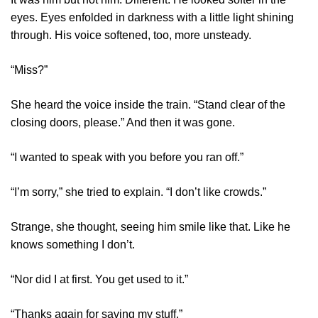
eyes. Eyes enfolded in darkness with a little light shining
through. His voice softened, too, more unsteady.
“Miss?”
She heard the voice inside the train. “Stand clear of the
closing doors, please.” And then it was gone.
“I wanted to speak with you before you ran off.”
“I’m sorry,” she tried to explain. “I don’t like crowds.”
Strange, she thought, seeing him smile like that. Like he
knows something I don’t.
“Nor did I at first. You get used to it.”
“Thanks again for saving my stuff.”