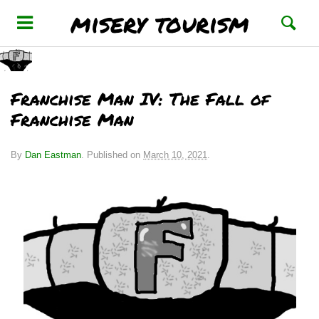
misery tourism
Franchise Man IV: The Fall of
Franchise Man
By
Dan Eastman
.
Published on
March 10, 2021
.