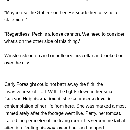
“Maybe use the Sphere on her. Persuade her to issue a
statement.”
“Regardless, Peck is a loose cannon. We need to consider
what’s on the other side of this thing.”
Winston stood up and unbuttoned his collar and looked out
over the city.
Carly Foresight could not bath away the filth, the
invasiveness of it all. With the lights down in her small
Jackson Heights apartment, she sat under a duvet in
contemplation of her life from here. She was marked almost
immediately after the footage went live. Perry, her tomcat,
traced the perimeter of the living room, his serpentine tail at
attention, feeling his way toward her and hopped