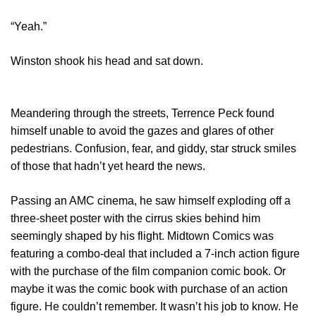
“Yeah.”
Winston shook his head and sat down.
Meandering through the streets, Terrence Peck found
himself unable to avoid the gazes and glares of other
pedestrians. Confusion, fear, and giddy, star struck smiles
of those that hadn’t yet heard the news.
Passing an AMC cinema, he saw himself exploding off a
three-sheet poster with the cirrus skies behind him
seemingly shaped by his flight. Midtown Comics was
featuring a combo-deal that included a 7-inch action figure
with the purchase of the film companion comic book. Or
maybe it was the comic book with purchase of an action
figure. He couldn’t remember. It wasn’t his job to know. He