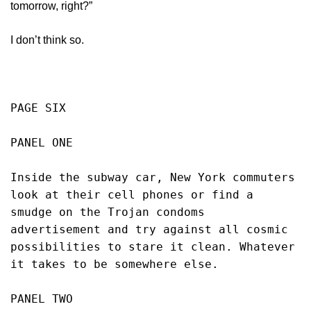
tomorrow, right?”
I don’t think so.
PAGE SIX
PANEL ONE
Inside the subway car, New York commuters 
look at their cell phones or find a 
smudge on the Trojan condoms 
advertisement and try against all cosmic 
possibilities to stare it clean. Whatever 
it takes to be somewhere else. 
PANEL TWO 