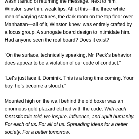
wasn’t afraid of returning the message. Next to him,
Winston saw thin, weak lips. All of this—the three white
men of varying statures, the dark room on the top floor over
Manhattan—all of it, Winston knew, was entirely crafted by
a focus group. A surrogate board design to intimidate him.
Had anyone seen the real board? Does it exist?
“On the surface, technically speaking, Mr. Peck’s behavior
does appear to be a violation of our code of conduct.”
“Let’s just face it, Dominik. This is a long time coming. Your
boy, he’s become a slouch.”
Mounted high on the wall behind the old boxer was an
enormous gold placard etched with the code:
With each
fantastic tale told, we inspire, influence, and uplift humanity.
For each of us. For all of us. Spreading ideas for a better
society. For a better tomorrow.