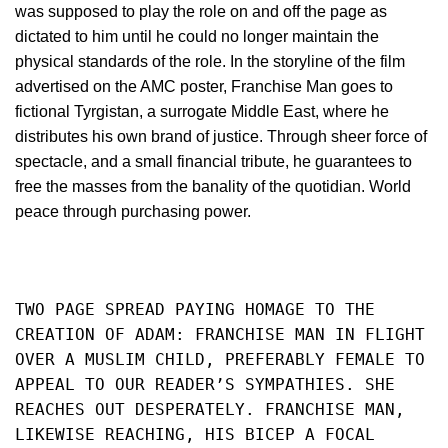
was supposed to play the role on and off the page as
dictated to him until he could no longer maintain the
physical standards of the role. In the storyline of the film
advertised on the AMC poster, Franchise Man goes to
fictional Tyrgistan, a surrogate Middle East, where he
distributes his own brand of justice. Through sheer force of
spectacle, and a small financial tribute, he guarantees to
free the masses from the banality of the quotidian. World
peace through purchasing power.
TWO PAGE SPREAD PAYING HOMAGE TO THE 
CREATION OF ADAM: FRANCHISE MAN IN FLIGHT 
OVER A MUSLIM CHILD, PREFERABLY FEMALE TO 
APPEAL TO OUR READER’S SYMPATHIES. SHE 
REACHES OUT DESPERATELY. FRANCHISE MAN, 
LIKEWISE REACHING, HIS BICEP A FOCAL 