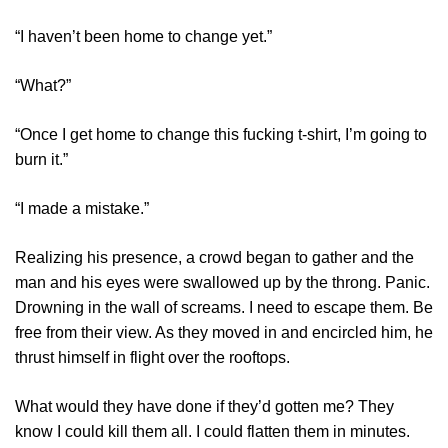
“I haven’t been home to change yet.”
“What?”
“Once I get home to change this fucking t-shirt, I’m going to
burn it.”
“I made a mistake.”
Realizing his presence, a crowd began to gather and the
man and his eyes were swallowed up by the throng. Panic.
Drowning in the wall of screams. I need to escape them. Be
free from their view. As they moved in and encircled him, he
thrust himself in flight over the rooftops.
What would they have done if they’d gotten me? They
know I could kill them all. I could flatten them in minutes.