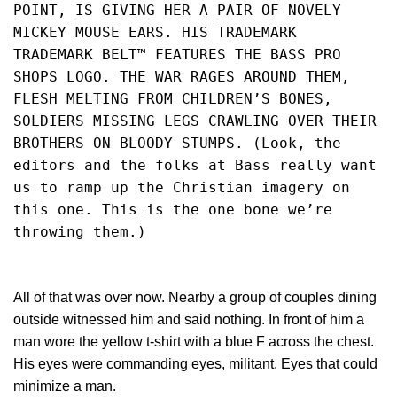
POINT, IS GIVING HER A PAIR OF NOVELY 
MICKEY MOUSE EARS. HIS TRADEMARK 
TRADEMARK BELT™ FEATURES THE BASS PRO 
SHOPS LOGO. THE WAR RAGES AROUND THEM, 
FLESH MELTING FROM CHILDREN’S BONES, 
SOLDIERS MISSING LEGS CRAWLING OVER THEIR 
BROTHERS ON BLOODY STUMPS. (Look, the 
editors and the folks at Bass really want 
us to ramp up the Christian imagery on 
this one. This is the one bone we’re 
throwing them.)
All of that was over now. Nearby a group of couples dining
outside witnessed him and said nothing. In front of him a
man wore the yellow t-shirt with a blue F across the chest.
His eyes were commanding eyes, militant. Eyes that could
minimize a man.