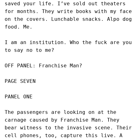
saved your life. I’ve sold out theaters 
for months. They write books with my face 
on the covers. Lunchable snacks. Alpo dog 
food. Me. 
I am an institution. Who the fuck are you 
to say no to me?
OFF PANEL: Franchise Man?
PAGE SEVEN
PANEL ONE
The passengers are looking on at the 
carnage caused by Franchise Man. They 
bear witness to the invasive scene. Their 
cell phones, too, capture this live. A 