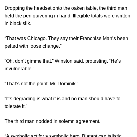
Dropping the headset onto the oaken table, the third man
held the pen quivering in hand. Illegible totals were written
in black silk.
“That was Chicago. They say their Franchise Man’s been
pelted with loose change.”
“Oh, don’t gimme that,” Winston said, protesting. “He’s
invulnerable.”
“That’s not the point, Mr. Dominik.”
“It’s degrading is what it is and no man should have to
tolerate it.”
The third man nodded in solemn agreement.
“A symbolic act for a symbolic hero. Blatant capitalistic