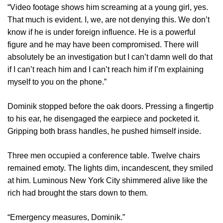
“Video footage shows him screaming at a young girl, yes.
That much is evident. I, we, are not denying this. We don’t
know if he is under foreign influence. He is a powerful
figure and he may have been compromised. There will
absolutely be an investigation but I can’t damn well do that
if I can’t reach him and I can’t reach him if I’m explaining
myself to you on the phone.”
Dominik stopped before the oak doors. Pressing a fingertip
to his ear, he disengaged the earpiece and pocketed it.
Gripping both brass handles, he pushed himself inside.
Three men occupied a conference table. Twelve chairs
remained emoty. The lights dim, incandescent, they smiled
at him. Luminous New York City shimmered alive like the
rich had brought the stars down to them.
“Emergency measures, Dominik.”