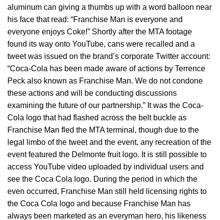
aluminum can giving a thumbs up with a word balloon near
his face that read: “Franchise Man is everyone and
everyone enjoys Coke!” Shortly after the MTA footage
found its way onto YouTube, cans were recalled and a
tweet was issued on the brand’s corporate Twitter account:
“Coca-Cola has been made aware of actions by Terrence
Peck also known as Franchise Man. We do not condone
these actions and will be conducting discussions
examining the future of our partnership.” It was the Coca-
Cola logo that had flashed across the belt buckle as
Franchise Man fled the MTA terminal, though due to the
legal limbo of the tweet and the event, any recreation of the
event featured the Delmonte fruit logo. It is still possible to
access YouTube video uploaded by individual users and
see the Coca Cola logo. During the period in which the
even occurred, Franchise Man still held licensing rights to
the Coca Cola logo and because Franchise Man has
always been marketed as an everyman hero, his likeness