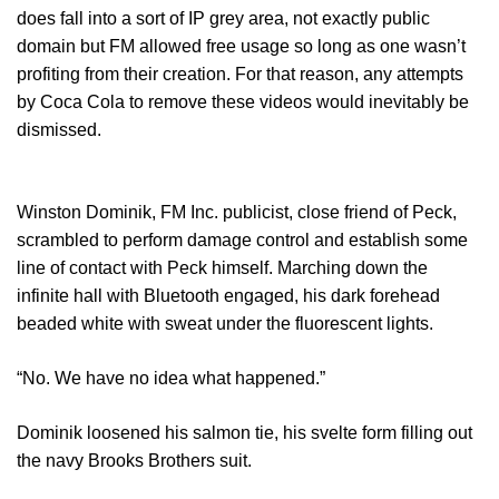
does fall into a sort of IP grey area, not exactly public
domain but FM allowed free usage so long as one wasn’t
profiting from their creation. For that reason, any attempts
by Coca Cola to remove these videos would inevitably be
dismissed.
Winston Dominik, FM Inc. publicist, close friend of Peck,
scrambled to perform damage control and establish some
line of contact with Peck himself. Marching down the
infinite hall with Bluetooth engaged, his dark forehead
beaded white with sweat under the fluorescent lights.
“No. We have no idea what happened.”
Dominik loosened his salmon tie, his svelte form filling out
the navy Brooks Brothers suit.