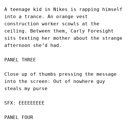
A teenage kid in Nikes is rapping himself 
into a trance. An orange vest 
construction worker scowls at the 
ceiling. Between them, Carly Foresight 
sits texting her mother about the strange 
afternoon she’d had.
PANEL THREE
Close up of thumbs pressing the message 
into the screen: Out of nowhere guy 
steals my purse
SFX: EEEEEEEEE
PANEL FOUR