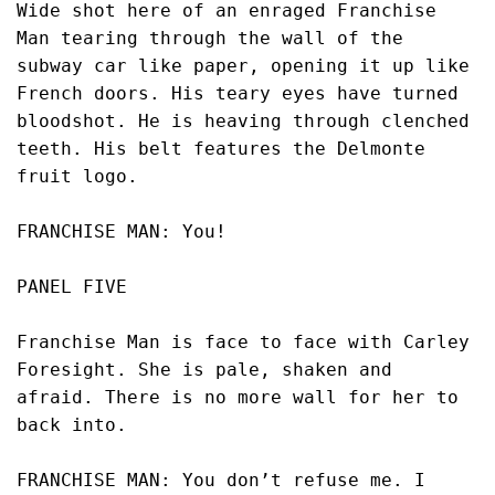
Wide shot here of an enraged Franchise 
Man tearing through the wall of the 
subway car like paper, opening it up like 
French doors. His teary eyes have turned 
bloodshot. He is heaving through clenched 
teeth. His belt features the Delmonte 
fruit logo. 
FRANCHISE MAN: You!
PANEL FIVE
Franchise Man is face to face with Carley 
Foresight. She is pale, shaken and 
afraid. There is no more wall for her to 
back into. 
FRANCHISE MAN: You don’t refuse me. I 