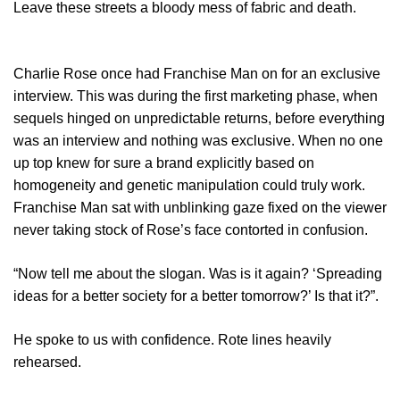
Leave these streets a bloody mess of fabric and death.
Charlie Rose once had Franchise Man on for an exclusive
interview. This was during the first marketing phase, when
sequels hinged on unpredictable returns, before everything
was an interview and nothing was exclusive. When no one
up top knew for sure a brand explicitly based on
homogeneity and genetic manipulation could truly work.
Franchise Man sat with unblinking gaze fixed on the viewer
never taking stock of Rose’s face contorted in confusion.
“Now tell me about the slogan. Was is it again? ‘Spreading
ideas for a better society for a better tomorrow?’ Is that it?”.
He spoke to us with confidence. Rote lines heavily
rehearsed.