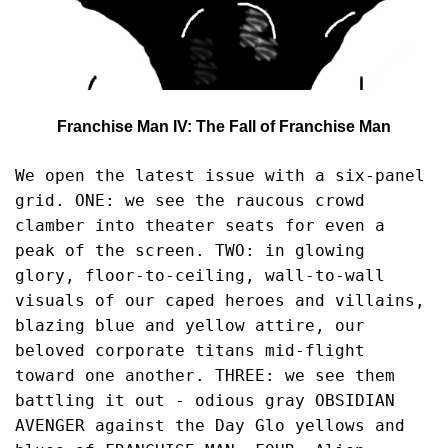
Franchise Man IV: The Fall of Franchise Man
We open the latest issue with a six-panel 
grid. ONE: we see the raucous crowd 
clamber into theater seats for even a 
peak of the screen. TWO: in glowing 
glory, floor-to-ceiling, wall-to-wall 
visuals of our caped heroes and villains, 
blazing blue and yellow attire, our 
beloved corporate titans mid-flight 
toward one another. THREE: we see them 
battling it out - odious gray OBSIDIAN 
AVENGER against the Day Glo yellows and 