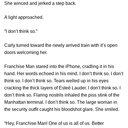
She winced and jerked a step back.
A light approached.
“I don’t think so.”
Carly turned toward the newly arrived train with it’s open
doors welcoming her.
Franchise Man stared into the iPhone, cradling it in his
hand. Her words echoed in his mind. I don’t think so. I don’t
think so. I don’t think so. Tears welled up in his eyes
cracking the thick layers of Esteé Lauder. I don’t think so. I
don’t think so. Flaring nostrils inhaled the piss stink of the
Manhattan terminal. I don’t think so. The large woman in
the security outfit caught his bloodshot glare. She smiled.
“Hey, Franchise Man! One of us is all of us. Better