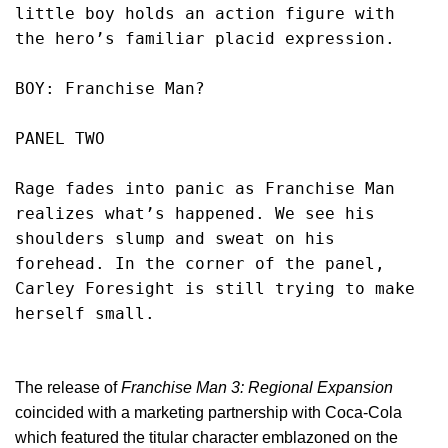
little boy holds an action figure with 
the hero’s familiar placid expression.
BOY: Franchise Man?
PANEL TWO
Rage fades into panic as Franchise Man 
realizes what’s happened. We see his 
shoulders slump and sweat on his 
forehead. In the corner of the panel, 
Carley Foresight is still trying to make 
herself small. 
The release of
Franchise Man 3: Regional Expansion
coincided with a marketing partnership with Coca-Cola
which featured the titular character emblazoned on the