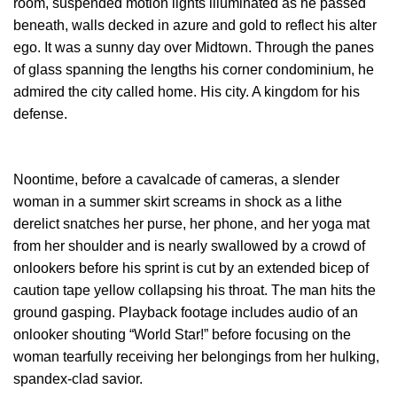
room, suspended motion lights illuminated as he passed
beneath, walls decked in azure and gold to reflect his alter
ego. It was a sunny day over Midtown. Through the panes
of glass spanning the lengths his corner condominium, he
admired the city called home. His city. A kingdom for his
defense.
Noontime, before a cavalcade of cameras, a slender
woman in a summer skirt screams in shock as a lithe
derelict snatches her purse, her phone, and her yoga mat
from her shoulder and is nearly swallowed by a crowd of
onlookers before his sprint is cut by an extended bicep of
caution tape yellow collapsing his throat. The man hits the
ground gasping. Playback footage includes audio of an
onlooker shouting “World Star!” before focusing on the
woman tearfully receiving her belongings from her hulking,
spandex-clad savior.