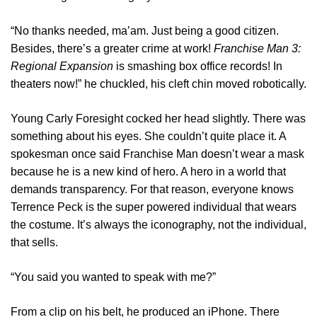
“No thanks needed, ma’am. Just being a good citizen.
Besides, there’s a greater crime at work!
Franchise Man 3:
Regional Expansion
is smashing box office records! In
theaters now!” he chuckled, his cleft chin moved robotically.
Young Carly Foresight cocked her head slightly. There was
something about his eyes. She couldn’t quite place it. A
spokesman once said Franchise Man doesn’t wear a mask
because he is a new kind of hero. A hero in a world that
demands transparency. For that reason, everyone knows
Terrence Peck is the super powered individual that wears
the costume. It’s always the iconography, not the individual,
that sells.
“You said you wanted to speak with me?”
From a clip on his belt, he produced an iPhone. There