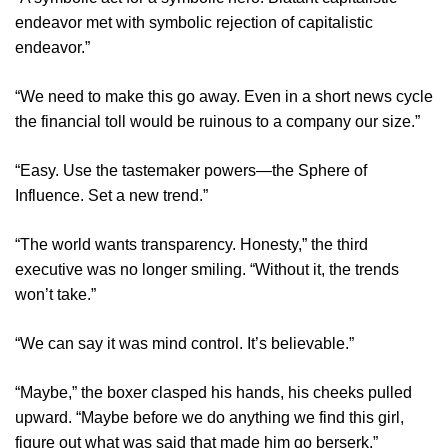
endeavor met with symbolic rejection of capitalistic
endeavor.”
“We need to make this go away. Even in a short news cycle
the financial toll would be ruinous to a company our size.”
“Easy. Use the tastemaker powers—the Sphere of
Influence. Set a new trend.”
“The world wants transparency. Honesty,” the third
executive was no longer smiling. “Without it, the trends
won’t take.”
“We can say it was mind control. It’s believable.”
“Maybe,” the boxer clasped his hands, his cheeks pulled
upward. “Maybe before we do anything we find this girl,
figure out what was said that made him go berserk.”