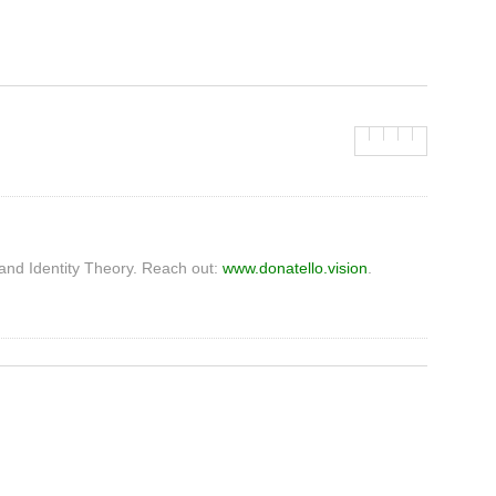
and Identity Theory. Reach out:
www.donatello.vision
.