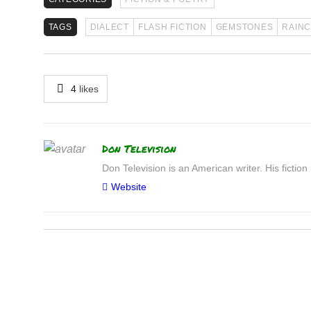
TAGS
DIALECT
FLASH FICTION
GEMSTONES
RAIN
4
likes
Author
Don Television
Don Television is an American writer. His fic
Website