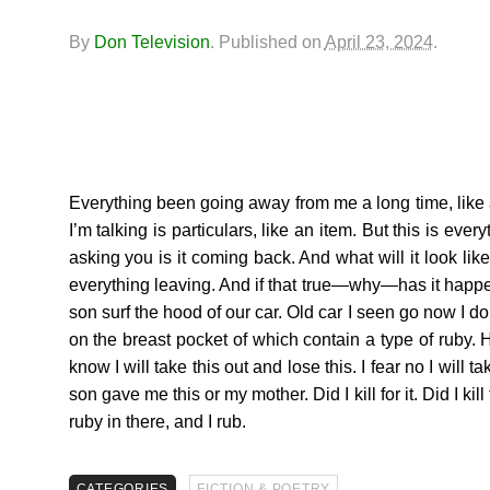
By
Don Television
.
Published on
April 23, 2024
.
Everything been going away from me a long time, like a 
I’m talking is particulars, like an item. But this is ev
asking you is it coming back. And what will it look li
everything leaving. And if that true—why—has it happe
son surf the hood of our car. Old car I seen go now I don’
on the breast pocket of which contain a type of ruby. Ho
know I will take this out and lose this. I fear no I will t
son gave me this or my mother. Did I kill for it. Did I ki
ruby in there, and I rub.
CATEGORIES
FICTION & POETRY