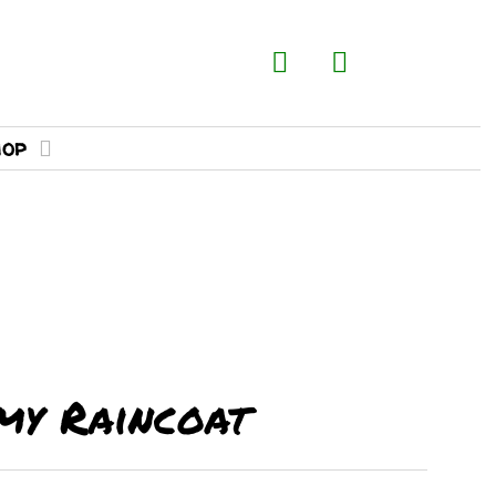
hop
my Raincoat