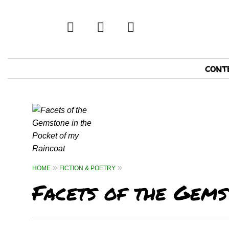
twitter
facebook
tumblr
Primary
cont
Navigation
HOME
FICTION & POETRY
Facets of the Gems