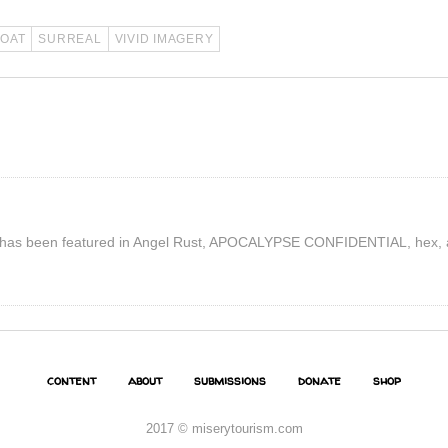
COAT
SURREAL
VIVID IMAGERY
tion has been featured in Angel Rust, APOCALYPSE CONFIDENTIAL, hex, 
content
about
submissions
donate
shop
2017 © miserytourism.com