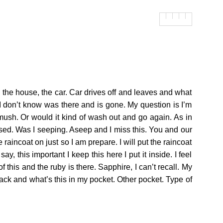
o the house, the car. Car drives off and leaves and what
um I don’t know was there and is gone. My question is I’m
smush. Or would it kind of wash out and go again. As in
sed. Was I seeping. Aseep and I miss this. You and our
e raincoat on just so I am prepare. I will put the raincoat
, this important I keep this here I put it inside. I feel
 of this and the ruby is there. Sapphire, I can’t recall. My
me back and what’s this in my pocket. Other pocket. Type of