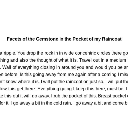
Facets of the Gemstone in the Pocket of my Raincoat
ripple. You drop the rock in in wide concentric circles there g
erything and also the thought of what it is. Travel out in a medi
ke. Wall of everything closing in around you and would you be 
n before. Is this going away from me again after a coming I mis
t know where it is. I will put the raincoat on just so. I will put th
w this get there. Everything going I keep this here, must be. I say
ake this out it will go away. I rub the pocket of this. Breast pocket
ll for it. I go away a bit in the cold rain. I go away a bit and co