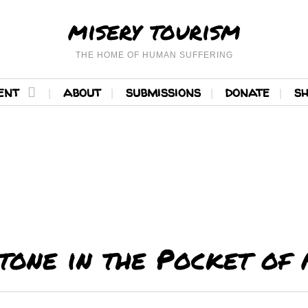
misery tourism
THE HOME OF HUMAN SUFFERING
ent
about
submissions
donate
s
tone in the Pocket of 