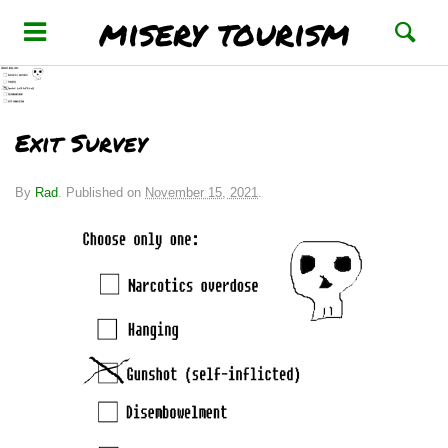
misery tourism
Exit Survey
By
Rad
.
Published on
November 15, 2021
.