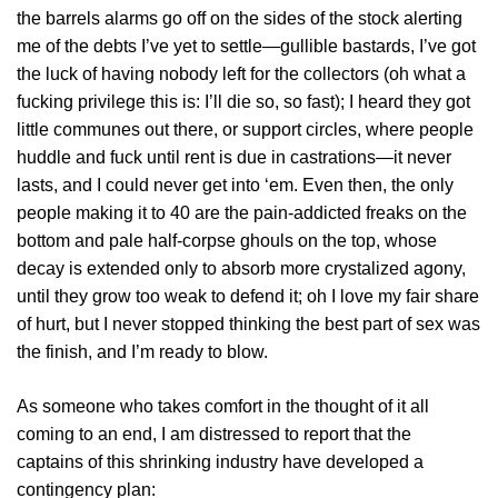
the barrels alarms go off on the sides of the stock alerting
me of the debts I’ve yet to settle—gullible bastards, I’ve got
the luck of having nobody left for the collectors (oh what a
fucking privilege this is: I’ll die so, so fast); I heard they got
little communes out there, or support circles, where people
huddle and fuck until rent is due in castrations—it never
lasts, and I could never get into ‘em. Even then, the only
people making it to 40 are the pain-addicted freaks on the
bottom and pale half-corpse ghouls on the top, whose
decay is extended only to absorb more crystalized agony,
until they grow too weak to defend it; oh I love my fair share
of hurt, but I never stopped thinking the best part of sex was
the finish, and I’m ready to blow.
As someone who takes comfort in the thought of it all
coming to an end, I am distressed to report that the
captains of this shrinking industry have developed a
contingency plan: