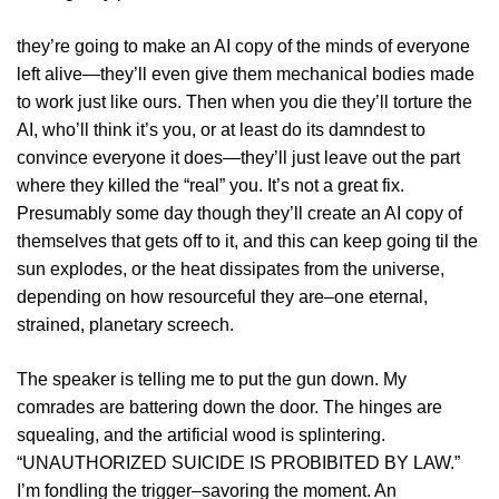
they’re going to make an AI copy of the minds of everyone
left alive—they’ll even give them mechanical bodies made
to work just like ours. Then when you die they’ll torture the
AI, who’ll think it’s you, or at least do its damndest to
convince everyone it does—they’ll just leave out the part
where they killed the “real” you. It’s not a great fix.
Presumably some day though they’ll create an AI copy of
themselves that gets off to it, and this can keep going til the
sun explodes, or the heat dissipates from the universe,
depending on how resourceful they are–one eternal,
strained, planetary screech.
The speaker is telling me to put the gun down. My
comrades are battering down the door. The hinges are
squealing, and the artificial wood is splintering.
“UNAUTHORIZED SUICIDE IS PROBIBITED BY LAW.”
I’m fondling the trigger–savoring the moment. An