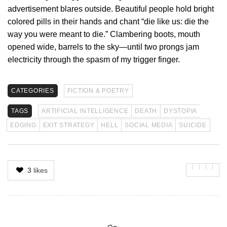
advertisement blares outside. Beautiful people hold bright
colored pills in their hands and chant “die like us: die the
way you were meant to die.” Clambering boots, mouth
opened wide, barrels to the sky—until two prongs jam
electricity through the spasm of my trigger finger.
CATEGORIES
FICTION & POETRY
TAGS
ARTIFICIAL INTELLIGENCE
DEATH
DYSTOPIA
EDGING
EXIT STRATEGY
HELL
SOCIAL MEDIA
SUICIDE
3
likes