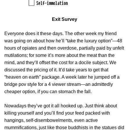
Exit Survey
Everyone does it these days. The other week my friend
was going on about how he’ll “take the luxury option”—48
hours of opiates and then overdose, partially paid by unfelt
mutilations; for some it’s more about the meat than the
mind, and they’ll offset the cost for a docile subject. We
discussed the pricing of it. It’d take years to get that
“heaven on earth” package. A week later he jumped off a
bridge pov style for a 4 viewer stream—an admittedly
cheaper option, if you can stomach the fall.
Nowadays they’ve got it all hooked up. Just think about
killing yourself and you’ll find your feed packed with
hangings, self-disembowelments, even active
mummifications, just like those buddhists in the statues did