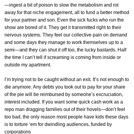
—ingest a bit of poison to slow the metabolism and rot
away for that niche engagement, all to fund a better method
for your partner and son. Even the sick fucks who run the
show are bored of it. They get it transmitted right to their
nervous systems. They feel our collective pain on demand
and some days they manage to work themselves up to a
semi—and they can shut it off too, the lucky bastards. Half
the time I can’t tell if screaming is coming from inside or
outside my apartment.
I’m trying not to be caught without an exit. It’s not enough to
die anymore. Any debts you took out to pay for your share
of the pie will be reimbursed by someone’s excruciation,
interest included. If you want some quick cash work as a
repo man dragging families out of their hovels—don’t feel
too bad, the only reason most people have kids these days
is to torture ‘em for dwindling audiences, funded by
corporations