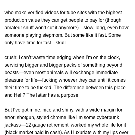
who make verified videos for tube sites with the highest
production value they can get people to pay for (though
amateur snuff won’t cut it anymore)—slow, long, even have
someone playing stepmom. But some like it fast. Some
only have time for fast—skull
crush: I can’t waste time edging when I’m on the clock,
servicing bigger and bigger packs of something beyond
beasts—even most animals will exchange immediate
pleasure for life—fucking whoever they can until it comes
their time to be fucked. The difference between this place
and Hell? The latter has a purpose.
But I’ve got mine, nice and shiny, with a wide margin for
error: shotgun, styled chrome like I’m some cyberpunk
jackass—12 gauge retirement, worked my whole life for it
(black market paid in cash). As I luxuriate with my lips over