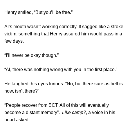
Henry smiled, “But you’ll be free.”
Al’s mouth wasn’t working correctly. It sagged like a stroke
victim, something that Henry assured him would pass in a
few days.
“I’ll never be okay though.”
“Al, there was nothing wrong with you in the first place.”
He laughed, his eyes furious. “No, but there sure as hell is
now, isn’t there?”
“People recover from ECT. All of this will eventually
become a distant memory”.
Like camp?
, a voice in his
head asked.