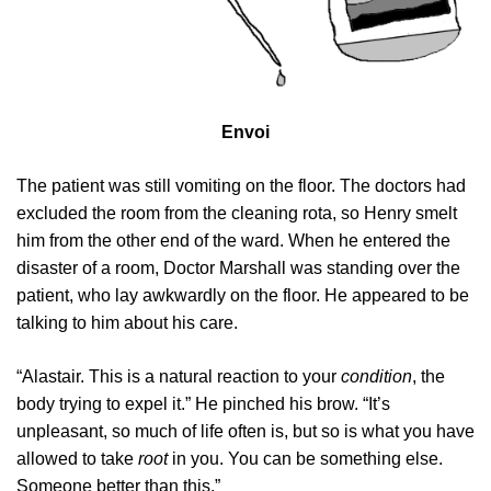
Envoi
The patient was still vomiting on the floor. The doctors had
excluded the room from the cleaning rota, so Henry smelt
him from the other end of the ward. When he entered the
disaster of a room, Doctor Marshall was standing over the
patient, who lay awkwardly on the floor. He appeared to be
talking to him about his care.
“Alastair. This is a natural reaction to your
condition
, the
body trying to expel it.” He pinched his brow. “It’s
unpleasant, so much of life often is, but so is what you have
allowed to take
root
in you. You can be something else.
Someone better than this.”