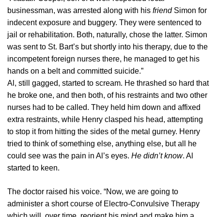
businessman, was arrested along with his
friend
Simon for
indecent exposure and buggery. They were sentenced to
jail or rehabilitation. Both, naturally, chose the latter. Simon
was sent to St. Bart’s but shortly into his therapy, due to the
incompetent foreign nurses there, he managed to get his
hands on a belt and committed suicide.”
Al, still gagged, started to scream. He thrashed so hard that
he broke one, and then both, of his restraints and two other
nurses had to be called. They held him down and affixed
extra restraints, while Henry clasped his head, attempting
to stop it from hitting the sides of the metal gurney. Henry
tried to think of something else, anything else, but all he
could see was the pain in Al’s eyes.
He didn’t know
. Al
started to keen.
The doctor raised his voice. “Now, we are going to
administer a short course of Electro-Convulsive Therapy
which will, over time, reorient his mind and make him a