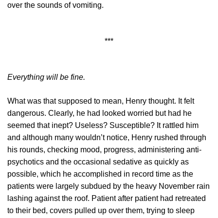
over the sounds of vomiting.
***
Everything will be fine.
What was that supposed to mean, Henry thought. It felt
dangerous. Clearly, he had looked worried but had he
seemed that inept? Useless? Susceptible? It rattled him
and although many wouldn’t notice, Henry rushed through
his rounds, checking mood, progress, administering anti-
psychotics and the occasional sedative as quickly as
possible, which he accomplished in record time as the
patients were largely subdued by the heavy November rain
lashing against the roof. Patient after patient had retreated
to their bed, covers pulled up over them, trying to sleep