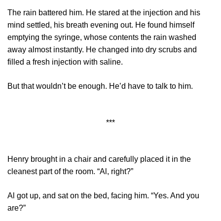
The rain battered him. He stared at the injection and his
mind settled, his breath evening out. He found himself
emptying the syringe, whose contents the rain washed
away almost instantly. He changed into dry scrubs and
filled a fresh injection with saline.
But that wouldn’t be enough. He’d have to talk to him.
***
Henry brought in a chair and carefully placed it in the
cleanest part of the room. “Al, right?”
Al got up, and sat on the bed, facing him. “Yes. And you
are?”