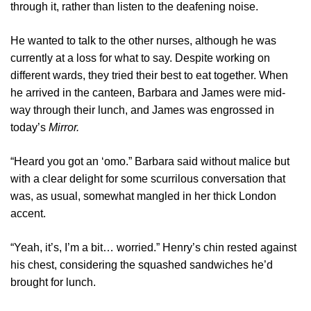
through it, rather than listen to the deafening noise.
He wanted to talk to the other nurses, although he was
currently at a loss for what to say. Despite working on
different wards, they tried their best to eat together. When
he arrived in the canteen, Barbara and James were mid-
way through their lunch, and James was engrossed in
today’s
Mirror.
“Heard you got an ‘omo.” Barbara said without malice but
with a clear delight for some scurrilous conversation that
was, as usual, somewhat mangled in her thick London
accent.
“Yeah, it’s, I’m a bit… worried.” Henry’s chin rested against
his chest, considering the squashed sandwiches he’d
brought for lunch.