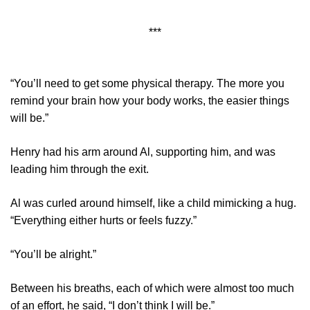
***
“You’ll need to get some physical therapy. The more you
remind your brain how your body works, the easier things
will be.”
Henry had his arm around Al, supporting him, and was
leading him through the exit.
Al was curled around himself, like a child mimicking a hug.
“Everything either hurts or feels fuzzy.”
“You’ll be alright.”
Between his breaths, each of which were almost too much
of an effort, he said, “I don’t think I will be.”