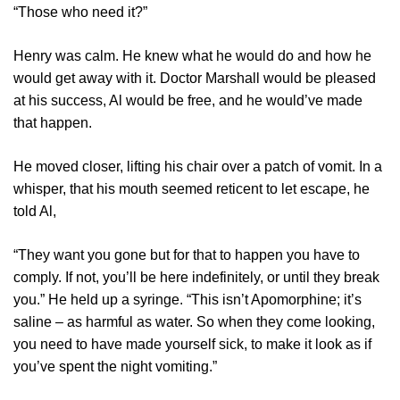
“Those who need it?”
Henry was calm. He knew what he would do and how he
would get away with it. Doctor Marshall would be pleased
at his success, Al would be free, and he would’ve made
that happen.
He moved closer, lifting his chair over a patch of vomit. In a
whisper, that his mouth seemed reticent to let escape, he
told Al,
“They want you gone but for that to happen you have to
comply. If not, you’ll be here indefinitely, or until they break
you.” He held up a syringe. “This isn’t Apomorphine; it’s
saline – as harmful as water. So when they come looking,
you need to have made yourself sick, to make it look as if
you’ve spent the night vomiting.”