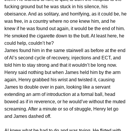
fucking ground but he was stuck in his silence, his
obeisance. And as solitary, and horrifying, as it could be, he
was free, in a country where no one knew him, and he
knew if he was found out again, it would be the end of him.
He smoked the cigarette down to the butt. At least here, he
could help, couldn’t he?
James found him in the same stairwell as before at the end
of Al’s second cycle of recovery, injections and ECT, and
told him to stay strong and that it wouldn’t be long now.
Henry said nothing but when James held him by the arm
again, Henry grabbed his wrist and twisted it, causing
James to double over in pain, looking like a servant
extending an arm of introduction at a formal ball, head
bowed as if in reverence, or he would’ve without the muted
screaming. After a minute or so of struggle, Henry let go
and James dashed off.
Al knew what he had to do and was trying. He flirted with