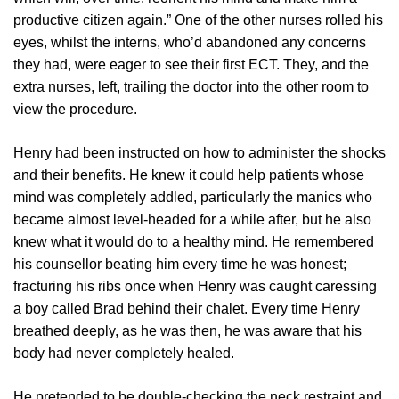
productive citizen again.” One of the other nurses rolled his
eyes, whilst the interns, who’d abandoned any concerns
they had, were eager to see their first ECT. They, and the
extra nurses, left, trailing the doctor into the other room to
view the procedure.
Henry had been instructed on how to administer the shocks
and their benefits. He knew it could help patients whose
mind was completely addled, particularly the manics who
became almost level-headed for a while after, but he also
knew what it would do to a healthy mind. He remembered
his counsellor beating him every time he was honest;
fracturing his ribs once when Henry was caught caressing
a boy called Brad behind their chalet. Every time Henry
breathed deeply, as he was then, he was aware that his
body had never completely healed.
He pretended to be double-checking the neck restraint and