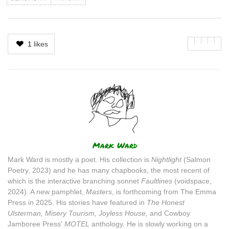
1
likes
Author
Mark Ward
Mark Ward is mostly a poet. His collection is
Nightlight
(Salmon
Poetry, 2023) and he has many chapbooks, the most recent of
which is the interactive branching sonnet
Faultlines
(voidspace,
2024). A new pamphlet,
Masters
, is forthcoming from The Emma
Press in 2025. His stories have featured in
The Honest
Ulsterman, Misery Tourism, Joyless House,
and Cowboy
Jamboree Press'
MOTEL
anthology. He is slowly working on a