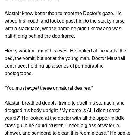
Alastair knew better than to meet the Doctor’s gaze. He
wiped his mouth and looked past him to the stocky nurse
with a slack face, whose name he didn’t know and was
half-hiding behind the doorframe.
Henry wouldn’t meet his eyes. He looked at the walls, the
bed, the vomit, but not at the young man. Doctor Marshall
continued, holding up a series of pornographic
photographs.
“You must
expel
these unnatural desires.”
Alastair breathed deeply, trying to quell his stomach, and
dragged his body upright. “My name is Al. I didn’t catch
yours?” He looked at the doctor with all the upper-middle
class guile he could muster. “I need a glass of water, a
shower, and someone to clean this room please.” He spoke