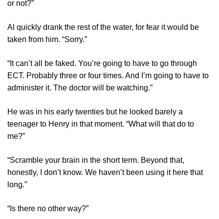
or not?”
Al quickly drank the rest of the water, for fear it would be
taken from him. “Sorry.”
“It can’t all be faked. You’re going to have to go through
ECT. Probably three or four times. And I’m going to have to
administer it. The doctor will be watching.”
He was in his early twenties but he looked barely a
teenager to Henry in that moment. “What will that do to
me?”
“Scramble your brain in the short term. Beyond that,
honestly, I don’t know. We haven’t been using it here that
long.”
“Is there no other way?”