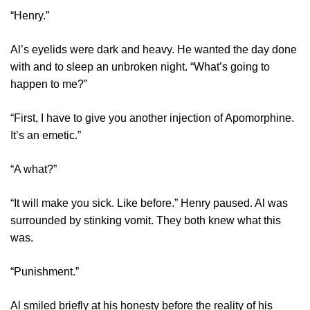
“Henry.”
Al’s eyelids were dark and heavy. He wanted the day done
with and to sleep an unbroken night. “What’s going to
happen to me?”
“First, I have to give you another injection of Apomorphine.
It’s an emetic.”
“A what?”
“It will make you sick. Like before.” Henry paused. Al was
surrounded by stinking vomit. They both knew what this
was.
“Punishment.”
Al smiled briefly at his honesty before the reality of his