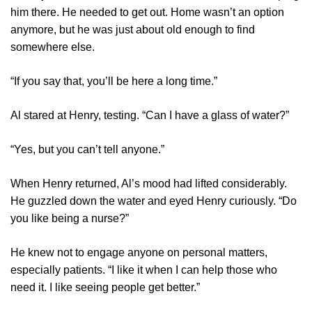
him there. He needed to get out. Home wasn’t an option
anymore, but he was just about old enough to find
somewhere else.
“If you say that, you’ll be here a long time.”
Al stared at Henry, testing. “Can I have a glass of water?”
“Yes, but you can’t tell anyone.”
When Henry returned, Al’s mood had lifted considerably.
He guzzled down the water and eyed Henry curiously. “Do
you like being a nurse?”
He knew not to engage anyone on personal matters,
especially patients. “I like it when I can help those who
need it. I like seeing people get better.”