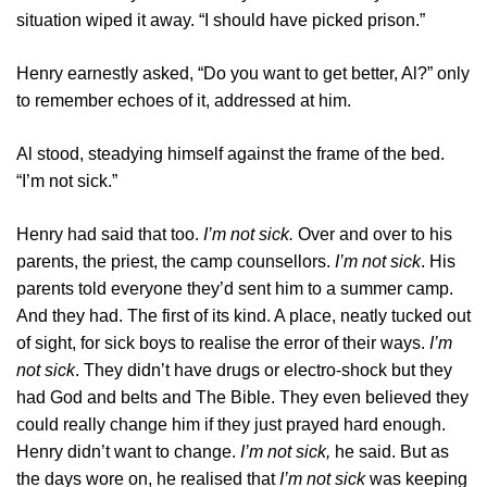
situation wiped it away. “I should have picked prison.”
Henry earnestly asked, “Do you want to get better, Al?” only
to remember echoes of it, addressed at him.
Al stood, steadying himself against the frame of the bed.
“I’m not sick.”
Henry had said that too.
I’m not sick.
Over and over to his
parents, the priest, the camp counsellors.
I’m not sick
. His
parents told everyone they’d sent him to a summer camp.
And they had. The first of its kind. A place, neatly tucked out
of sight, for sick boys to realise the error of their ways.
I’m
not sick
. They didn’t have drugs or electro-shock but they
had God and belts and The Bible. They even believed they
could really change him if they just prayed hard enough.
Henry didn’t want to change.
I’m not sick,
he said. But as
the days wore on, he realised that
I’m not sick
was keeping