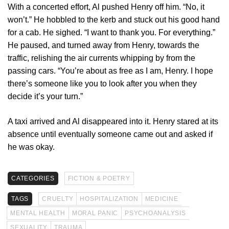
With a concerted effort, Al pushed Henry off him. “No, it
won’t.” He hobbled to the kerb and stuck out his good hand
for a cab. He sighed. “I want to thank you. For everything.”
He paused, and turned away from Henry, towards the
traffic, relishing the air currents whipping by from the
passing cars. “You’re about as free as I am, Henry. I hope
there’s someone like you to look after you when they
decide it’s your turn.”
A taxi arrived and Al disappeared into it. Henry stared at its
absence until eventually someone came out and asked if
he was okay.
CATEGORIES
FICTION & POETRY
TAGS
CRUELTY
HOSPITALIZATION
MEDICINE
MENTAL HEALTH
MORAL PANIC
PSYCHOANALYSIS
SEXUALITY
TRAUMA