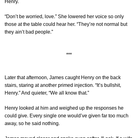
Henry.
“Don’t be worried, love.” She lowered her voice so only
those at the table could hear her. “They’re not normal but
they ain’t bad people.”
***
Later that afternoon, James caught Henry on the back
stairs, staring at another primed injection. “It’s bullshit,
Henry.” And quieter, “We all know that.”
Henry looked at him and weighed up the responses he
could give. Every single one would’ve given far too much
away, so he said nothing.