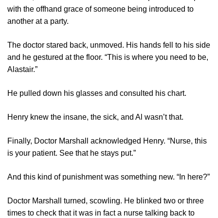
with the offhand grace of someone being introduced to
another at a party.
The doctor stared back, unmoved. His hands fell to his side
and he gestured at the floor. “This is where you need to be,
Alastair.”
He pulled down his glasses and consulted his chart.
Henry knew the insane, the sick, and Al wasn’t that.
Finally, Doctor Marshall acknowledged Henry. “Nurse, this
is your patient. See that he stays put.”
And this kind of punishment was something new. “In here?”
Doctor Marshall turned, scowling. He blinked two or three
times to check that it was in fact a nurse talking back to