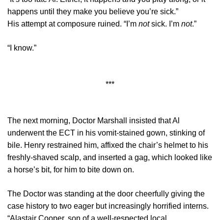
happens until they make you believe you’re sick.”
His attempt at composure ruined. “I’m
not
sick. I’m
not
.”
“I know.”
***
The next morning, Doctor Marshall insisted that Al
underwent the ECT in his vomit-stained gown, stinking of
bile. Henry restrained him, affixed the chair’s helmet to his
freshly-shaved scalp, and inserted a gag, which looked like
a horse’s bit, for him to bite down on.
The Doctor was standing at the door cheerfully giving the
case history to two eager but increasingly horrified interns.
“Alastair Cooper, son of a well-respected local