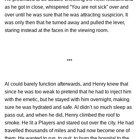
as he got in close, whispered “You are not sick” over and
over until he was sure that he was attracting suspicion. It
was only then that he turned away and pulled the lever,
staring instead at the faces in the viewing room.
***
Al could barely function afterwards, and Henry knew that
since he was too weak to pretend that he had to inject him
with the emetic, but he stayed with him overnight, making
sure he was hydrated and safe. Al didn’t so much sleep as
pass out, and when he did, Henry climbed the roof to
smoke. He lit a Players and stared out over the city. He had
travelled thousands of miles and had now become one of
them. He wanted to run, to quit, to burn the hospital to the