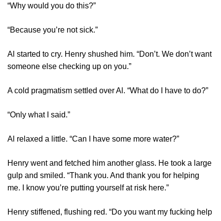
“Why would you do this?”
“Because you’re not sick.”
Al started to cry. Henry shushed him. “Don’t. We don’t want
someone else checking up on you.”
A cold pragmatism settled over Al. “What do I have to do?”
“Only what I said.”
Al relaxed a little. “Can I have some more water?”
Henry went and fetched him another glass. He took a large
gulp and smiled. “Thank you. And thank you for helping
me. I know you’re putting yourself at risk here.”
Henry stiffened, flushing red. “Do you want my fucking help