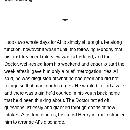
***
It took two whole days for Al to simply sit upright, let along
function, however it wasn’t until the following Monday that
his post-treatment interview was scheduled, and the
Doctor, well-rested from his weekend and eager to start the
week afresh, gave him only a brief interrogation. Yes, Al
said, he was disgusted at what he had been and did not
recognise that man, nor his urges. He wanted to find a wife,
and there was a girl he’d courted in his youth back home
that he’d been thinking about. The Doctor rattled off
questions listlessly and glanced through charts of new
intakes. After ten minutes, he called Henry in and instructed
him to arrange Al’s discharge.