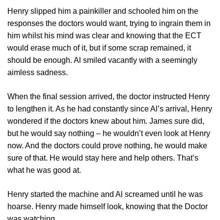
Henry slipped him a painkiller and schooled him on the
responses the doctors would want, trying to ingrain them in
him whilst his mind was clear and knowing that the ECT
would erase much of it, but if some scrap remained, it
should be enough. Al smiled vacantly with a seemingly
aimless sadness.
When the final session arrived, the doctor instructed Henry
to lengthen it. As he had constantly since Al’s arrival, Henry
wondered if the doctors knew about him. James sure did,
but he would say nothing – he wouldn’t even look at Henry
now. And the doctors could prove nothing, he would make
sure of that. He would stay here and help others. That’s
what he was good at.
Henry started the machine and Al screamed until he was
hoarse. Henry made himself look, knowing that the Doctor
was watching.