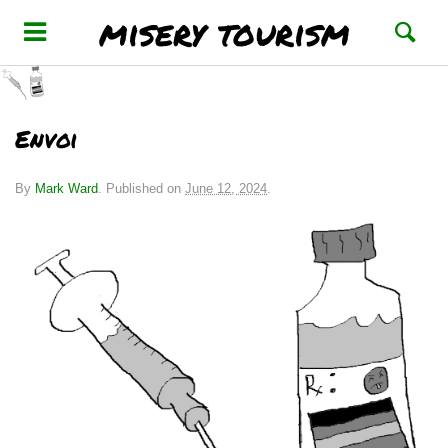
misery tourism
Envoi
By
Mark Ward
.
Published on
June 12, 2024
.