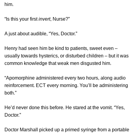
him.
“Is this your first
invert
, Nurse?”
A just about audible, “Yes, Doctor.”
Henry had seen him be kind to patients, sweet even –
usually towards hysterics, or disturbed children – but it was
common knowledge that weak men disgusted him.
“Apomorphine administered every two hours, along audio
reinforcement. ECT every morning. You’ll be administering
both.”
He’d never done this before. He stared at the vomit. “Yes,
Doctor.”
Doctor Marshall picked up a primed syringe from a portable