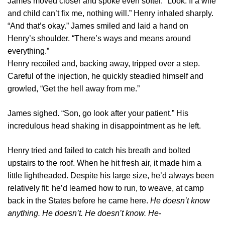
James moved closer and spoke even softer. “Look. If a wife
and child can’t fix me, nothing will.” Henry inhaled sharply.
“And that’s okay.” James smiled and laid a hand on
Henry’s shoulder. “There’s ways and means around
everything.”
Henry recoiled and, backing away, tripped over a step.
Careful of the injection, he quickly steadied himself and
growled, “Get the hell away from me.”
James sighed. “Son, go look after your patient.” His
incredulous head shaking in disappointment as he left.
Henry tried and failed to catch his breath and bolted
upstairs to the roof. When he hit fresh air, it made him a
little lightheaded. Despite his large size, he’d always been
relatively fit: he’d learned how to run, to weave, at camp
back in the States before he came here.
He doesn’t know
anything. He doesn’t. He doesn’t know. He-