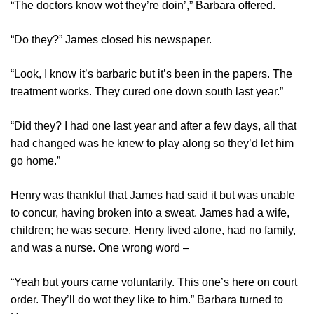
“The doctors know wot they’re doin’,” Barbara offered.
“Do they?” James closed his newspaper.
“Look, I know it’s barbaric but it’s been in the papers. The
treatment works. They cured one down south last year.”
“Did they? I had one last year and after a few days, all that
had changed was he knew to play along so they’d let him
go home.”
Henry was thankful that James had said it but was unable
to concur, having broken into a sweat. James had a wife,
children; he was secure. Henry lived alone, had no family,
and was a nurse. One wrong word –
“Yeah but yours came voluntarily. This one’s here on court
order. They’ll do wot they like to him.” Barbara turned to