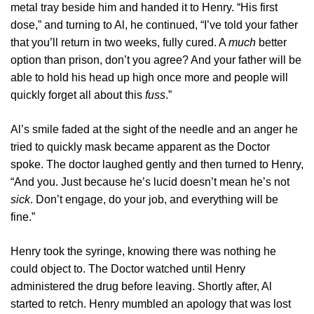
metal tray beside him and handed it to Henry. “His first
dose,” and turning to Al, he continued, “I’ve told your father
that you’ll return in two weeks, fully cured. A
much
better
option than prison, don’t you agree? And your father will be
able to hold his head up high once more and people will
quickly forget all about this
fuss
.”
Al’s smile faded at the sight of the needle and an anger he
tried to quickly mask became apparent as the Doctor
spoke. The doctor laughed gently and then turned to Henry,
“And you. Just because he’s lucid doesn’t mean he’s not
sick
. Don’t engage, do your job, and everything will be
fine.”
Henry took the syringe, knowing there was nothing he
could object to. The Doctor watched until Henry
administered the drug before leaving. Shortly after, Al
started to retch. Henry mumbled an apology that was lost