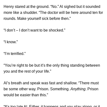
Henry stared at the ground. “No.” Al sighed but it sounded
more like a shudder. “The doctor will be here around ten for
rounds. Make yourself sick before then.”
“I don’t – I don’t want to be shocked.”
“I know.”
“I’m terrified.”
“You’re right to be but it’s the only thing standing between
you and the rest of your life.”
Al’s breath and speak was fast and shallow. “There must
be some other way. Prison. Something.
Anything
. Prison
would be easier than this.”
“It’s too late Al. Either, it happens and you play along, or it