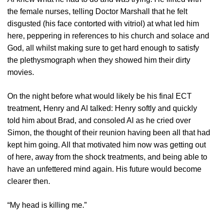
the female nurses, telling Doctor Marshall that he felt
disgusted (his face contorted with vitriol) at what led him
here, peppering in references to his church and solace and
God, all whilst making sure to get hard enough to satisfy
the plethysmograph when they showed him their dirty
movies.
On the night before what would likely be his final ECT
treatment, Henry and Al talked: Henry softly and quickly
told him about Brad, and consoled Al as he cried over
Simon, the thought of their reunion having been all that had
kept him going. All that motivated him now was getting out
of here, away from the shock treatments, and being able to
have an unfettered mind again. His future would become
clearer then.
“My head is killing me.”