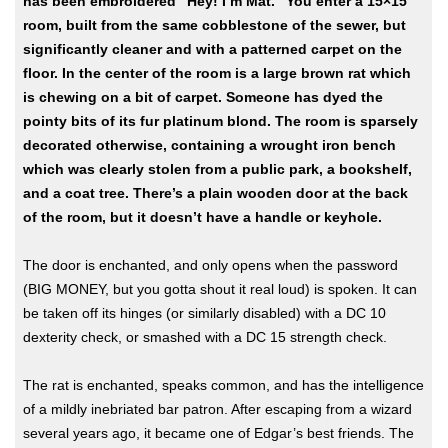
has been embroidered “Hey! I’m Mat.” You enter a 15×15
room, built from the same cobblestone of the sewer, but
significantly cleaner and with a patterned carpet on the
floor. In the center of the room is a large brown rat which
is chewing on a bit of carpet. Someone has dyed the
pointy bits of its fur platinum blond. The room is sparsely
decorated otherwise, containing a wrought iron bench
which was clearly stolen from a public park, a bookshelf,
and a coat tree. There’s a plain wooden door at the back
of the room, but it doesn’t have a handle or keyhole.
The door is enchanted, and only opens when the password
(BIG MONEY, but you gotta shout it real loud) is spoken. It can
be taken off its hinges (or similarly disabled) with a DC 10
dexterity check, or smashed with a DC 15 strength check.
The rat is enchanted, speaks common, and has the intelligence
of a mildly inebriated bar patron. After escaping from a wizard
several years ago, it became one of Edgar’s best friends. The