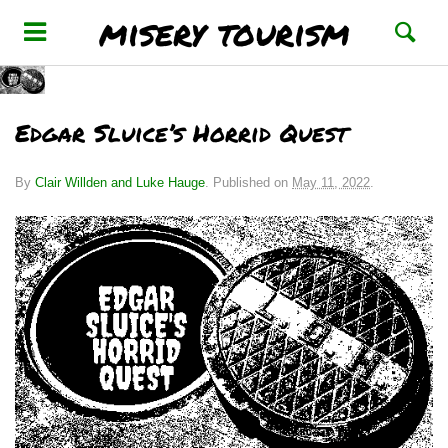
misery tourism
Edgar Sluice’s Horrid Quest
By
Clair Willden and Luke Hauge
.
Published on
May 11, 2022
.