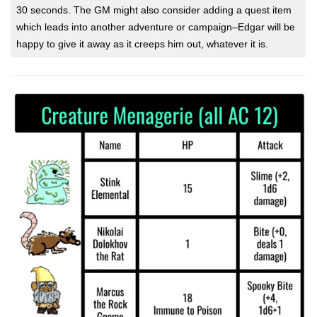
30 seconds. The GM might also consider adding a quest item
which leads into another adventure or campaign–Edgar will be
happy to give it away as it creeps him out, whatever it is.