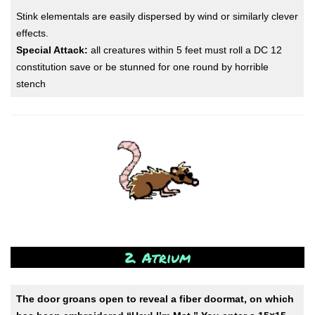
Stink elementals are easily dispersed by wind or similarly clever
effects.
Special Attack:
all creatures within 5 feet must roll a DC 12
constitution save or be stunned for one round by horrible
stench
2. Atrium
The door groans open to reveal a fiber doormat, on which