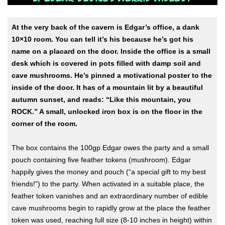
At the very back of the cavern is Edgar’s office, a dank
10×10 room. You can tell it’s his because he’s got his
name on a placard on the door. Inside the office is a small
desk which is covered in pots filled with damp soil and
cave mushrooms. He’s pinned a motivational poster to the
inside of the door. It has of a mountain lit by a beautiful
autumn sunset, and reads: “Like this mountain, you
ROCK.” A small, unlocked iron box is on the floor in the
corner of the room.
The box contains the 100gp Edgar owes the party and a small
pouch containing five feather tokens (mushroom). Edgar
happily gives the money and pouch (“a special gift to my best
friends!”) to the party. When activated in a suitable place, the
feather token vanishes and an extraordinary number of edible
cave mushrooms begin to rapidly grow at the place the feather
token was used, reaching full size (8-10 inches in height) within