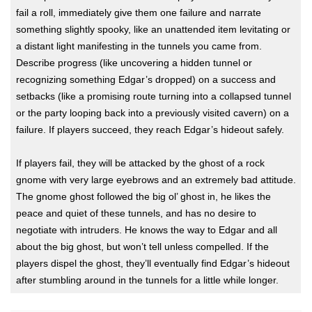
fail a roll, immediately give them one failure and narrate
something slightly spooky, like an unattended item levitating or
a distant light manifesting in the tunnels you came from.
Describe progress (like uncovering a hidden tunnel or
recognizing something Edgar’s dropped) on a success and
setbacks (like a promising route turning into a collapsed tunnel
or the party looping back into a previously visited cavern) on a
failure. If players succeed, they reach Edgar’s hideout safely.
If players fail, they will be attacked by the ghost of a rock
gnome with very large eyebrows and an extremely bad attitude.
The gnome ghost followed the big ol’ ghost in, he likes the
peace and quiet of these tunnels, and has no desire to
negotiate with intruders. He knows the way to Edgar and all
about the big ghost, but won’t tell unless compelled. If the
players dispel the ghost, they’ll eventually find Edgar’s hideout
after stumbling around in the tunnels for a little while longer.