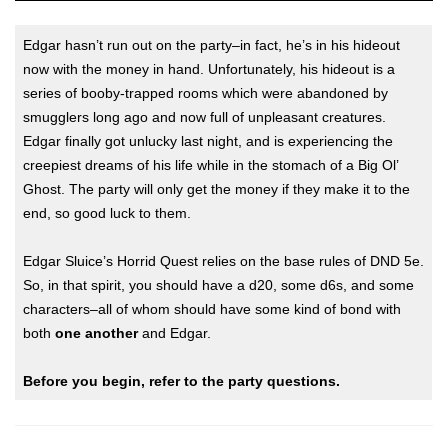
Edgar hasn’t run out on the party–in fact, he’s in his hideout
now with the money in hand. Unfortunately, his hideout is a
series of booby-trapped rooms which were abandoned by
smugglers long ago and now full of unpleasant creatures.
Edgar finally got unlucky last night, and is experiencing the
creepiest dreams of his life while in the stomach of a Big Ol’
Ghost. The party will only get the money if they make it to the
end, so good luck to them.
Edgar Sluice’s Horrid Quest relies on the base rules of DND 5e.
So, in that spirit, you should have a d20, some d6s, and some
characters–all of whom should have some kind of bond with
both
one another
and Edgar.
Before you begin, refer to the party questions.