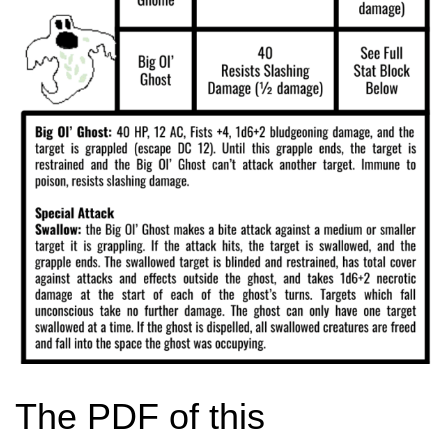
The PDF of this