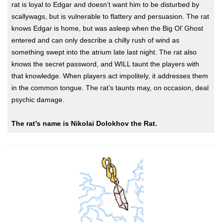
rat is loyal to Edgar and doesn’t want him to be disturbed by
scallywags, but is vulnerable to flattery and persuasion. The rat
knows Edgar is home, but was asleep when the Big Ol’ Ghost
entered and can only describe a chilly rush of wind as
something swept into the atrium late last night. The rat also
knows the secret password, and WILL taunt the players with
that knowledge. When players act impolitely, it addresses them
in the common tongue. The rat’s taunts may, on occasion, deal
psychic damage.
The rat’s name is Nikolai Dolokhov the Rat.