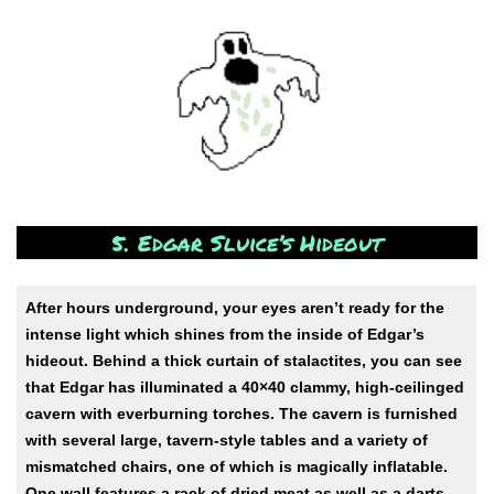
5. Edgar Sluice’s Hideout
After hours underground, your eyes aren’t ready for the
intense light which shines from the inside of Edgar’s
hideout. Behind a thick curtain of stalactites, you can see
that Edgar has illuminated a 40×40 clammy, high-ceilinged
cavern with everburning torches. The cavern is furnished
with several large, tavern-style tables and a variety of
mismatched chairs, one of which is magically inflatable.
One wall features a rack of dried meat as well as a darts