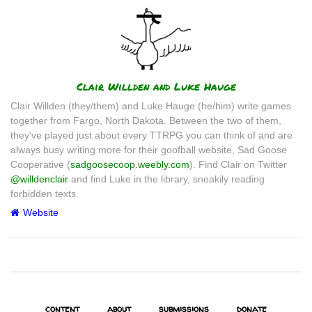
Author
Clair Willden and Luke Hauge
Clair Willden (they/them) and Luke Hauge (he/him) write games
together from Fargo, North Dakota. Between the two of them,
they've played just about every TTRPG you can think of and are
always busy writing more for their goofball website, Sad Goose
Cooperative (
sadgoosecoop.weebly.com
). Find Clair on Twitter
@willdenclair
and find Luke in the library, sneakily reading
forbidden texts.
Website
content
about
submissions
donate