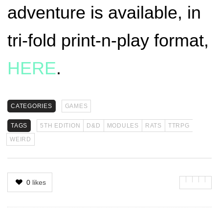
adventure is available, in
tri-fold print-n-play format,
HERE
.
CATEGORIES
GAMES
TAGS
5TH EDITION
D&D
MODULES
RATS
TTRPG
WEIRD
0
likes