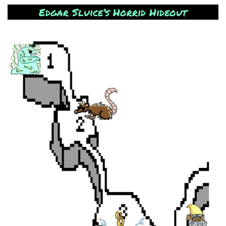
Edgar Sluice’s Horrid Hideout