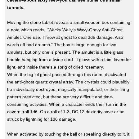
cavern–about sixty feet–you can see numerous small
tunnels.
Moving the stone tablet reveals a small wooden box containing
a note which reads, “Wacky Wally’s Wavy-Gravy Anti-Ghost
Amulet. One use. Throw at ghost to deal 3d6 damage. Also
wards off bad dreams.” The box is large enough for two
amulets, but only one is present. The amulet is a little glass
bauble hanging from a twine cord. It glows with a faint lavender
light, and inside there’s a sprig of dried rosemary.
When the big ‘ol ghost passed through this room, it activated
the anti-ghost quartz crystal array. The crystals could plausibly
be individually destroyed, magically manipulated, or their firing
pattern predicted, but these are very difficult and time-
consuming activities. When a character ends their turn in the
cavern, roll 1d6. On a roll of 1-3, DC 12 dexterity save or be
struck by lightning for 1d6 damage.
When activated by touching the ball or speaking directly to it, it