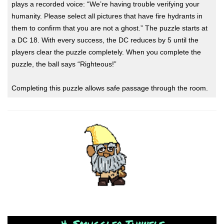
plays a recorded voice: “We’re having trouble verifying your
humanity. Please select all pictures that have fire hydrants in
them to confirm that you are not a ghost.” The puzzle starts at
a DC 18. With every success, the DC reduces by 5 until the
players clear the puzzle completely. When you complete the
puzzle, the ball says “Righteous!”
Completing this puzzle allows safe passage through the room.
4. Smuggler Tunnels