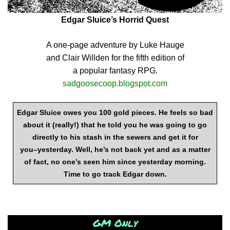
Edgar Sluice’s Horrid Quest
A one-page adventure by Luke Hauge
and Clair Willden for the fifth edition of
a popular fantasy RPG.
sadgoosecoop.blogspot.com
Edgar Sluice owes you 100 gold pieces. He feels so bad
about it (really!) that he told you he was going to go
directly to his stash in the sewers and get it for
you–yesterday. Well, he’s not back yet and as a matter
of fact, no one’s seen him since yesterday morning.
Time to go track Edgar down.
GM Only