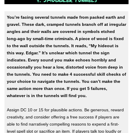
You’re facing several tunnels made from packed earth and
gravel. These dark, cramped tunnels branch off at irregular
angles and their walls are covered in symbols etched
long-ago by small-time criminals. A piece of wood is fixed
to the wall outside the tunnels. It reads, “My hideout is
this way. Edgar.” It’s unclear which tunnel the sign
indicates. Every sound you make echoes horribly and
occasionally you hear a low, distorted voice from deep in
the tunnels. You need to make 4 successful skill checks of
your choice to navigate the tunnels. You can’t make the
same action more than once. If you get 5 failures,
whatever is in the tunnels will find you.
Assign DC 10 or 15 for plausible actions. Be generous, reward
creativity, and consider offering a free success if players are
able to find narratively compelling reasons to expend a first-
level spell slot or sacrifice an item. If players talk too loudly or