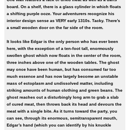
board. On a shelf, there is a glass cylinder in which floats
a shifting purple ooze. Your adventurers recognize his
interior design sense as VERY early 1310s. Tacky. There’s
a small wooden door on the far side of the room.
It looks like Edgar is the only person who has ever been
here, with the exception of a ten-foot tall, enormously
swollen ghost which now floats in the center of the room,
three inches above one of the wooden tables. The ghost
may once have been human, but has consumed far too
much essence and has now largely become an unstable
mass of ectoplasm and undissolved matter, including
striking amounts of human clothing and green beans. The
ghost reaches out a disturbingly long arm to grab a slab
of cured meat, then throws back its head and devours the
meat with a single bite. As it turns toward the party, you
can see, through its enormous, semitransparent mouth,
Edgar’s hand (which you can identify by his knuckle