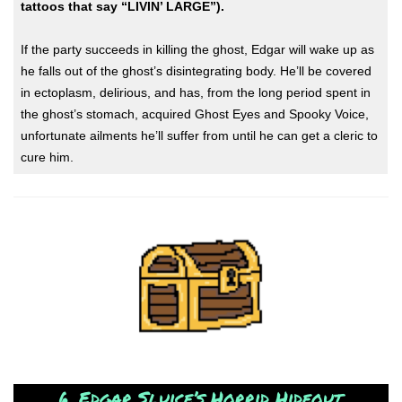
tattoos that say “LIVIN’ LARGE”).
If the party succeeds in killing the ghost, Edgar will wake up as
he falls out of the ghost’s disintegrating body. He’ll be covered
in ectoplasm, delirious, and has, from the long period spent in
the ghost’s stomach, acquired Ghost Eyes and Spooky Voice,
unfortunate ailments he’ll suffer from until he can get a cleric to
cure him.
6. Edgar Sluice’s Horrid Hideout