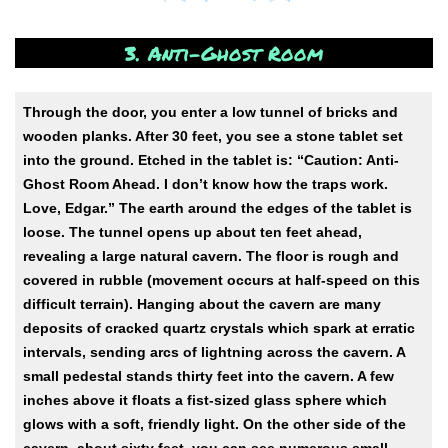
3. Anti-Ghost Room
Through the door, you enter a low tunnel of bricks and
wooden planks. After 30 feet, you see a stone tablet set
into the ground. Etched in the tablet is: “Caution: Anti-
Ghost Room Ahead. I don’t know how the traps work.
Love, Edgar.” The earth around the edges of the tablet is
loose. The tunnel opens up about ten feet ahead,
revealing a large natural cavern. The floor is rough and
covered in rubble (movement occurs at half-speed on this
difficult terrain). Hanging about the cavern are many
deposits of cracked quartz crystals which spark at erratic
intervals, sending arcs of lightning across the cavern. A
small pedestal stands thirty feet into the cavern. A few
inches above it floats a fist-sized glass sphere which
glows with a soft, friendly light. On the other side of the