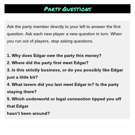
Party Questions
Ask the party member directly to your left to answer the first
question. Ask each new player a new question in turn. When
you run out of players, stop asking questions.
1. Why does Edgar owe the party this money?
2. Where did the party first meet Edgar?
3. Is this strictly business, or do you possibly like Edgar
just a little bit?
4. What tavern did you last meet Edgar in? Is the party
staying there?
5. Which underworld or legal connection tipped you off
that Edgar
hasn’t been around?