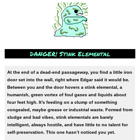
DANGER! Stink Elemental
At the end of a dead-end passageway, you find a little iron
door set into the wall, right where Edgar said it would be.
Between you and the door hovers a stink elemental, a
humanish, green vortex of foul gases and liquids about
four feet high. It’s feeding on a clump of something
congealed, maybe grease or industrial waste. Formed from
sludge and bad vibes, stink elementals are barely
intelligent, always hostile, and have little to no talent for
self-preservation. This one hasn’t noticed you yet.