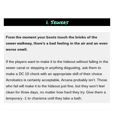
1. Sewers
From the moment your boots touch the bricks of the
sewer walkway, there’s a bad feeling in the air and an even
worse smell.
If the players want to make it to the hideout without falling in the
sewer canal or stepping in anything disgusting, ask them to
make a DC 10 check with an appropriate skill of their choice.
Acrobatics is certainly acceptable, Arcana probably isn’t. Those
who fail will make it to the hideout just fine, but they won’t feel
clean for three days, no matter how hard they try. Give them a
temporary -1 to charisma until they take a bath.