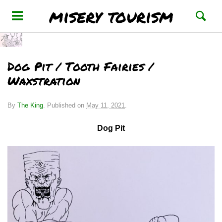
misery tourism
Dog Pit / Tooth Fairies /
Waxstration
By
The King
.
Published on
May 11, 2021
.
Dog Pit