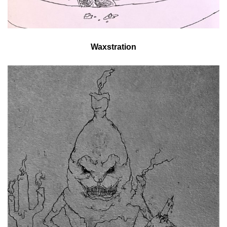
Waxstration