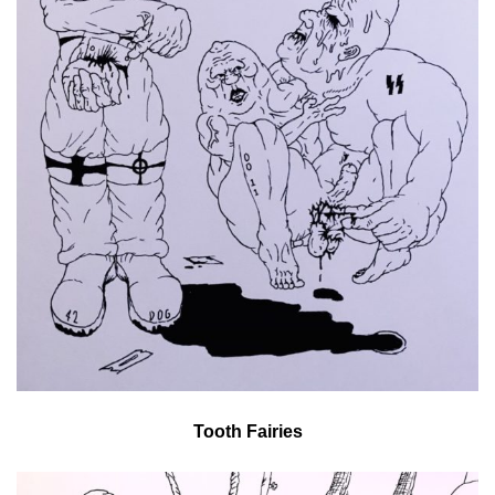
Tooth Fairies