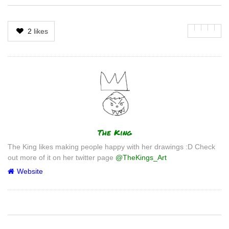
2
likes
Author
The King
The King likes making people happy with her drawings :D Check
out more of it on her twitter page
@TheKings_Art
Website