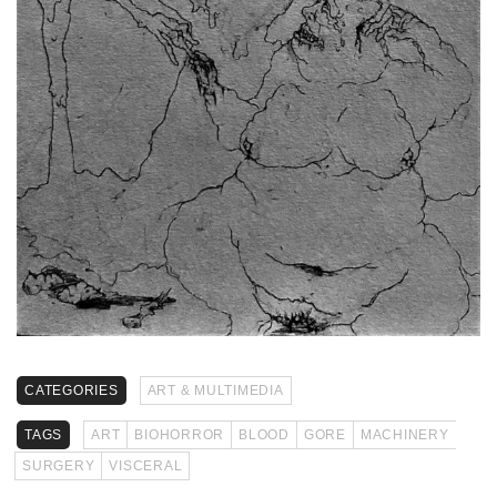
CATEGORIES
ART & MULTIMEDIA
TAGS
ART
BIOHORROR
BLOOD
GORE
MACHINERY
SURGERY
VISCERAL