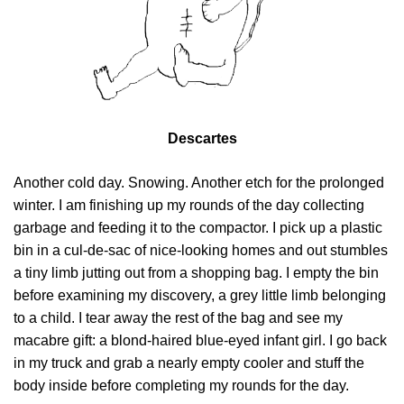
Descartes
Another cold day. Snowing. Another etch for the prolonged
winter. I am finishing up my rounds of the day collecting
garbage and feeding it to the compactor. I pick up a plastic
bin in a cul-de-sac of nice-looking homes and out stumbles
a tiny limb jutting out from a shopping bag. I empty the bin
before examining my discovery, a grey little limb belonging
to a child. I tear away the rest of the bag and see my
macabre gift: a blond-haired blue-eyed infant girl. I go back
in my truck and grab a nearly empty cooler and stuff the
body inside before completing my rounds for the day.