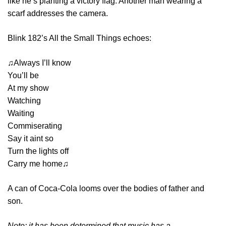
like he’s planting a victory flag. Another man wearing a
scarf addresses the camera.
Blink 182’s All the Small Things echoes:
♫Always I’ll know
You’ll be
At my show
Watching
Waiting
Commiserating
Say it aint so
Turn the lights off
Carry me home♫
A can of Coca-Cola looms over the bodies of father and
son.
Note: it has been determined that music has a