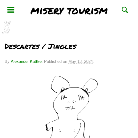
misery tourism
Descartes / Jingles
By
Alexander Kattke
.
Published on
May 13, 2024
.