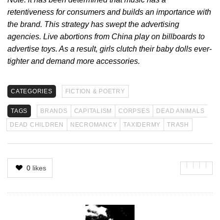
retentiveness for consumers and builds an importance with
the brand. This strategy has swept the advertising
agencies. Live abortions from China play on billboards to
advertise toys. As a result, girls clutch their baby dolls ever-
tighter and demand more accessories.
CATEGORIES
FICTION & POETRY
TAGS
BRANDS
CAPITALISM
CORPSES
DEAD ANIMALS
DEAD CHILDREN
NECROMANCY
TAXIDERMY
TRASH
0
likes