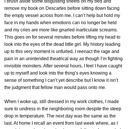
I brush aside some disgusting sheets on my bed and
remove my book on Descartes before sitting down facing
the empty vessel across from me. I can’t help but hold my
face in my hands when emotions can no longer be held
and my cries are more like gnarled inarticulate screams.
This goes on for several minutes before lifting my head to
look into the eyes of the dead little girl. My history leading
up to this very moment is unfurled, I reenact the rage and
pain in an unintended theatrical way as though I’m fighting
invisible monsters. After several hours, I feel I have caught
up to myself and look into the thing’s eyes knowing a
sense of something I can’t yet describe but I know it isn’t
the judgment that fellow man would pass onto me.
When I woke up, still dressed in my work clothes, I made
sure to undress in the neighboring room despite the steep
drop in temperature. The next day was the same as the
last. At home I recall an event from last week where, as I