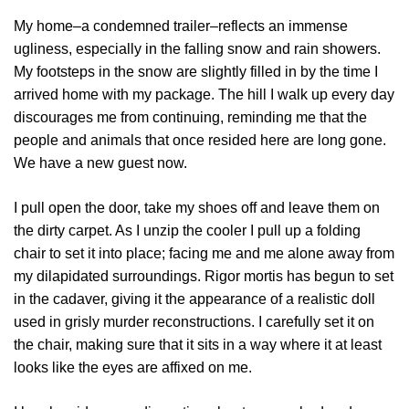
My home–a condemned trailer–reflects an immense
ugliness, especially in the falling snow and rain showers.
My footsteps in the snow are slightly filled in by the time I
arrived home with my package. The hill I walk up every day
discourages me from continuing, reminding me that the
people and animals that once resided here are long gone.
We have a new guest now.
I pull open the door, take my shoes off and leave them on
the dirty carpet. As I unzip the cooler I pull up a folding
chair to set it into place; facing me and me alone away from
my dilapidated surroundings. Rigor mortis has begun to set
in the cadaver, giving it the appearance of a realistic doll
used in grisly murder reconstructions. I carefully set it on
the chair, making sure that it sits in a way where it at least
looks like the eyes are affixed on me.