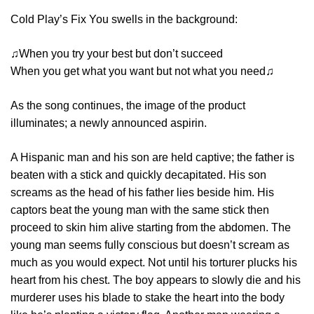
Cold Play’s Fix You swells in the background:
♫When you try your best but don’t succeed
When you get what you want but not what you need♫
As the song continues, the image of the product
illuminates; a newly announced aspirin.
A Hispanic man and his son are held captive; the father is
beaten with a stick and quickly decapitated. His son
screams as the head of his father lies beside him. His
captors beat the young man with the same stick then
proceed to skin him alive starting from the abdomen. The
young man seems fully conscious but doesn’t scream as
much as you would expect. Not until his torturer plucks his
heart from his chest. The boy appears to slowly die and his
murderer uses his blade to stake the heart into the body