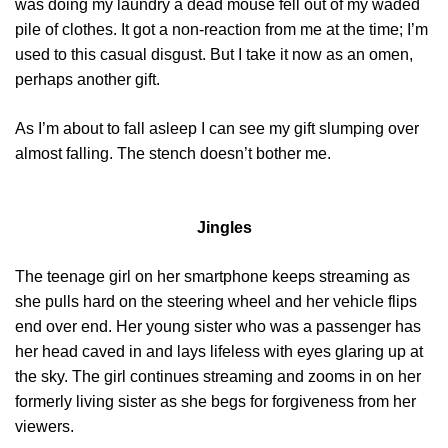
was doing my laundry a dead mouse fell out of my waded
pile of clothes. It got a non-reaction from me at the time; I’m
used to this casual disgust. But I take it now as an omen,
perhaps another gift.
As I’m about to fall asleep I can see my gift slumping over
almost falling. The stench doesn’t bother me.
Jingles
The teenage girl on her smartphone keeps streaming as
she pulls hard on the steering wheel and her vehicle flips
end over end. Her young sister who was a passenger has
her head caved in and lays lifeless with eyes glaring up at
the sky. The girl continues streaming and zooms in on her
formerly living sister as she begs for forgiveness from her
viewers.