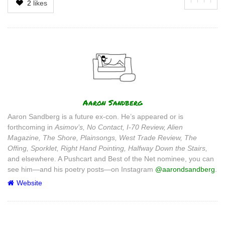
2
likes
Author
Aaron Sandberg
Aaron Sandberg is a future ex-con. He’s appeared or is
forthcoming in
Asimov’s, No Contact, I-70 Review, Alien
Magazine, The Shore, Plainsongs, West Trade Review, The
Offing, Sporklet, Right Hand Pointing, Halfway Down the Stairs,
and elsewhere. A Pushcart and Best of the Net nominee, you can
see him—and his poetry posts—on Instagram
@aarondsandberg
.
Website