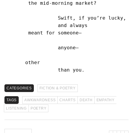
        the mid-morning market?

                  Swift, if you’re lucky,

                  and always

        meant for someone—

                  anyone—

       other

                  than you.
CATEGORIES
FICTION & POETRY
TAGS
AWKWARDNESS
CHARTS
DEATH
EMPATHY
LISTENING
POETRY