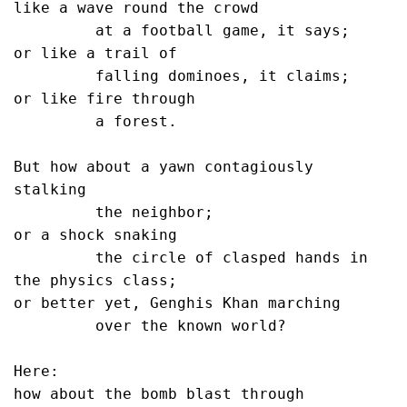
like a wave round the crowd

         at a football game, it says;

or like a trail of

         falling dominoes, it claims;

or like fire through 

         a forest.

But how about a yawn contagiously 
stalking

         the neighbor;

or a shock snaking

         the circle of clasped hands in 
the physics class;

or better yet, Genghis Khan marching

         over the known world?

Here:

how about the bomb blast through
