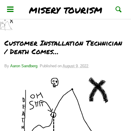
misery tourism
Customer Installation Technician
/ Death Comes…
By
Aaron Sandberg
.
Published on
August 9, 2022
.