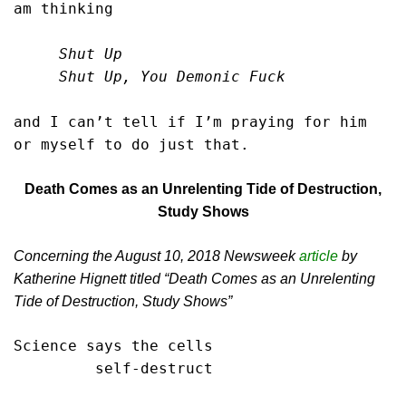
am thinking

     Shut Up

     Shut Up, You Demonic Fuck
and I can’t tell if I’m praying for him

or myself to do just that.
Death Comes as an Unrelenting Tide of Destruction,
Study Shows
Concerning the August 10, 2018 Newsweek
article
by
Katherine Hignett titled “Death Comes as an Unrelenting
Tide of Destruction, Study Shows”
Science says the cells

         self-destruct
