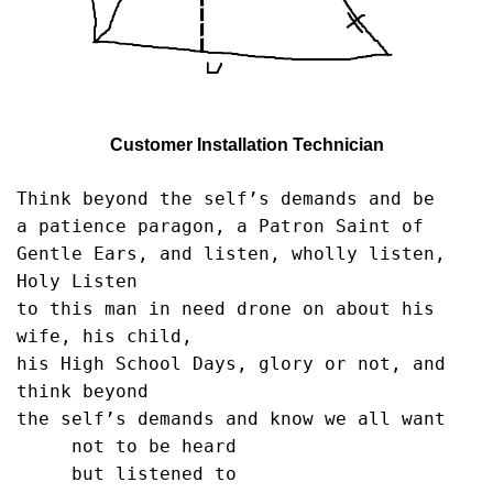
Customer Installation Technician
Think beyond the self’s demands and be

a patience paragon, a Patron Saint of

Gentle Ears, and listen, wholly listen, 
Holy Listen

to this man in need drone on about his 
wife, his child,

his High School Days, glory or not, and 
think beyond

the self’s demands and know we all want

     not to be heard

     but listened to
