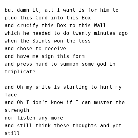
but damn it, all I want is for him to

plug this Cord into this Box

and crucify this Box to this Wall

which he needed to do twenty minutes ago

when the Saints won the toss

and chose to receive

and have me sign this form

and press hard to summon some god in 
triplicate

and Oh my smile is starting to hurt my 
face

and Oh I don’t know if I can muster the 
strength

nor listen any more

and still think these thoughts and yet 
still
