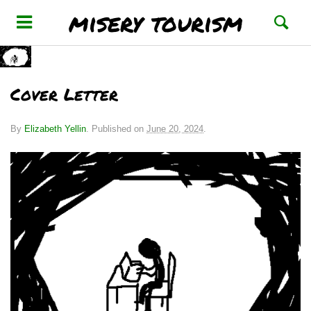
misery tourism
Cover Letter
By
Elizabeth Yellin
.
Published on
June 20, 2024
.