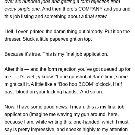
over six hundred jobs and getting a form rejection from
every single one.
And then there’s COMPANY and you and
this job listing and something about
a final straw.
Hell, I even printed the damn thing out already. Put it on the
dresser. Stuck a little paperweight on top.
Because it’s true. This is my final job application.
After this — and the form rejection you’ve got queued up for
me — it’s, well, y’know: “Lone gunshot at 3am” time, some
might call it. A little like a “Boo hoo BOOM” o’clock. Half
past “blood on your fucking hands.” And so on.
Now. I have some good news. I mean, this
is
my final job
application (imagine me waving my gun around, here,
because I am, while writing this, one-handed, which I must
say is pretty impressive, and speaks highly to my attention