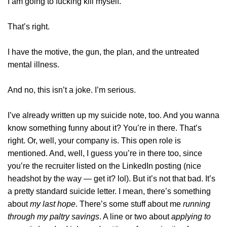
I am going to fucking kill myself.
That’s right.
I have the motive, the gun, the plan, and the untreated
mental illness.
And no, this isn’t a joke. I’m serious.
I’ve already written up my suicide note, too. And you wanna
know something funny about it? You’re in there. That’s
right. Or, well, your company is. This open role is
mentioned. And, well, I guess you’re in there too, since
you’re the recruiter listed on the LinkedIn posting (nice
headshot by the way — get it? lol). But it’s not that bad. It’s
a pretty standard suicide letter. I mean, there’s something
about
my last hope
. There’s some stuff about me
running
through my paltry savings
. A line or two about
applying to