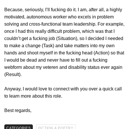
Because, seriously, I’ll fucking do it. I am, after all, a highly
motivated, autonomous worker who excels in problem
solving and cross-functional team leadership. For example,
once I had this really difficult problem, which was that I
couldn’t get a fucking job (Situation), so I decided I needed
to make a change (Task) and take matters into my own
hands and shoot myself in the fucking head (Action) so that
I would be dead and never have to fill out a fucking
webform about my veteren and disability status ever again
(Result).
Anyway, I would love to connect with you over a quick call
to learn more about this role.
Best regards,
CATEGORIES
FICTION & POETRY