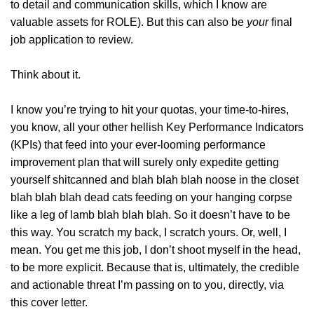
to detail and communication skills, which I know are
valuable assets for ROLE). But this can also be
your
final
job application to review.
Think about it.
I know you’re trying to hit your quotas, your time-to-hires,
you know, all your other hellish Key Performance Indicators
(KPIs) that feed into your ever-looming performance
improvement plan that will surely only expedite getting
yourself shitcanned and blah blah blah noose in the closet
blah blah blah dead cats feeding on your hanging corpse
like a leg of lamb blah blah blah. So it doesn’t have to be
this way. You scratch my back, I scratch yours. Or, well, I
mean. You get me this job, I don’t shoot myself in the head,
to be more explicit. Because that is, ultimately, the credible
and actionable threat I’m passing on to you, directly, via
this cover letter.