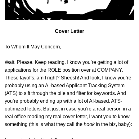
Cover Letter
To Whom It May Concern,
Wait. Please. Keep reading. I know you’re getting a lot of
applications for the ROLE position over at COMPANY.
These layoffs, am I right? Sheesh! And look, I know you’re
probably using an AI-based Applicant Tracking System
(ATS) to sift through the pile and filter for keywords. And
you’re probably ending up with a lot of AI-based, ATS-
optimized letters. But just in case you’re a real person in a
real office reading my real cover letter, I want you to know
something (this is what they call the
hook
in the biz, baby):