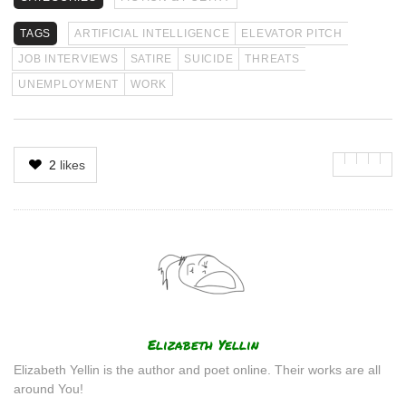
TAGS
ARTIFICIAL INTELLIGENCE
ELEVATOR PITCH
JOB INTERVIEWS
SATIRE
SUICIDE
THREATS
UNEMPLOYMENT
WORK
2
likes
Author
Elizabeth Yellin
Elizabeth Yellin is the author and poet online. Their works are all
around You!