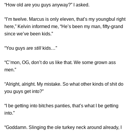
“How old are you guys anyway?” I asked.
“I’m twelve. Marcus is only eleven, that’s my youngbul right
here,” Kelvin informed me, “He’s been my man, fifty-grand
since we’ve been kids.”
“You guys are
still
kids…”
“C’mon, OG, don’t do us like that. We some grown ass
men.”
“Alright, alright. My mistake. So what other kinds of shit do
you guys get into?”
“I be getting into bitches panties, that’s what I be getting
into.”
“Goddamn. Slinging the ole turkey neck around already, I