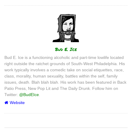
Author
Bud E. Ice
Bud E. Ice is a functioning alcoholic and part-time lowlife located
right outside the ratchet grounds of South-West Philadelphia. His
work typically involves a comedic take on social etiquettes, race,
class, morality, human sexuality, battles within the self, family
issues, death. Blah blah blah. His work has been featured in Back
Patio Press, New Pop Lit and The Daily Drunk. Follow him on
Twitter:
@BudEIce
.
Website