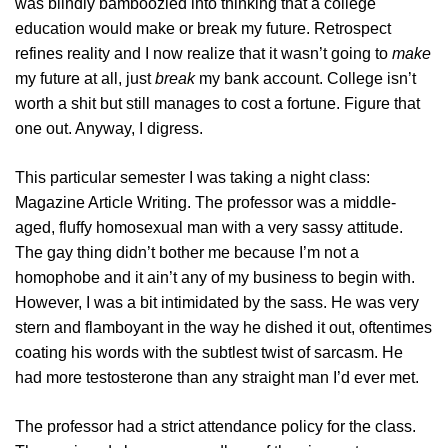
was blindly bamboozled into thinking that a college
education would make or break my future. Retrospect
refines reality and I now realize that it wasn’t going to
make
my future at all, just
break
my bank account. College isn’t
worth a shit but still manages to cost a fortune. Figure that
one out. Anyway, I digress.
This particular semester I was taking a night class:
Magazine Article Writing. The professor was a middle-
aged, fluffy homosexual man with a very sassy attitude.
The gay thing didn’t bother me because I’m not a
homophobe and it ain’t any of my business to begin with.
However, I was a bit intimidated by the sass. He was very
stern and flamboyant in the way he dished it out, oftentimes
coating his words with the subtlest twist of sarcasm. He
had more testosterone than any straight man I’d ever met.
The professor had a strict attendance policy for the class.