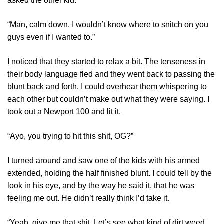
asked the other kid.
“Man, calm down. I wouldn’t know where to snitch on you
guys even if I wanted to.”
I noticed that they started to relax a bit. The tenseness in
their body language fled and they went back to passing the
blunt back and forth. I could overhear them whispering to
each other but couldn’t make out what they were saying. I
took out a Newport 100 and lit it.
“Ayo, you trying to hit this shit, OG?”
I turned around and saw one of the kids with his armed
extended, holding the half finished blunt. I could tell by the
look in his eye, and by the way he said it, that he was
feeling me out. He didn’t really think I’d take it.
“Yeah, give me that shit. Let’s see what kind of dirt weed