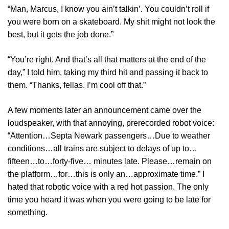
“Man, Marcus, I know you ain’t talkin’. You couldn’t roll if
you were born on a skateboard. My shit might not look the
best, but it gets the job done.”
“You’re right. And that’s all that matters at the end of the
day,” I told him, taking my third hit and passing it back to
them. “Thanks, fellas. I’m cool off that.”
A few moments later an announcement came over the
loudspeaker, with that annoying, prerecorded robot voice:
“Attention…Septa Newark passengers…Due to weather
conditions…all trains are subject to delays of up to…
fifteen…to…forty-five… minutes late. Please…remain on
the platform…for…this is only an…approximate time.” I
hated that robotic voice with a red hot passion. The only
time you heard it was when you were going to be late for
something.