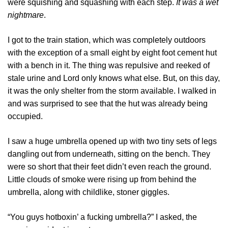
were squishing and squashing with each step.
It was a wet
nightmare
.
I got to the train station, which was completely outdoors
with the exception of a small eight by eight foot cement hut
with a bench in it. The thing was repulsive and reeked of
stale urine and Lord only knows what else. But, on this day,
it was the only shelter from the storm available. I walked in
and was surprised to see that the hut was already being
occupied.
I saw a huge umbrella opened up with two tiny sets of legs
dangling out from underneath, sitting on the bench. They
were so short that their feet didn’t even reach the ground.
Little clouds of smoke were rising up from behind the
umbrella, along with childlike, stoner giggles.
“You guys hotboxin’ a fucking umbrella?” I asked, the