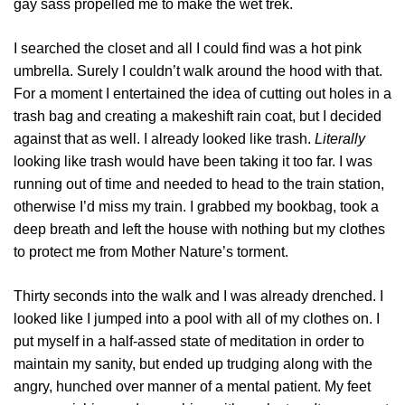
gay sass propelled me to make the wet trek.
I searched the closet and all I could find was a hot pink
umbrella. Surely I couldn’t walk around the hood with that.
For a moment I entertained the idea of cutting out holes in a
trash bag and creating a makeshift rain coat, but I decided
against that as well. I already looked like trash.
Literally
looking like trash would have been taking it too far. I was
running out of time and needed to head to the train station,
otherwise I’d miss my train. I grabbed my bookbag, took a
deep breath and left the house with nothing but my clothes
to protect me from Mother Nature’s torment.
Thirty seconds into the walk and I was already drenched. I
looked like I jumped into a pool with all of my clothes on. I
put myself in a half-assed state of meditation in order to
maintain my sanity, but ended up trudging along with the
angry, hunched over manner of a mental patient. My feet