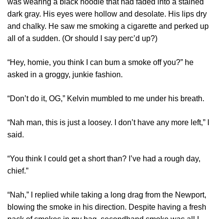
was wearing a black hoodie that had faded into a stained
dark gray. His eyes were hollow and desolate. His lips dry
and chalky. He saw me smoking a cigarette and perked up
all of a sudden. (Or should I say perc’d up?)
“Hey, homie, you think I can bum a smoke off you?” he
asked in a groggy, junkie fashion.
“Don’t do it, OG,” Kelvin mumbled to me under his breath.
“Nah man, this is just a loosey. I don’t have any more left,” I
said.
“You think I could get a short than? I’ve had a rough day,
chief.”
“Nah,” I replied while taking a long drag from the Newport,
blowing the smoke in his direction. Despite having a fresh