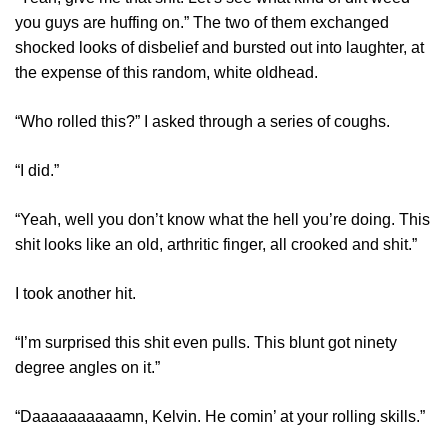
you guys are huffing on.” The two of them exchanged
shocked looks of disbelief and bursted out into laughter, at
the expense of this random, white oldhead.
“Who rolled this?” I asked through a series of coughs.
“I did.”
“Yeah, well you don’t know what the hell you’re doing. This
shit looks like an old, arthritic finger, all crooked and shit.”
I took another hit.
“I’m surprised this shit even pulls. This blunt got ninety
degree angles on it.”
“Daaaaaaaaaamn, Kelvin. He comin’ at your rolling skills.”