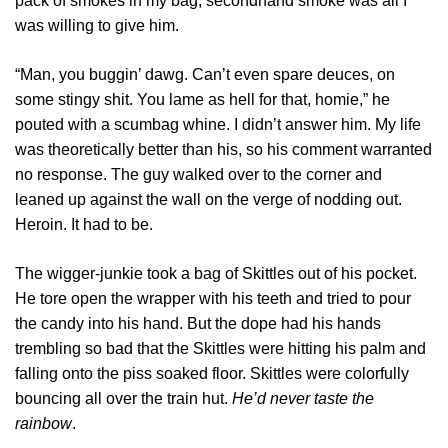
pack of smokes in my bag, secondhand smoke was all I
was willing to give him.
“Man, you buggin’ dawg. Can’t even spare deuces, on
some stingy shit. You lame as hell for that, homie,” he
pouted with a scumbag whine. I didn’t answer him. My life
was theoretically better than his, so his comment warranted
no response. The guy walked over to the corner and
leaned up against the wall on the verge of nodding out.
Heroin. It had to be.
The wigger-junkie took a bag of Skittles out of his pocket.
He tore open the wrapper with his teeth and tried to pour
the candy into his hand. But the dope had his hands
trembling so bad that the Skittles were hitting his palm and
falling onto the piss soaked floor. Skittles were colorfully
bouncing all over the train hut.
He’d never taste the
rainbow
.