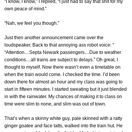
“I know, I know,” I replied, “I just had to say that shit for my
own peace of mind.”
“Nah, we feel you though.”
Just then another announcement came over the
loudspeaker. Back to that annoying ass robot voice: “
“Attention…Septa Newark passengers…Due to weather
conditions…all trains are subject to delays.” Oh great, I
thought to myself. Now there wasn’t even a timetable on
when the train would come. I checked the time. I’d been
down there for almost an hour and my class was going to
start in fifteen minutes. I started sweating but it just blended
in with the rainwater. My chances of making it to class on
time were slim to none, and slim was out of town.
That’s when a skinny white guy, pale skinned with a ratty
ginger goatee and face tatts, walked into the train hut. He