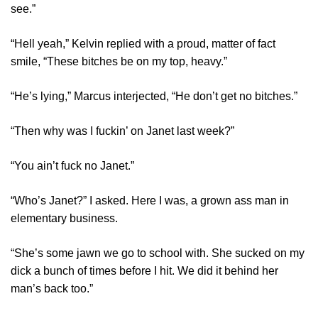
see.”
“Hell yeah,” Kelvin replied with a proud, matter of fact
smile, “These bitches be on my top, heavy.”
“He’s lying,” Marcus interjected, “He don’t get no bitches.”
“Then why was I fuckin’ on Janet last week?”
“You ain’t fuck no Janet.”
“Who’s Janet?” I asked. Here I was, a grown ass man in
elementary business.
“She’s some jawn we go to school with. She sucked on my
dick a bunch of times before I hit. We did it behind her
man’s back too.”