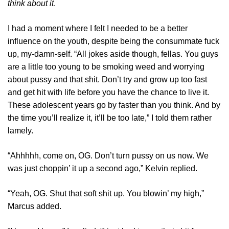
think about it
.
I had a moment where I felt I needed to be a better
influence on the youth, despite being the consummate fuck
up, my-damn-self. “All jokes aside though, fellas. You guys
are a little too young to be smoking weed and worrying
about pussy and that shit. Don’t try and grow up too fast
and get hit with life before you have the chance to live it.
These adolescent years go by faster than you think. And by
the time you’ll realize it, it’ll be too late,” I told them rather
lamely.
“Ahhhhh, come on, OG. Don’t turn pussy on us now. We
was just choppin’ it up a second ago,” Kelvin replied.
“Yeah, OG. Shut that soft shit up. You blowin’ my high,”
Marcus added.