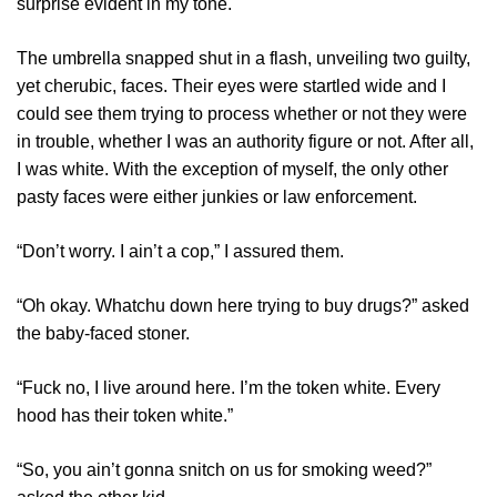
surprise evident in my tone.
The umbrella snapped shut in a flash, unveiling two guilty,
yet cherubic, faces. Their eyes were startled wide and I
could see them trying to process whether or not they were
in trouble, whether I was an authority figure or not. After all,
I was white. With the exception of myself, the only other
pasty faces were either junkies or law enforcement.
“Don’t worry. I ain’t a cop,” I assured them.
“Oh okay. Whatchu down here trying to buy drugs?” asked
the baby-faced stoner.
“Fuck no, I live around here. I’m the token white. Every
hood has their token white.”
“So, you ain’t gonna snitch on us for smoking weed?”