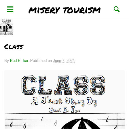
misery tourism
Class
By
Bud E. Ice
.
Published on
June 7, 2024
.