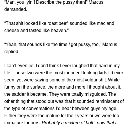
“Man, you lyin’! Describe the pussy then!” Marcus
demanded.
“That shit looked like roast beef, sounded like mac and
cheese and tasted like heaven.”
“Yeah, that sounds like the time
I
got pussy, too,” Marcus
replied.
I can’t even lie. I don’t think I ever laughed that hard in my
life. These two were the most innocent looking kids I’d ever
seen, yet were saying some of the most vulgar shit. While
funny on the surface, the more and more I thought about it,
the sadder it became. They were totally misguided. The
other thing that stood out was that it sounded reminiscent of
the type of conversations I’d hear between guys my age.
Either they were too mature for their years or we were too
immature for ours.
Probably a mixture of both, now that I