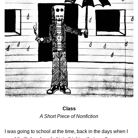
Class
A Short Piece of Nonfiction
I was going to school at the time, back in the days when I