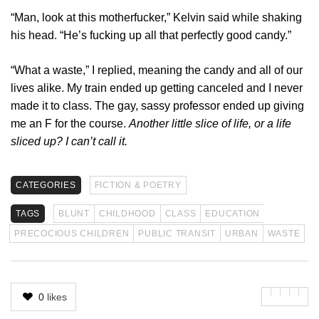
“Man, look at this motherfucker,” Kelvin said while shaking
his head. “He’s fucking up all that perfectly good candy.”
“What a waste,” I replied, meaning the candy and all of our
lives alike. My train ended up getting canceled and I never
made it to class. The gay, sassy professor ended up giving
me an F for the course.
Another little slice of life, or a life
sliced up? I can’t call it.
CATEGORIES
FICTION & POETRY
TAGS
BLUNT
CHILDHOOD
CLASS
EDUCATION
PRECOCIOUS CHILDREN
PUBLIC TRANSIT
URBAN
WASTE
0
likes