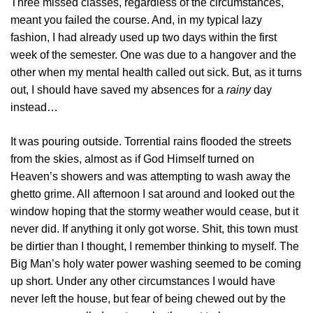
Three missed classes, regardless of the circumstances,
meant you failed the course. And, in my typical lazy
fashion, I had already used up two days within the first
week of the semester. One was due to a hangover and the
other when my mental health called out sick. But, as it turns
out, I should have saved my absences for a
rainy
day
instead…
It was pouring outside. Torrential rains flooded the streets
from the skies, almost as if God Himself turned on
Heaven’s showers and was attempting to wash away the
ghetto grime. All afternoon I sat around and looked out the
window hoping that the stormy weather would cease, but it
never did. If anything it only got worse. Shit, this town must
be dirtier than I thought, I remember thinking to myself. The
Big Man’s holy water power washing seemed to be coming
up short. Under any other circumstances I would have
never left the house, but fear of being chewed out by the