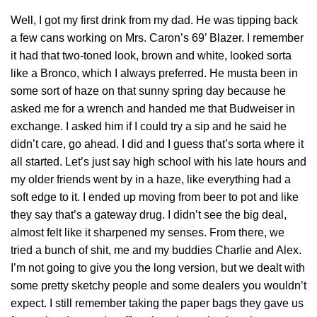
Well, I got my first drink from my dad. He was tipping back
a few cans working on Mrs. Caron’s 69’ Blazer. I remember
it had that two-toned look, brown and white, looked sorta
like a Bronco, which I always preferred. He musta been in
some sort of haze on that sunny spring day because he
asked me for a wrench and handed me that Budweiser in
exchange. I asked him if I could try a sip and he said he
didn’t care, go ahead. I did and I guess that’s sorta where it
all started. Let’s just say high school with his late hours and
my older friends went by in a haze, like everything had a
soft edge to it. I ended up moving from beer to pot and like
they say that’s a gateway drug. I didn’t see the big deal,
almost felt like it sharpened my senses. From there, we
tried a bunch of shit, me and my buddies Charlie and Alex.
I’m not going to give you the long version, but we dealt with
some pretty sketchy people and some dealers you wouldn’t
expect. I still remember taking the paper bags they gave us