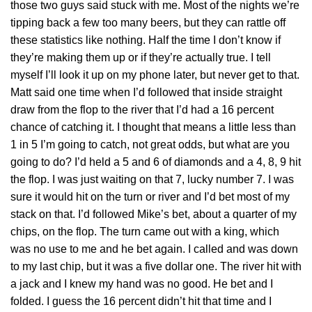
those two guys said stuck with me. Most of the nights we’re
tipping back a few too many beers, but they can rattle off
these statistics like nothing. Half the time I don’t know if
they’re making them up or if they’re actually true. I tell
myself I’ll look it up on my phone later, but never get to that.
Matt said one time when I’d followed that inside straight
draw from the flop to the river that I’d had a 16 percent
chance of catching it. I thought that means a little less than
1 in 5 I’m going to catch, not great odds, but what are you
going to do? I’d held a 5 and 6 of diamonds and a 4, 8, 9 hit
the flop. I was just waiting on that 7, lucky number 7. I was
sure it would hit on the turn or river and I’d bet most of my
stack on that. I’d followed Mike’s bet, about a quarter of my
chips, on the flop. The turn came out with a king, which
was no use to me and he bet again. I called and was down
to my last chip, but it was a five dollar one. The river hit with
a jack and I knew my hand was no good. He bet and I
folded. I guess the 16 percent didn’t hit that time and I