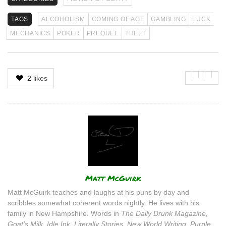
TAGS
ALCOHOLISM
COMING OF AGE
GAMBLING
LUCK
MECHANICS
POKER
PREQUEL
THEFT
2
likes
Author
Matt McGuirk
Matt McGuirk teaches and laughs at his puns by day and
scribbles somewhat coherent words nightly. He lives with his
family in New Hampshire. Words in
The Daily Drunk Magazine,
Goat’s Milk, Idle Ink, Literally Stories, New World Writing, Purple