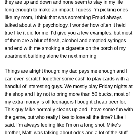
they are up and down and none seem to stay in my life
long enough to make an impact. I guess I’m picking ones
like my mom, I think that was something Freud always
talked about with psychology. I wonder how often it held
true like it did for me. I’d give you a few examples, but most
of them are a blur of flesh, alcohol and emptied syringes
and end with me smoking a cigarette on the porch of my
apartment building alone the next morning.
Things are alright though; my dad pays me enough and I
can even scratch together some cash to play cards with a
handful of interesting guys. We mostly play Friday nights at
the shop and I try not to bring more than 50 bucks, most of
my extra money is off teenagers I bought cheap beer for.
This guy Mike normally cleans up and I have some fun with
the game, but who really likes to lose all the time? Like I
said, I’m always feeling like I’m on a long shot. Mike’s
brother, Matt, was talking about odds and a lot of the stuff