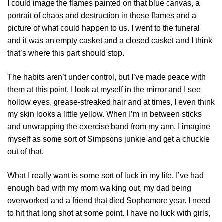
I could image the flames painted on that blue canvas, a
portrait of chaos and destruction in those flames and a
picture of what could happen to us. I went to the funeral
and it was an empty casket and a closed casket and I think
that’s where this part should stop.
The habits aren’t under control, but I’ve made peace with
them at this point. I look at myself in the mirror and I see
hollow eyes, grease-streaked hair and at times, I even think
my skin looks a little yellow. When I’m in between sticks
and unwrapping the exercise band from my arm, I imagine
myself as some sort of Simpsons junkie and get a chuckle
out of that.
What I really want is some sort of luck in my life. I’ve had
enough bad with my mom walking out, my dad being
overworked and a friend that died Sophomore year. I need
to hit that long shot at some point. I have no luck with girls,