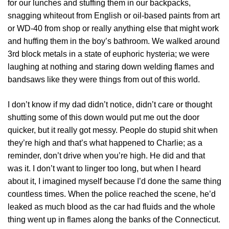
for our lunches and stuffing them in our backpacks,
snagging whiteout from English or oil-based paints from art
or WD-40 from shop or really anything else that might work
and huffing them in the boy’s bathroom. We walked around
3rd block metals in a state of euphoric hysteria; we were
laughing at nothing and staring down welding flames and
bandsaws like they were things from out of this world.
I don’t know if my dad didn’t notice, didn’t care or thought
shutting some of this down would put me out the door
quicker, but it really got messy. People do stupid shit when
they’re high and that’s what happened to Charlie; as a
reminder, don’t drive when you’re high. He did and that
was it. I don’t want to linger too long, but when I heard
about it, I imagined myself because I’d done the same thing
countless times. When the police reached the scene, he’d
leaked as much blood as the car had fluids and the whole
thing went up in flames along the banks of the Connecticut.