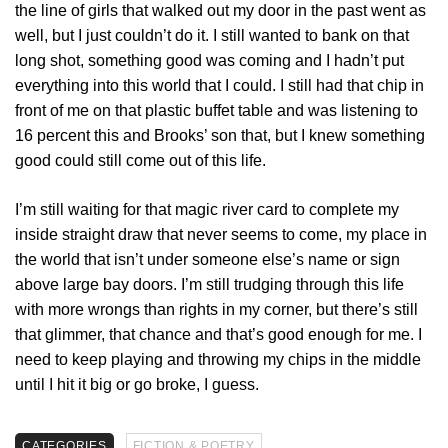
the line of girls that walked out my door in the past went as
well, but I just couldn’t do it. I still wanted to bank on that
long shot, something good was coming and I hadn’t put
everything into this world that I could. I still had that chip in
front of me on that plastic buffet table and was listening to
16 percent this and Brooks’ son that, but I knew something
good could still come out of this life.
I’m still waiting for that magic river card to complete my
inside straight draw that never seems to come, my place in
the world that isn’t under someone else’s name or sign
above large bay doors. I’m still trudging through this life
with more wrongs than rights in my corner, but there’s still
that glimmer, that chance and that’s good enough for me. I
need to keep playing and throwing my chips in the middle
until I hit it big or go broke, I guess.
CATEGORIES
FICTION & POETRY