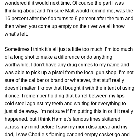
wondered if it would next time. Of course the part I was
thinking about and I’m sure Matt would remind me, was the
16 percent after the flop turns to 8 percent after the turn and
then when you come up empty on the river we all know
what’s left.
Sometimes I think it’s all just a little too much; I’m too much
of a long shot to make a difference or do anything
worthwhile. I don’t have any drug crimes to my name and
was able to pick up a pistol from the local gun shop. I’m not
sure of the caliber or brand or whatever, that stuff really
doesn’t matter. I know that I bought it with the intent of using
it once. I remember holding that barrel between my lips,
cold steel against my teeth and waiting for everything to
just slide away. I’m not sure if I’m putting this in or if it really
happened, but I think Hamlet’s famous lines skittered
across my mind before I saw my mom disappear and my
dad, I saw Charlie’s flaming car and empty casket go and