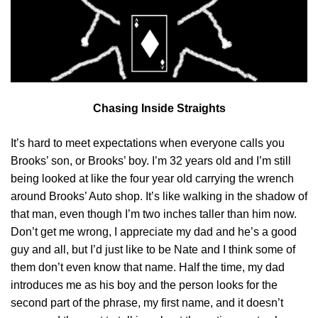
Chasing Inside Straights
It’s hard to meet expectations when everyone calls you
Brooks’ son, or Brooks’ boy. I’m 32 years old and I’m still
being looked at like the four year old carrying the wrench
around Brooks’ Auto shop. It’s like walking in the shadow of
that man, even though I’m two inches taller than him now.
Don’t get me wrong, I appreciate my dad and he’s a good
guy and all, but I’d just like to be Nate and I think some of
them don’t even know that name. Half the time, my dad
introduces me as his boy and the person looks for the
second part of the phrase, my first name, and it doesn’t