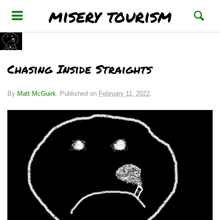
misery tourism
Chasing Inside Straights
By
Matt McGuirk
.
Published on
February 11, 2022
.