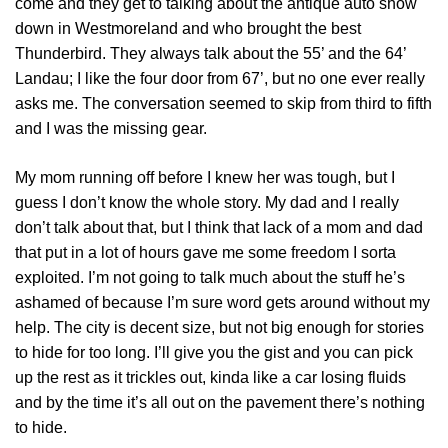
come and they get to talking about the antique auto show
down in Westmoreland and who brought the best
Thunderbird. They always talk about the 55’ and the 64’
Landau; I like the four door from 67’, but no one ever really
asks me. The conversation seemed to skip from third to fifth
and I was the missing gear.
My mom running off before I knew her was tough, but I
guess I don’t know the whole story. My dad and I really
don’t talk about that, but I think that lack of a mom and dad
that put in a lot of hours gave me some freedom I sorta
exploited. I’m not going to talk much about the stuff he’s
ashamed of because I’m sure word gets around without my
help. The city is decent size, but not big enough for stories
to hide for too long. I’ll give you the gist and you can pick
up the rest as it trickles out, kinda like a car losing fluids
and by the time it’s all out on the pavement there’s nothing
to hide.