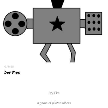
GAMES
Dry Fire
Dry Fire
a game of piloted robots