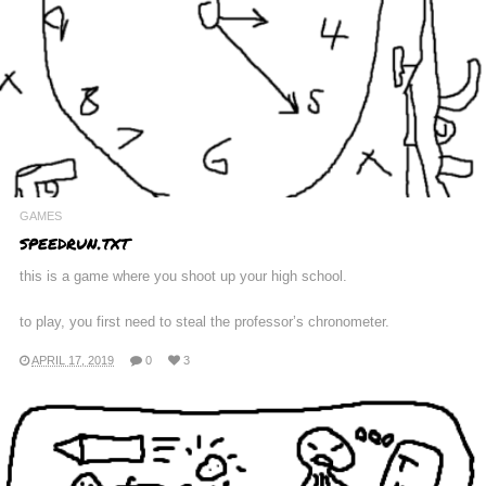
GAMES
speedrun.txt
this is a game where you shoot up your high school.
to play, you first need to steal the professor’s chronometer.
APRIL 17, 2019
0
3