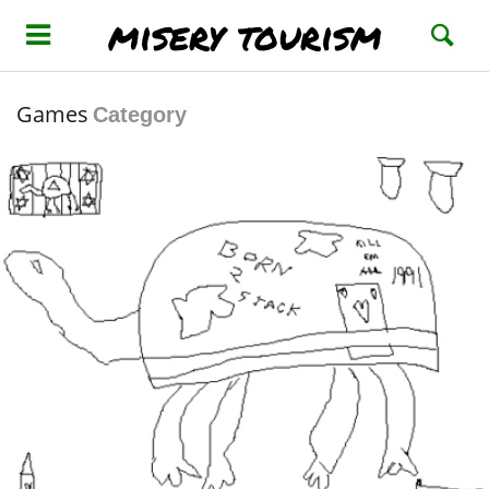
misery tourism
Games
Category