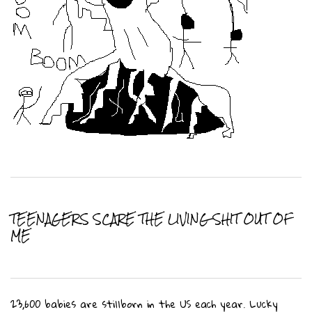
TEENAGERS SCARE THE LIVING SHIT OUT OF
ME
23,600 babies are stillborn in the US each year. Lucky