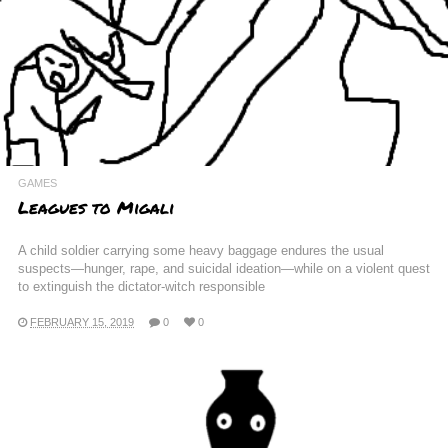
GAMES
Leagues to Migali
A child soldier carrying some heavy baggage endures the usual
suspects—hunger, rape, and suicidal ideation—while on a violent quest
to extinguish the dictator-witch responsible
FEBRUARY 15, 2019
0
0