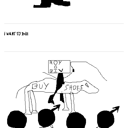
I WANT TO DIE