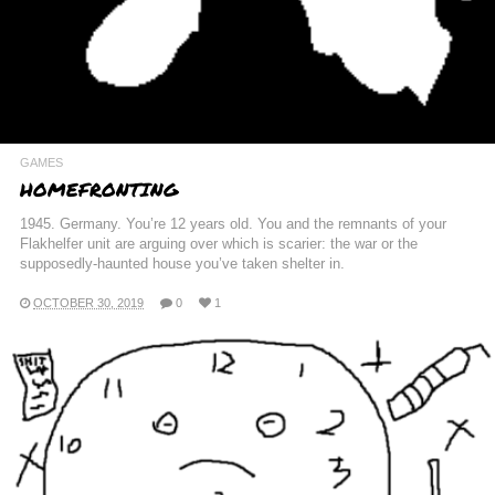
GAMES
HOMEFRONTING
1945. Germany. You’re 12 years old. You and the remnants of your
Flakhelfer unit are arguing over which is scarier: the war or the
supposedly-haunted house you’ve taken shelter in.
OCTOBER 30, 2019
0
1