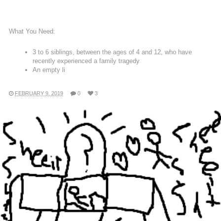
What You Need:
3 to 6 siblings, between the ages of 4 and 12, who have
recently experienced a family tragedy
An empty li
FEBRUARY 9, 2019
0
3