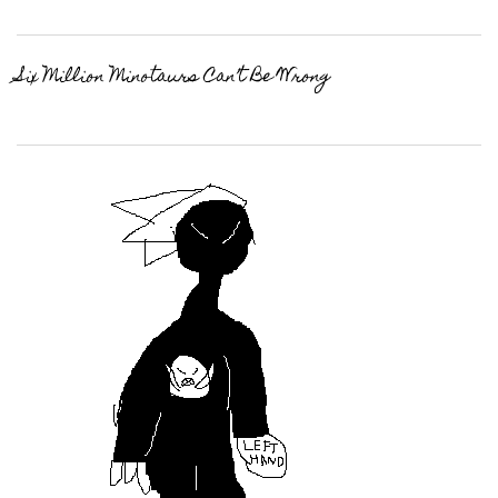
Six Million Minotaurs Can’t Be Wrong