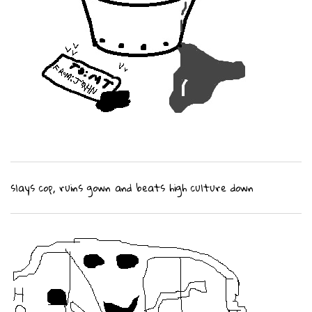
slays cop, ruins gown and beats high culture down