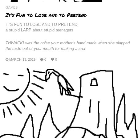
GAMES
It’s Fun to Lose and to Pretend
IT’S FUN TO LOSE AND TO PRETEND
a stupid LARP about stupid teenagers
THWACK! was the noise your mother’s hand made when she slapped
the taste out of your mouth for making a sna
MARCH 13, 2019
0
0