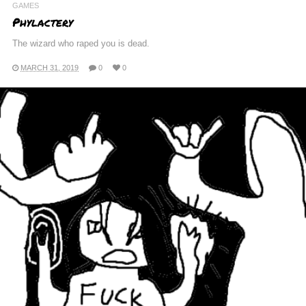
GAMES
Phylactery
The wizard who raped you is dead.
MARCH 31, 2019
0
0