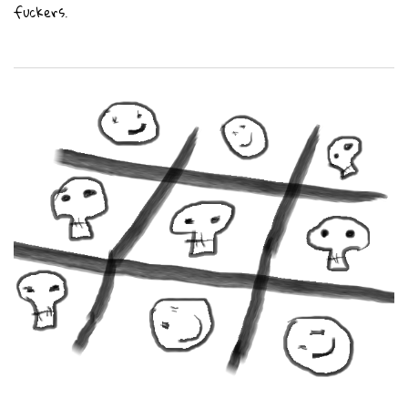
fuckers.