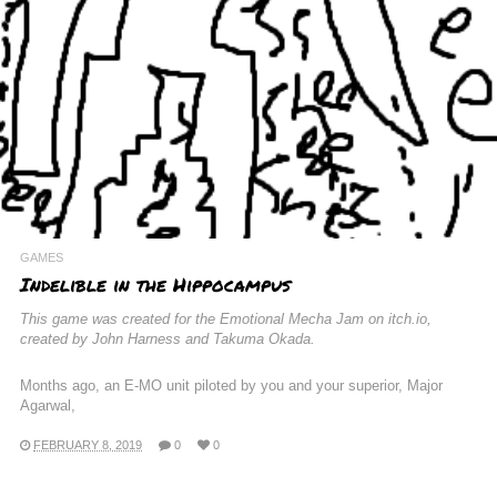
GAMES
Indelible in the Hippocampus
This game was created for the Emotional Mecha Jam on itch.io,
created by John Harness and Takuma Okada.
Months ago, an E-MO unit piloted by you and your superior, Major
Agarwal,
FEBRUARY 8, 2019
0
0