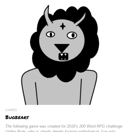
GAMES
Bugbears
The following game was created for 2018’s 200 Word RPG challenge.
Unlike Rudy, who is clearly deeply fucking pathological, I’ve only