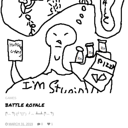
GAMES
BATTLE ROYALE
(ᵟຶ︵ ᵟຶ) (╯°□°）╯︵ ┻━┻ (ᵟຶ︵ ᵟຶ)
MARCH 31, 2019
0
1