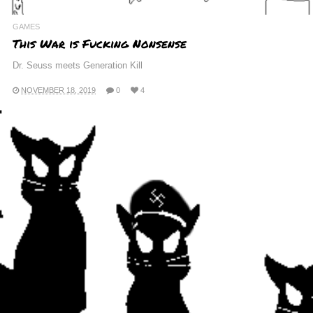
GAMES
This War is Fucking Nonsense
Dr. Seuss meets Generation Kill
NOVEMBER 18, 2019
0
4