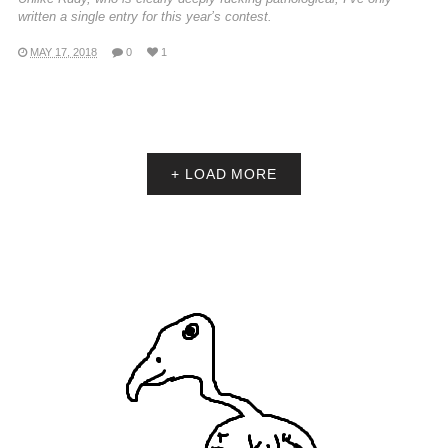
written a single entry for this year’s contest.
MAY 17, 2018
0
1
+ LOAD MORE