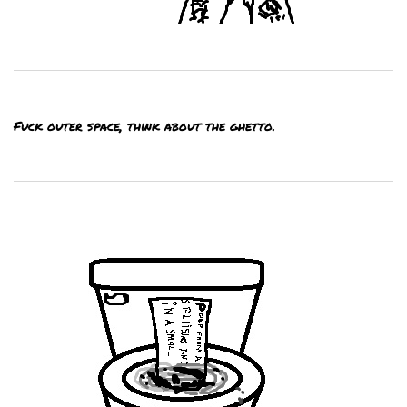
Fuck outer space, think about the ghetto.